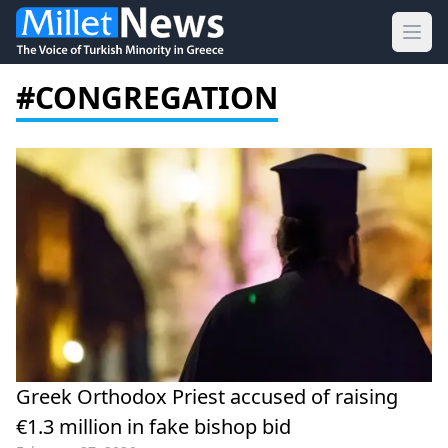
Ope
#CONGREGATION
Greek Orthodox Priest accused of raising
€1.3 million in fake bishop bid