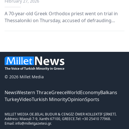
February 27, 2026
A 70-year-old Greek Orthodox priest went on trial in
Thessaloniki on Thursday, accused of defrauding
members of his congregation of at least €1.3 million in
donations.
© 2026 Millet Media
News
Western Thrace
Greece
World
Economy
Balkans
Turkey
Video
Turkish Minority
Opinion
Sports
MILLET MEDIA OE.
BİLAL BUDUR & CENGİZ ÖMER KOLLEKTİF ŞİRKETİ.
Address: Miaouli 7-9, Xanthi 67100, GREECE.
Tel: +30 25410 77968.
Email: info@milletgazetesi.gr.