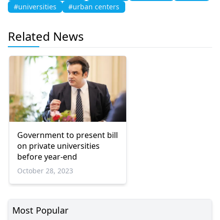
#universities
#urban centers
Related News
Government to present bill
on private universities
before year-end
October 28, 2023
Most Popular