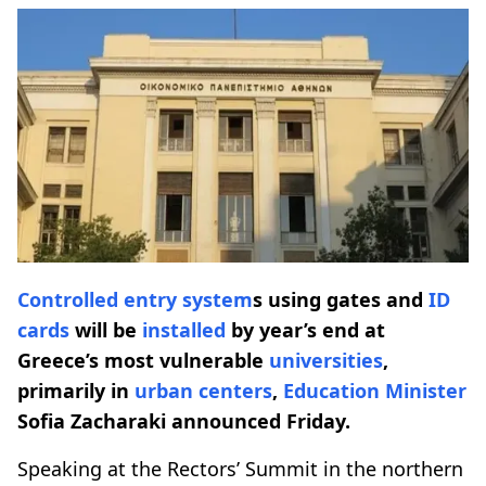
Controlled entry system
s using gates and
ID
cards
will be
installed
by year’s end at
Greece’s most vulnerable
universities
,
primarily in
urban centers
,
Education Minister
Sofia Zacharaki announced Friday.
Speaking at the Rectors’ Summit in the northern