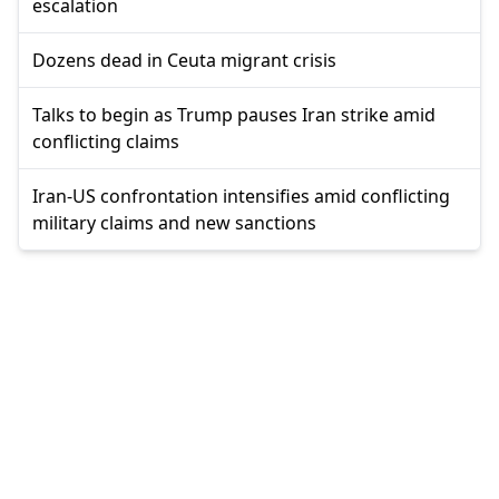
escalation
Dozens dead in Ceuta migrant crisis
Talks to begin as Trump pauses Iran strike amid
conflicting claims
Iran-US confrontation intensifies amid conflicting
military claims and new sanctions