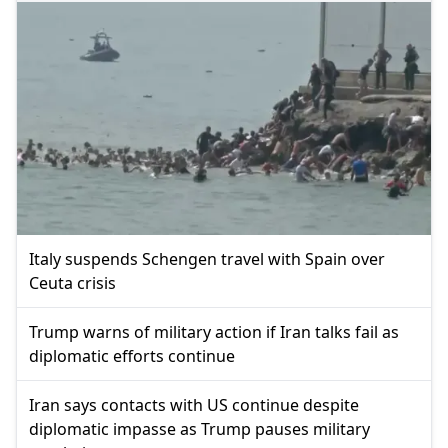
Italy suspends Schengen travel with Spain over
Ceuta crisis
Trump warns of military action if Iran talks fail as
diplomatic efforts continue
Iran says contacts with US continue despite
diplomatic impasse as Trump pauses military