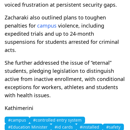
voiced frustration at persistent security gaps.
Zacharaki also outlined plans to toughen
penalties for
campus
violence, including
expedited trials and up to 24-month
suspensions for students arrested for criminal
acts.
She further addressed the issue of “eternal”
students, pledging legislation to distinguish
active from inactive enrollment, with conditional
exceptions for workers, athletes and students
with health issues.
Kathimerini
#campus
#controlled entry system
#Education Minister
#id cards
#installed
#safety