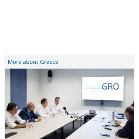
More about Greece