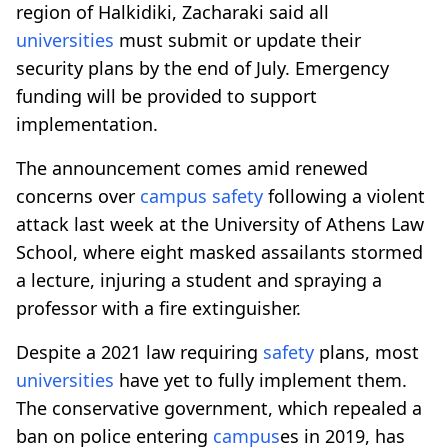
region of Halkidiki, Zacharaki said all
universities
must submit or update their
security plans by the end of July. Emergency
funding will be provided to support
implementation.
The announcement comes amid renewed
concerns over
campus
safety
following a violent
attack last week at the University of Athens Law
School, where eight masked assailants stormed
a lecture, injuring a student and spraying a
professor with a fire extinguisher.
Despite a 2021 law requiring
safety
plans, most
universities
have yet to fully implement them.
The conservative government, which repealed a
ban on police entering
campus
es in 2019, has