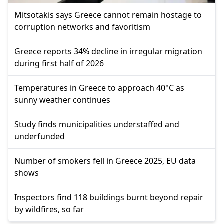
Mitsotakis says Greece cannot remain hostage to
corruption networks and favoritism
Greece reports 34% decline in irregular migration
during first half of 2026
Temperatures in Greece to approach 40°C as
sunny weather continues
Study finds municipalities understaffed and
underfunded
Number of smokers fell in Greece 2025, EU data
shows
Inspectors find 118 buildings burnt beyond repair
by wildfires, so far