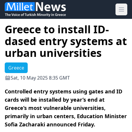
Ope
Greece to install ID-
dased entry systems at
urban universities
Greece
Sat, 10 May 2025 8:35 GMT
Controlled entry systems using gates and ID
cards will be installed by year’s end at
Greece’s most vulnerable universities,
primarily in urban centers, Education Minister
Sofia Zacharaki announced Friday.