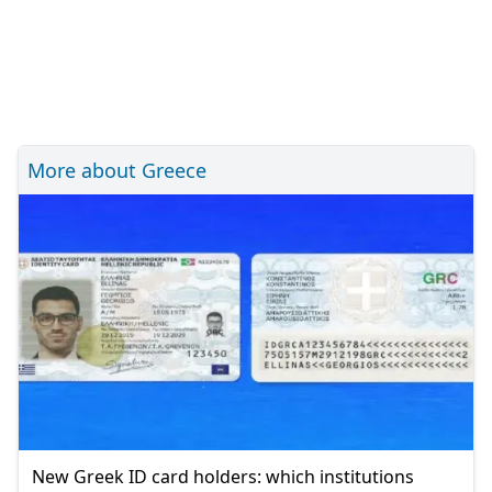
More about Greece
New Greek ID card holders: which institutions