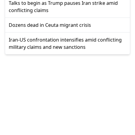
Talks to begin as Trump pauses Iran strike amid
conflicting claims
Dozens dead in Ceuta migrant crisis
Iran-US confrontation intensifies amid conflicting
military claims and new sanctions