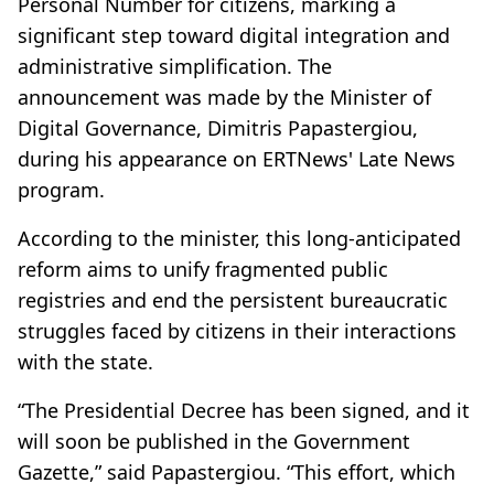
Personal Number for citizens, marking a
significant step toward digital integration and
administrative simplification. The
announcement was made by the Minister of
Digital Governance, Dimitris Papastergiou,
during his appearance on ERTNews' Late News
program.
According to the minister, this long-anticipated
reform aims to unify fragmented public
registries and end the persistent bureaucratic
struggles faced by citizens in their interactions
with the state.
“The Presidential Decree has been signed, and it
will soon be published in the Government
Gazette,” said Papastergiou. “This effort, which