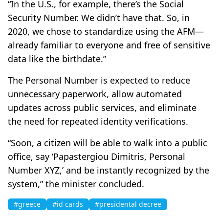
“In the U.S., for example, there’s the Social
Security Number. We didn’t have that. So, in
2020, we chose to standardize using the AFM—
already familiar to everyone and free of sensitive
data like the birthdate.”
The Personal Number is expected to reduce
unnecessary paperwork, allow automated
updates across public services, and eliminate
the need for repeated identity verifications.
“Soon, a citizen will be able to walk into a public
office, say ‘Papastergiou Dimitris, Personal
Number XYZ,’ and be instantly recognized by the
system,” the minister concluded.
#greece
#id cards
#presidental decree