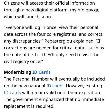
Citizens will access their official information
through a new digital platform, myinfo.gov.gr,
which will launch soon.
“Everyone will log in once, view their personal
data across the four core registries, and correct
any discrepancies,” Papastergiou explained. “If
corrections are needed for critical data—such as
the date of birth—they’ll only need to visit the
civil registry once.”
Modernizing
ID Cards
The Personal Number will eventually be included
on the new national
ID cards
. However, existing
ID cards
will remain valid until their expiration.
The government emphasized that no immediate
replacement is required.