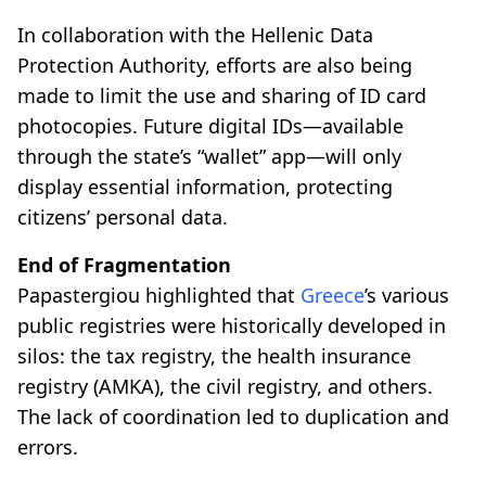
In collaboration with the Hellenic Data
Protection Authority, efforts are also being
made to limit the use and sharing of ID card
photocopies. Future digital IDs—available
through the state’s “wallet” app—will only
display essential information, protecting
citizens’ personal data.
End of Fragmentation
Papastergiou highlighted that
Greece
’s various
public registries were historically developed in
silos: the tax registry, the health insurance
registry (AMKA), the civil registry, and others.
The lack of coordination led to duplication and
errors.