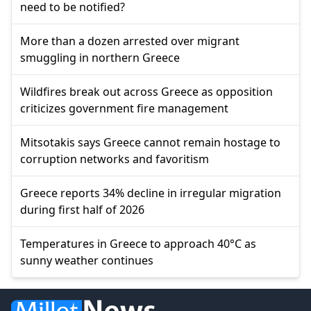
need to be notified?
More than a dozen arrested over migrant
smuggling in northern Greece
Wildfires break out across Greece as opposition
criticizes government fire management
Mitsotakis says Greece cannot remain hostage to
corruption networks and favoritism
Greece reports 34% decline in irregular migration
during first half of 2026
Temperatures in Greece to approach 40°C as
sunny weather continues