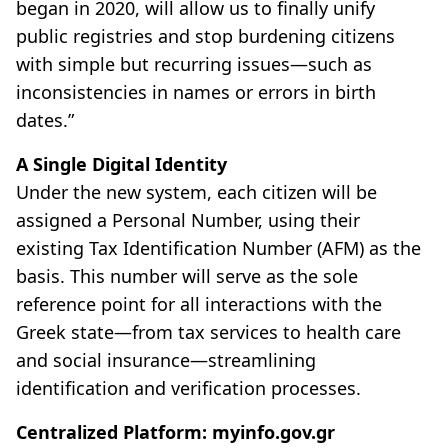
began in 2020, will allow us to finally unify
public registries and stop burdening citizens
with simple but recurring issues—such as
inconsistencies in names or errors in birth
dates.”
A Single Digital Identity
Under the new system, each citizen will be
assigned a Personal Number, using their
existing Tax Identification Number (AFM) as the
basis. This number will serve as the sole
reference point for all interactions with the
Greek state—from tax services to health care
and social insurance—streamlining
identification and verification processes.
Centralized Platform: myinfo.gov.gr