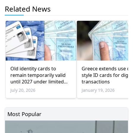
Related News
Old identity cards to
Greece extends use of 
remain temporarily valid
style ID cards for digit
until 2027 under limited
transactions
conditions
July 20, 2026
January 19, 2026
Most Popular