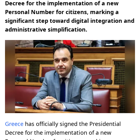
Decree for the implementation of a new
Personal Number for citizens, marking a
significant step toward digital integration and
administrative simplification.
Greece
has officially signed the Presidential
Decree for the implementation of a new