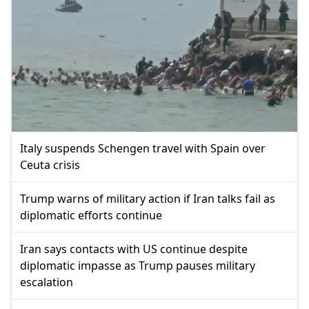
Italy suspends Schengen travel with Spain over
Ceuta crisis
Trump warns of military action if Iran talks fail as
diplomatic efforts continue
Iran says contacts with US continue despite
diplomatic impasse as Trump pauses military
escalation