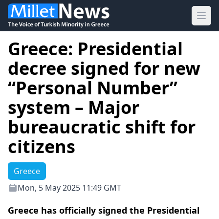
Ope
Greece: Presidential
decree signed for new
“Personal Number”
system – Major
bureaucratic shift for
citizens
Greece
Mon, 5 May 2025 11:49 GMT
Greece has officially signed the Presidential