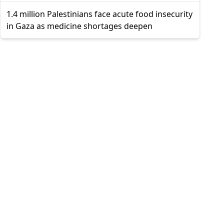
1.4 million Palestinians face acute food insecurity
in Gaza as medicine shortages deepen