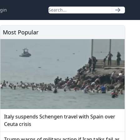
gin
Most Popular
Italy suspends Schengen travel with Spain over
Ceuta crisis
Trump warns of military action if Iran talks fail as