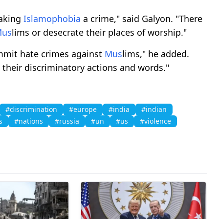
making
Islamophobia
a crime," said Galyon. "There
M
us
lims or desecrate their places of worship."
ommit hate crimes against
M
us
lims," he added.
 their discriminatory actions and words."
#discrimination
#europe
#india
#indian
s
#nations
#russia
#un
#us
#violence