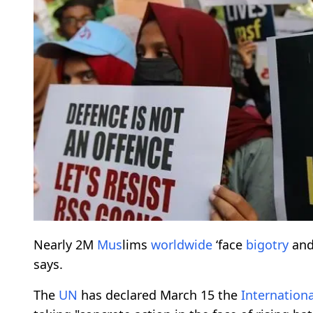
Nearly 2M
M
us
lims
worldwide
‘face
bigotry
and
says.
The
UN
has declared March 15 the
Internationa