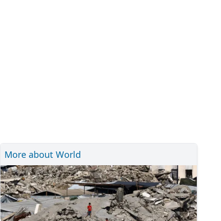
More about World