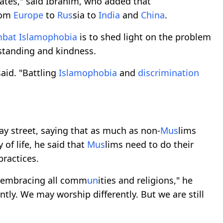
tates," said Ibrahim, who added that
rom
Europe
to
R
us
sia to
India
and
China
.
mbat
Islamophobia
is to shed light on the problem
standing and kindness.
said. "Battling
Islamophobia
and
discrimination
ay street, saying that as much as non-
M
us
lims
 of life, he said that
M
us
lims need to do their
practices.
f embracing all comm
un
ities and religions," he
ntly. We may worship differently. But we are still