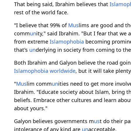
That being said, Ibrahim believes that
Islamop
rest of the world face.
"I believe that 99% of
M
us
lims are good and the
comm
un
ity," said Ibrahim. "But I fear that we a
from extreme
Islamophobia
becoming prominen
that's
un
derlying in society from coming to the 
Both Ibrahim and Galyon believe the road goin
Islamophobia
worldwide
, but it will take plent
"
M
us
lim comm
un
ities need to get more invol
Ibrahim. "Educate society about Islam, bring 
beliefs. Embrace other cultures and learn about 
about yours."
Galyon believes governments m
us
t do their p
intolerance of any kind are
un
acceptable.