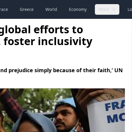
race
Greece
World
Economy
More
Lo
global efforts to
foster inclusivity
d prejudice simply because of their faith,’ UN