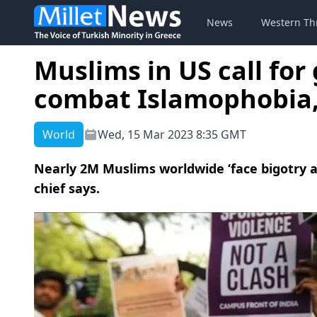
News
Western Th
Muslims in US call for 
combat Islamophobia, 
World
Wed, 15 Mar 2023 8:35 GMT
Nearly 2M Muslims worldwide ‘face bigotry an
chief says.