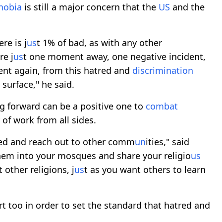
hobia
is still a major concern that the
US
and the
re is j
us
t 1% of bad, as with any other
re j
us
t one moment away, one negative incident,
t again, from this hatred and
discrimination
surface," he said.
g forward can be a positive one to
combat
y of work from all sides.
ved and reach out to other comm
un
ities," said
them into your mosques and share your religio
us
other religions, j
us
t as you want others to learn
art too in order to set the standard that hatred and