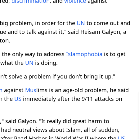
tred,
discrimination
, and
violence
against
 big problem, in order for the
UN
to come out and
ue and to talk against it," said Heisam Galyon, a
ton.
d the only way to address
Islamophobia
is to get
y what the
UN
is doing.
n't solve a problem if you don't bring it up."
n
against
M
us
lims is an age-old problem, he said
in the
US
immediately after the 9/11 attacks on
" said Galyon. "It really did great harm to
 had neutral views about Islam, all of sudden,
e after Pearl Harbor in World War II where the
US