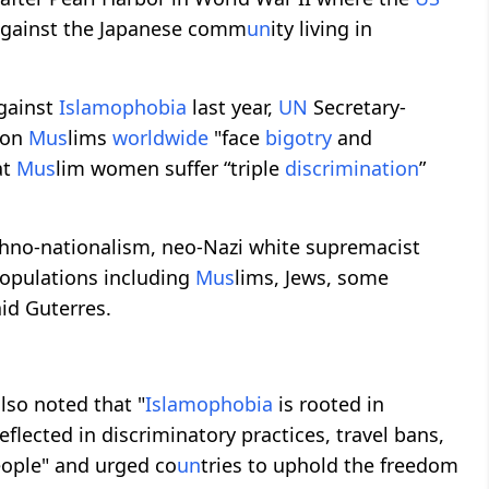
against the Japanese comm
un
ity living in
gainst
Islamophobia
last year,
UN
Secretary-
lion
M
us
lims
worldwide
"face
bigotry
and
at
M
us
lim women suffer “triple
discrimination
”
 ethno-nationalism, neo-Nazi white supremacist
populations including
M
us
lims, Jews, some
aid Guterres.
so noted that "
Islamophobia
is rooted in
reflected in discriminatory practices, travel bans,
eople" and urged co
un
tries to uphold the freedom