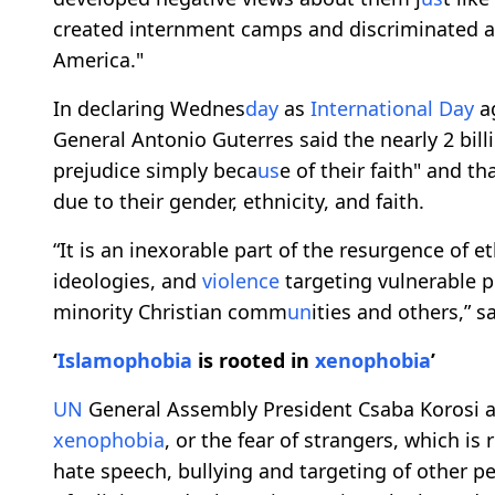
created internment camps and discriminated 
America."
In declaring Wednes
day
as
International
Day
a
General Antonio Guterres said the nearly 2 bil
prejudice simply beca
us
e of their faith" and th
due to their gender, ethnicity, and faith.
“It is an inexorable part of the resurgence of
ideologies, and
violence
targeting vulnerable 
minority Christian comm
un
ities and others,” s
‘
Islamophobia
is rooted in
xenophobia
’
UN
General Assembly President Csaba Korosi al
xenophobia
, or the fear of strangers, which is 
hate speech, bullying and targeting of other p