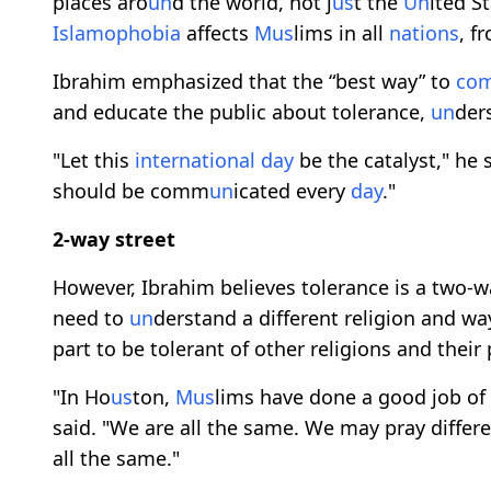
places aro
un
d the world, not j
us
t the
Un
ited S
Islamophobia
affects
M
us
lims in all
nations
, f
Ibrahim emphasized that the “best way” to
co
and educate the public about tolerance,
un
der
"Let this
international
day
be the catalyst," he 
should be comm
un
icated every
day
."
2-way street
However, Ibrahim believes tolerance is a two-w
need to
un
derstand a different religion and way
part to be tolerant of other religions and their 
"In Ho
us
ton,
M
us
lims have done a good job o
said. "We are all the same. We may pray differe
all the same."