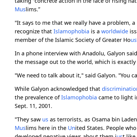
taking "concrete action in the face of rising ha
M
us
lims.”
"It says to me that we really have a problem, a
recognize that
Islamophobia
is a
worldwide
iss
member of the Islamic Society of Greater Ho
us
In a phone interview with Anadolu, Galyon sai
the message out to the world, which is exactl
"We need to talk about it," said Galyon. "You ca
While Galyon acknowledged that
discriminatio
the prevalence of
Islamophobia
came to light 
Sept. 11, 2001.
"They saw
us
as terrorists, as Osama bin Laden,
M
us
lims here in the
Un
ited States. People who
developed negative views about them j
us
t lik