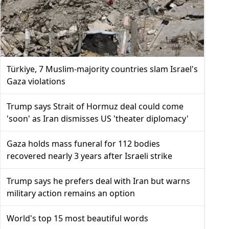
Türkiye, 7 Muslim-majority countries slam Israel's
Gaza violations
Trump says Strait of Hormuz deal could come
'soon' as Iran dismisses US 'theater diplomacy'
Gaza holds mass funeral for 112 bodies
recovered nearly 3 years after Israeli strike
Trump says he prefers deal with Iran but warns
military action remains an option
World's top 15 most beautiful words