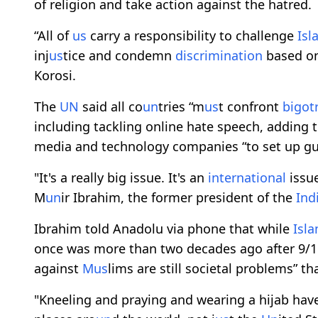
of religion and take action against the hatred.
“All of
us
carry a responsibility to challenge
Is
inj
us
tice and condemn
discrimination
based on 
Korosi.
The
UN
said all co
un
tries “m
us
t confront
bigot
including tackling online hate speech, adding t
media and technology companies “to set up gua
"It's a really big issue. It's an
international
issue
M
un
ir Ibrahim, the former president of the
Ind
Ibrahim told Anadolu via phone that while
Isl
once was more than two decades ago after 9/11
against
M
us
lims are still societal problems” t
"Kneeling and praying and wearing a hijab ha