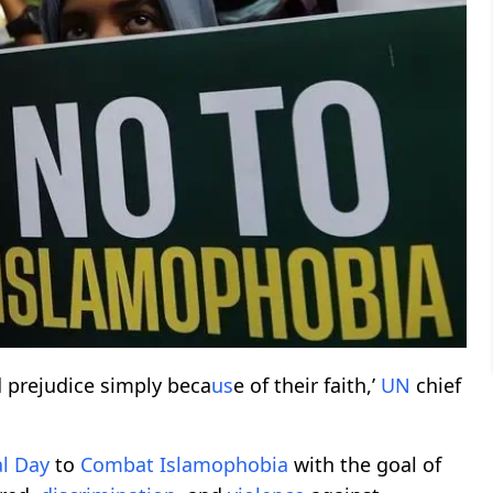
 prejudice simply beca
us
e of their faith,’
UN
chief
l
Day
to
Combat
Islamophobia
with the goal of