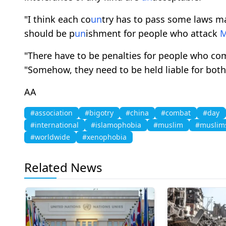
"I think each co
un
try has to pass some laws 
should be p
un
ishment for people who attack
"There have to be penalties for people who c
"Somehow, they need to be held liable for both
AA
#association
#bigotry
#china
#combat
#day
#international
#islamophobia
#muslim
#muslim
#worldwide
#xenophobia
Related News