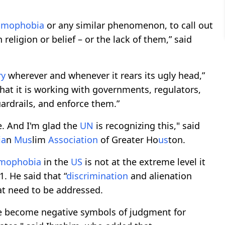
lamophobia
or any similar phenomenon, to call out
religion or belief – or the lack of them,” said
ry
wherever and whenever it rears its ugly head,”
hat it is working with governments, regulators,
rdrails, and enforce them.”
. And I'm glad the
UN
is recognizing this," said
ia
n
M
us
lim
Association
of Greater Ho
us
ton.
amophobia
in the
US
is not at the extreme level it
. He said that “
discrimination
and alienation
hat need to be addressed.
ve become negative symbols of judgment for