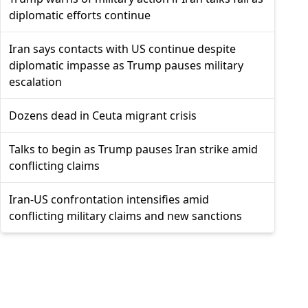
diplomatic efforts continue
Iran says contacts with US continue despite
diplomatic impasse as Trump pauses military
escalation
Dozens dead in Ceuta migrant crisis
Talks to begin as Trump pauses Iran strike amid
conflicting claims
Iran-US confrontation intensifies amid
conflicting military claims and new sanctions