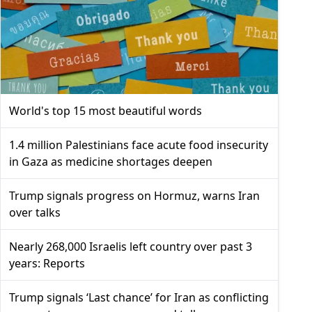
World's top 15 most beautiful words
1.4 million Palestinians face acute food insecurity
in Gaza as medicine shortages deepen
Trump signals progress on Hormuz, warns Iran
over talks
Nearly 268,000 Israelis left country over past 3
years: Reports
Trump signals ‘Last chance’ for Iran as conflicting