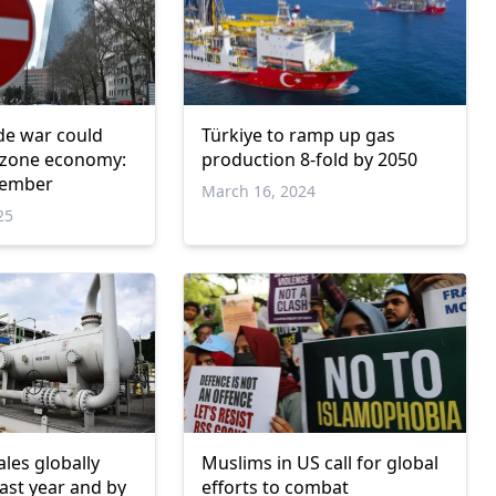
de war could
Türkiye to ramp up gas
zone economy:
production 8-fold by 2050
member
March 16, 2024
25
les globally
Muslims in US call for global
ast year and by
efforts to combat