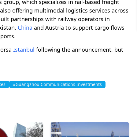
cs group, which specializes in rail-based freight
also offering multimodal logistics services across
uilt partnerships with railway operators in
kistan,
China
and Austria to support cargo flows
eports.
Borsa
Istanbul
following the announcement, but
ces
#Guangzhou Communications Investments