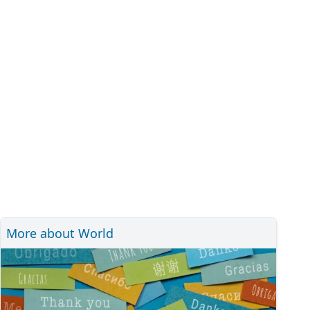
More about World