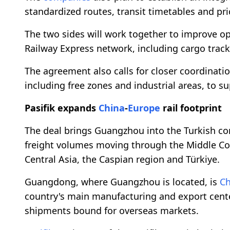
standardized routes, transit timetables and pri
The two sides will work together to improve o
Railway Express network, including cargo trac
The agreement also calls for closer coordination
including free zones and industrial areas, to s
Pasifik expands
China
-
Europe
rail footprint
The deal brings Guangzhou into the Turkish co
freight volumes moving through the Middle Corr
Central Asia, the Caspian region and Türkiye.
Guangdong, where Guangzhou is located, is
Ch
country's main manufacturing and export center
shipments bound for overseas markets.