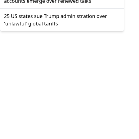
accounts emerge over renewed talks
25 US states sue Trump administration over
'unlawful' global tariffs