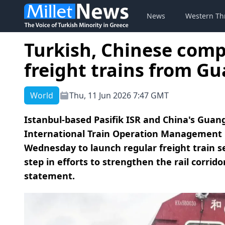
News
Western Th
Turkish, Chinese comp
freight trains from G
World
Thu, 11 Jun 2026 7:47 GMT
Istanbul-based Pasifik ISR and China's Gu
International Train Operation Management 
Wednesday to launch regular freight train 
step in efforts to strengthen the rail corri
statement.