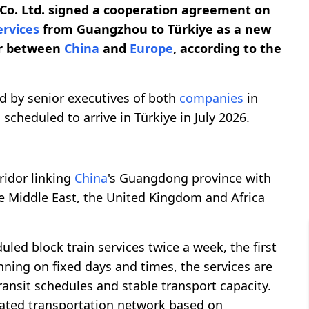
Co. Ltd. signed a cooperation agreement on
ervices
from Guangzhou to Türkiye as a new
dor between
China
and
Europe
, according to the
by senior executives of both
companies
in
 scheduled to arrive in Türkiye in July 2026.
ridor linking
China
's Guangdong province with
he Middle East, the United Kingdom and Africa
led block train services twice a week, the first
unning on fixed days and times, the services are
ransit schedules and stable transport capacity.
rated transportation network based on