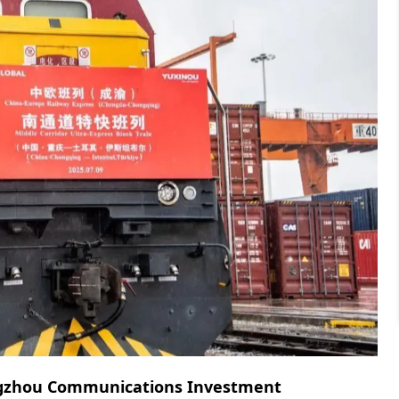
gzhou Communications Investment