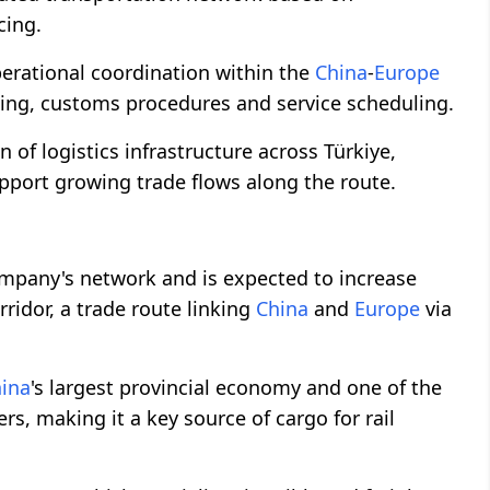
cing.
perational coordination within the
China
-
Europe
king, customs procedures and service scheduling.
 of logistics infrastructure across Türkiye,
upport growing trade flows along the route.
mpany's network and is expected to increase
idor, a trade route linking
China
and
Europe
via
ina
's largest provincial economy and one of the
s, making it a key source of cargo for rail