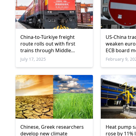
China-to-Türkiye freight
US-China tra
route rolls out with first
weaken euro
trains through Middle
ECB board 
Corridor
July 17, 2025
February 9, 20
Chinese, Greek researchers
Heat pump sa
develop new climate
rose by 11% l