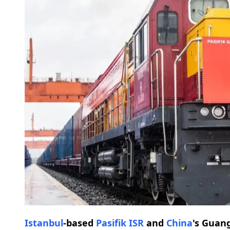
Istanbul
-based
Pasifik ISR
and
China
's Guan