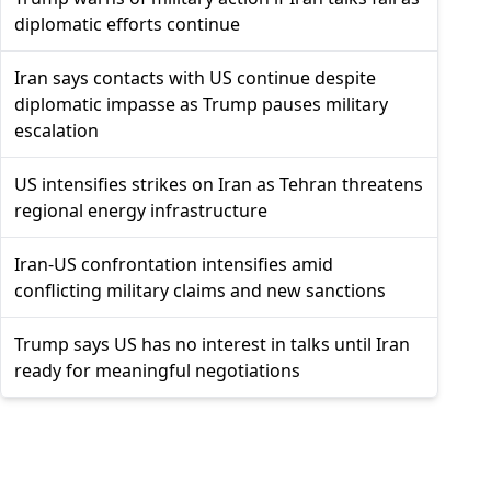
diplomatic efforts continue
Iran says contacts with US continue despite
diplomatic impasse as Trump pauses military
escalation
US intensifies strikes on Iran as Tehran threatens
regional energy infrastructure
Iran-US confrontation intensifies amid
conflicting military claims and new sanctions
Trump says US has no interest in talks until Iran
ready for meaningful negotiations