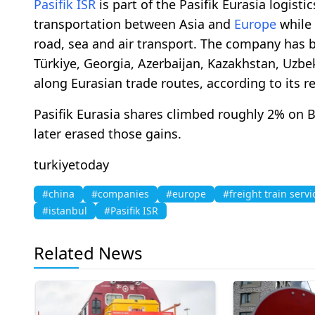
Pasifik ISR
is part of the Pasifik Eurasia logisti
transportation between Asia and
Europe
while 
road, sea and air transport. The company has b
Türkiye, Georgia, Azerbaijan, Kazakhstan, Uzbe
along Eurasian trade routes, according to its r
Pasifik Eurasia shares climbed roughly 2% on 
later erased those gains.
turkiyetoday
#china
#companies
#europe
#freight train servi
#istanbul
#Pasifik ISR
Related News