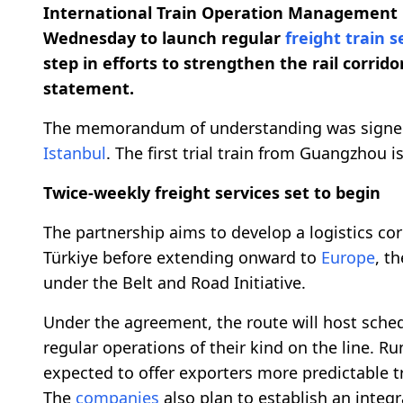
International Train Operation Management 
Wednesday to launch regular
freight train s
step in efforts to strengthen the rail corri
statement.
The memorandum of understanding was signed 
Istanbul
. The first trial train from Guangzhou is
Twice-weekly freight services set to begin
The partnership aims to develop a logistics cor
Türkiye before extending onward to
Europe
, t
under the Belt and Road Initiative.
Under the agreement, the route will host schedu
regular operations of their kind on the line. R
expected to offer exporters more predictable t
The
companies
also plan to establish an integ