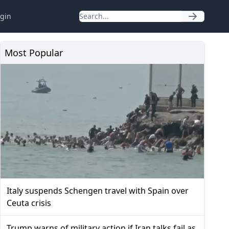
gin
Most Popular
Italy suspends Schengen travel with Spain over
Ceuta crisis
Trump warns of military action if Iran talks fail as