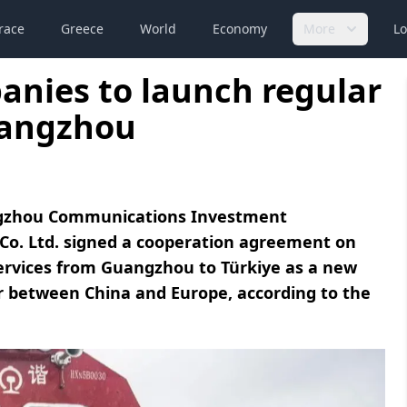
race
Greece
World
Economy
More
Lo
anies to launch regular
uangzhou
angzhou Communications Investment
Co. Ltd. signed a cooperation agreement on
services from Guangzhou to Türkiye as a new
dor between China and Europe, according to the