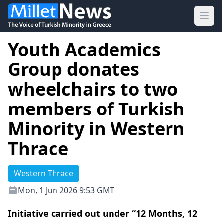
Ope
Youth Academics
Group donates
wheelchairs to two
members of Turkish
Minority in Western
Thrace
Western Thrace
Mon, 1 Jun 2026 9:53 GMT
Initiative carried out under “12 Months, 12