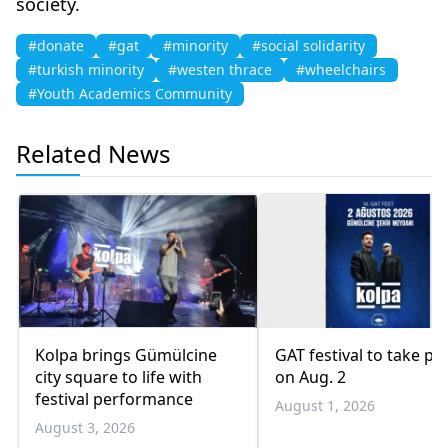
society.
#donate
#gat
#minority
#social solidarity
#turkish minority
#westen thrace
#wheelchairs
#Youth Academics Community
Related News
Kolpa brings Gümülcine
GAT festival to take pl
city square to life with
on Aug. 2
festival performance
August 1, 2026
August 3, 2026