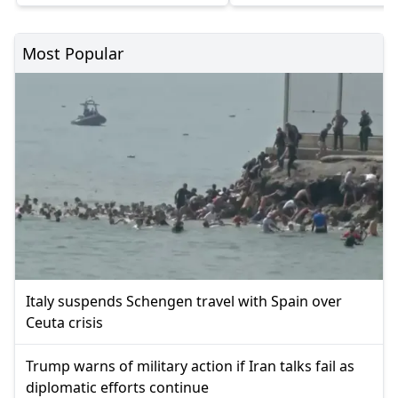
Most Popular
Italy suspends Schengen travel with Spain over
Ceuta crisis
Trump warns of military action if Iran talks fail as
diplomatic efforts continue