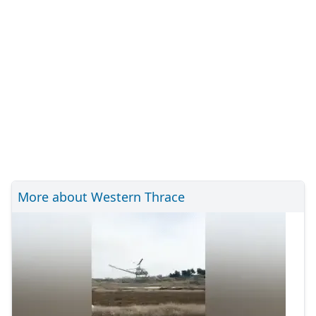
More about Western Thrace