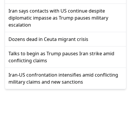
Iran says contacts with US continue despite
diplomatic impasse as Trump pauses military
escalation
Dozens dead in Ceuta migrant crisis
Talks to begin as Trump pauses Iran strike amid
conflicting claims
Iran-US confrontation intensifies amid conflicting
military claims and new sanctions