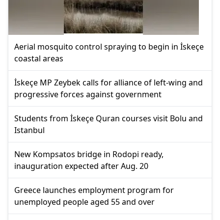
Aerial mosquito control spraying to begin in İskeçe
coastal areas
İskeçe MP Zeybek calls for alliance of left-wing and
progressive forces against government
Students from İskeçe Quran courses visit Bolu and
Istanbul
New Kompsatos bridge in Rodopi ready,
inauguration expected after Aug. 20
Greece launches employment program for
unemployed people aged 55 and over