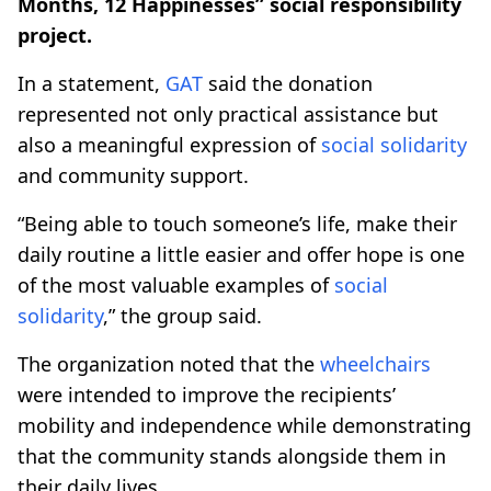
Months, 12 Happinesses” social responsibility
project.
In a statement,
GAT
said the donation
represented not only practical assistance but
also a meaningful expression of
social solidarity
and community support.
“Being able to touch someone’s life, make their
daily routine a little easier and offer hope is one
of the most valuable examples of
social
solidarity
,” the group said.
The organization noted that the
wheelchairs
were intended to improve the recipients’
mobility and independence while demonstrating
that the community stands alongside them in
their daily lives.