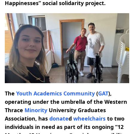
Happinesses” social solidarity project.
The
Youth Academics Community
(
GAT
),
operating under the umbrella of the Western
Thrace
Minority
University Graduates
Association, has
donate
d
wheelchairs
to two
individuals in need as part of its ongoing “12