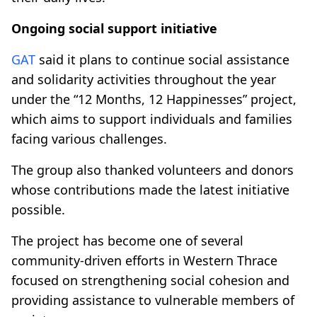
Ongoing social support initiative
GAT
said it plans to continue social assistance
and solidarity activities throughout the year
under the “12 Months, 12 Happinesses” project,
which aims to support individuals and families
facing various challenges.
The group also thanked volunteers and donors
whose contributions made the latest initiative
possible.
The project has become one of several
community-driven efforts in Western Thrace
focused on strengthening social cohesion and
providing assistance to vulnerable members of