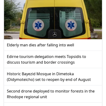
Elderly man dies after falling into well
Edirne tourism delegation meets Topsidis to
discuss tourism and border crossings
Historic Bayezid Mosque in Dimetoka
(Didymoteicho) set to reopen by end of August
Second drone deployed to monitor forests in the
Rhodope regional unit