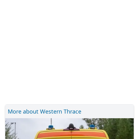
More about Western Thrace