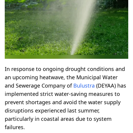
In response to ongoing drought conditions and
an upcoming heatwave, the Municipal Water
and Sewerage Company of
Bulustra
(DEYAA) has
implemented strict water-saving measures to
prevent shortages and avoid the water supply
disruptions experienced last summer,
particularly in coastal areas due to system
failures.