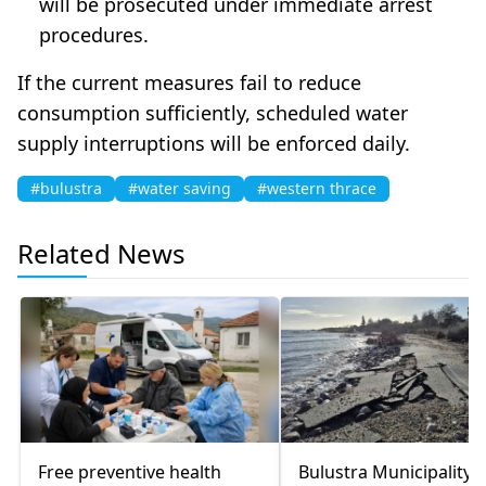
will be prosecuted under immediate arrest
procedures.
If the current measures fail to reduce
consumption sufficiently, scheduled water
supply interruptions will be enforced daily.
#bulustra
#water saving
#western thrace
Related News
Free preventive health
Bulustra Municipality