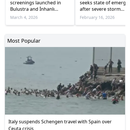
screenings launched in
seeks state of emerge
Bulustra and İnhanlı
after severe storm
Municipalities
damage to coastal zon
March 4, 2026
February 16, 2026
and road network
Most Popular
Italy suspends Schengen travel with Spain over
Ceuta crisis