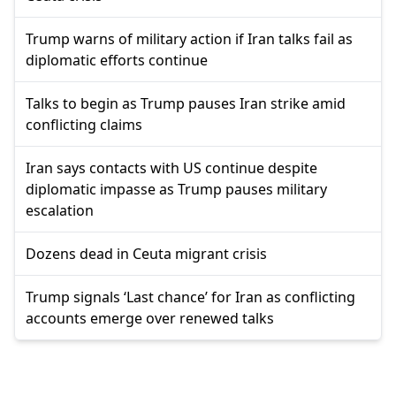
Trump warns of military action if Iran talks fail as
diplomatic efforts continue
Talks to begin as Trump pauses Iran strike amid
conflicting claims
Iran says contacts with US continue despite
diplomatic impasse as Trump pauses military
escalation
Dozens dead in Ceuta migrant crisis
Trump signals ‘Last chance’ for Iran as conflicting
accounts emerge over renewed talks