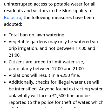
uninterrupted access to potable water for all
residents and visitors in the Municipality of
Bulustra
, the following measures have been
adopted:
Total ban on lawn watering.
Vegetable gardens may only be watered via
drip irrigation, and not between 17:00 and
21:00.
Citizens are urged to limit water use,
particularly between 17:00 and 21:00.
Violations will result in a €250 fine.
Additionally, checks for illegal water use will
be intensified. Anyone found extracting water
unlawfully will face a €1,500 fine and be
reported to the police for theft of water, which