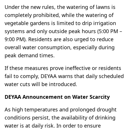
Under the new rules, the watering of lawns is
completely prohibited, while the watering of
vegetable gardens is limited to drip irrigation
systems and only outside peak hours (5:00 PM –
9:00 PM). Residents are also urged to reduce
overall water consumption, especially during
peak demand times.
If these measures prove ineffective or residents
fail to comply, DEYAA warns that daily scheduled
water cuts will be introduced.
DEYAA Announcement on Water Scarcity
As high temperatures and prolonged drought
conditions persist, the availability of drinking
water is at daily risk. In order to ensure