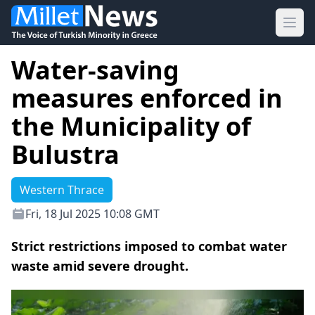
Ope
Water-saving
measures enforced in
the Municipality of
Bulustra
Western Thrace
Fri, 18 Jul 2025 10:08 GMT
Strict restrictions imposed to combat water
waste amid severe drought.