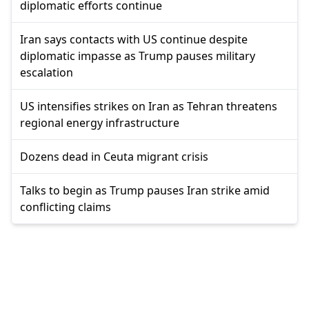
diplomatic efforts continue
Iran says contacts with US continue despite
diplomatic impasse as Trump pauses military
escalation
US intensifies strikes on Iran as Tehran threatens
regional energy infrastructure
Dozens dead in Ceuta migrant crisis
Talks to begin as Trump pauses Iran strike amid
conflicting claims