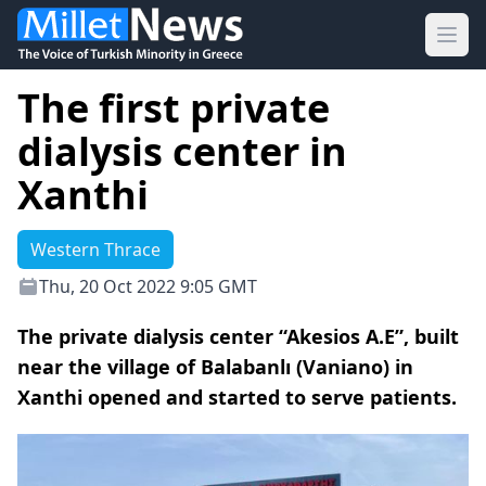
Ope
The first private
dialysis center in
Xanthi
Western Thrace
Thu, 20 Oct 2022 9:05 GMT
The private dialysis center “Akesios A.E”, built
near the village of Balabanlı (Vaniano) in
Xanthi opened and started to serve patients.