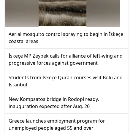
Aerial mosquito control spraying to begin in İskeçe
coastal areas
İskeçe MP Zeybek calls for alliance of left-wing and
progressive forces against government
Students from İskeçe Quran courses visit Bolu and
Istanbul
New Kompsatos bridge in Rodopi ready,
inauguration expected after Aug. 20
Greece launches employment program for
unemployed people aged 55 and over