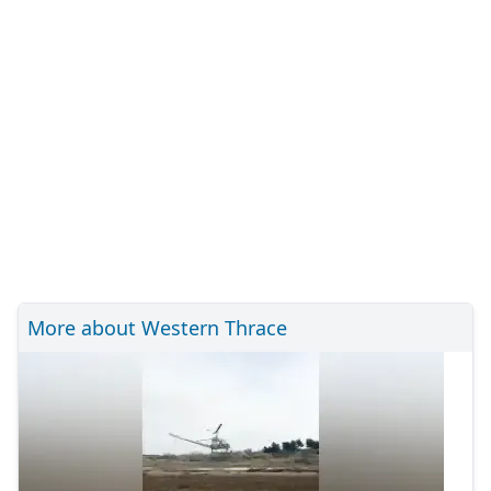
More about Western Thrace