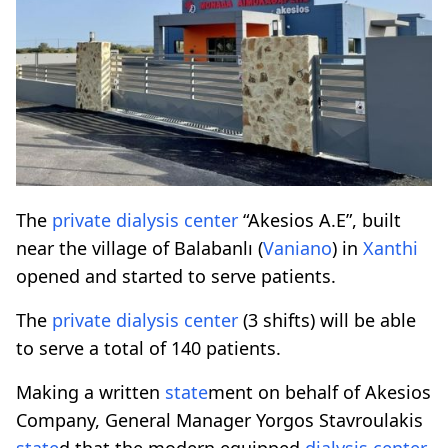
The
private
dialysis
center
“Akesios A.E”, built
near the village of Balabanlı (
Vaniano
) in
Xanthi
opened and started to serve patients.
The
private
dialysis
center
(3 shifts) will be able
to serve a total of 140 patients.
Making a written
state
ment on behalf of Akesios
Company, General Manager Yorgos Stavroulakis
state
d that the modern equipped
dialysis
center