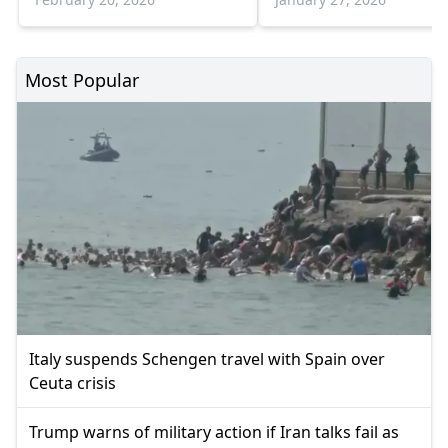
Most Popular
Italy suspends Schengen travel with Spain over
Ceuta crisis
Trump warns of military action if Iran talks fail as