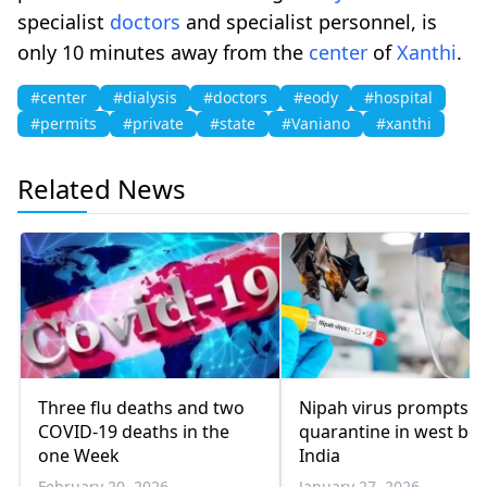
specialist
doctors
and specialist personnel, is
only 10 minutes away from the
center
of
Xanthi
.
#center
#dialysis
#doctors
#eody
#hospital
#permits
#private
#state
#Vaniano
#xanthi
Related News
Three flu deaths and two
Nipah virus prompts
COVID-19 deaths in the
quarantine in west ben
one Week
India
February 20, 2026
January 27, 2026