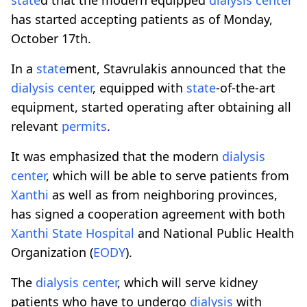
has started accepting patients as of Monday,
October 17th.
In a
state
ment, Stavrulakis announced that the
dialysis
center
, equipped with
state
-of-the-art
equipment, started operating after obtaining all
relevant
permits
.
It was emphasized that the modern
dialysis
center
, which will be able to serve patients from
Xanthi
as well as from neighboring provinces,
has signed a cooperation agreement with both
Xanthi
State
Hospital
and National Public Health
Organization (
EODY
).
The
dialysis
center
, which will serve kidney
patients who have to undergo
dialysis
with