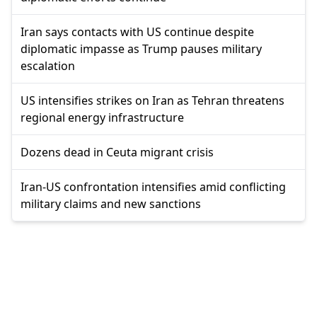
Iran says contacts with US continue despite
diplomatic impasse as Trump pauses military
escalation
US intensifies strikes on Iran as Tehran threatens
regional energy infrastructure
Dozens dead in Ceuta migrant crisis
Iran-US confrontation intensifies amid conflicting
military claims and new sanctions