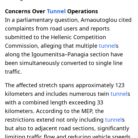
Concerns Over
Tunnel
Operations
In a parliamentary question, Arnaoutoglou cited
complaints from road users and reports
submitted to the Hellenic Competition
Commission, alleging that multiple
tunnel
s
along the Igoumenitsa–Panagia section have
been simultaneously converted to single line
traffic.
The affected stretch spans approximately 123
kilometers and includes numerous twin
tunnel
s
with a combined length exceeding 33
kilometers. According to the MEP, the
restrictions extend not only including
tunnel
s
but also to adjacent road sections, significantly
limiting traffic flow and reducing vehicle speeds.