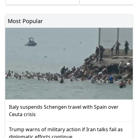
Most Popular
Italy suspends Schengen travel with Spain over
Ceuta crisis
Trump warns of military action if Iran talks fail as
diplomatic efforts continue