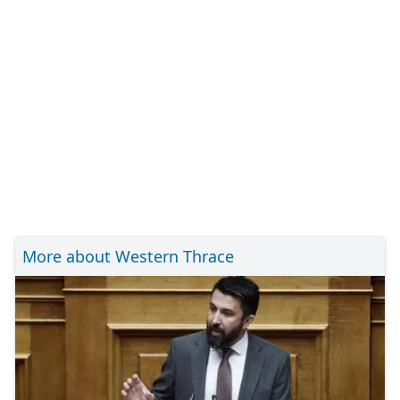
More about Western Thrace