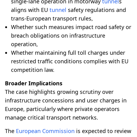
single-lane operation in motorway
tunnel
s
aligns with EU
tunnel
safety regulations and
trans-European transport rules,
Whether such measures impact road safety or
breach obligations on infrastructure
operation,
Whether maintaining full toll charges under
restricted traffic conditions complies with EU
competition law.
Broader Implications
The case highlights growing scrutiny over
infrastructure concessions and user charges in
Europe, particularly where private operators
manage critical transport networks.
The
European Commission
is expected to review