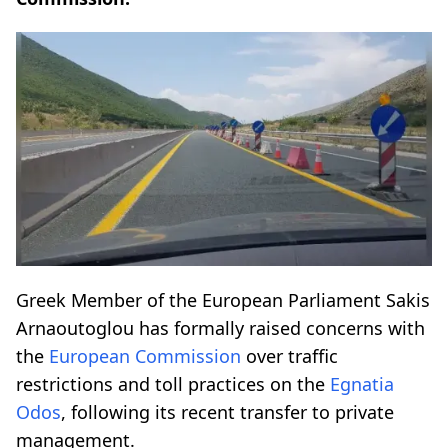
Greek Member of the European Parliament Sakis
Arnaoutoglou has formally raised concerns with
the
European Commission
over traffic
restrictions and toll practices on the
Egnatia
Odos
, following its recent transfer to private
management.