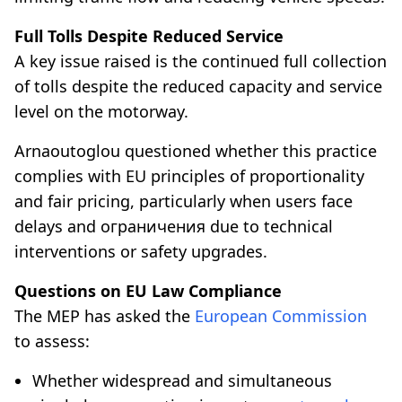
Full Tolls Despite Reduced Service
A key issue raised is the continued full collection
of tolls despite the reduced capacity and service
level on the motorway.
Arnaoutoglou questioned whether this practice
complies with EU principles of proportionality
and fair pricing, particularly when users face
delays and ограничения due to technical
interventions or safety upgrades.
Questions on EU Law Compliance
The MEP has asked the
European Commission
to assess:
Whether widespread and simultaneous