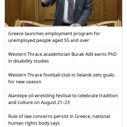
Greece launches employment program for
unemployed people aged 55 and over
Western Thrace academician Burak Adil earns PhD
in disability studies
Western Thrace football club in Selanik sets goals
for new season
Alantepe oil wrestling festival to celebrate tradition
and culture on August 21–23
Rule of law concerns persist in Greece, national
human rights body says