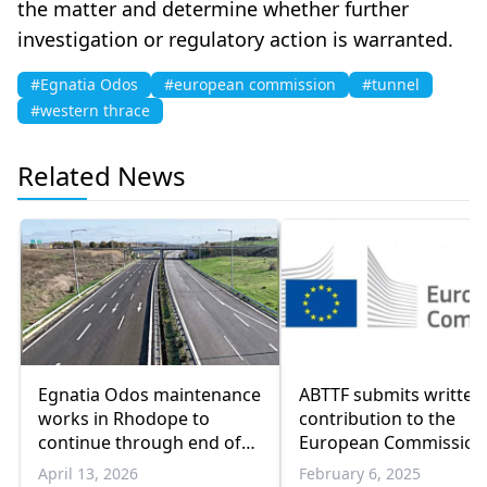
the matter and determine whether further
investigation or regulatory action is warranted.
#Egnatia Odos
#european commission
#tunnel
#western thrace
Related News
Egnatia Odos maintenance
ABTTF submits written
works in Rhodope to
contribution to the
continue through end of
European Commission
2026
2025 Rule of Law Repo
April 13, 2026
February 6, 2025