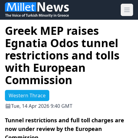
Ope
Greek MEP raises
Egnatia Odos tunnel
restrictions and tolls
with European
Commission
Western Thrace
Tue, 14 Apr 2026 9:40 GMT
Tunnel restrictions and full toll charges are
now under review by the European
Commission.