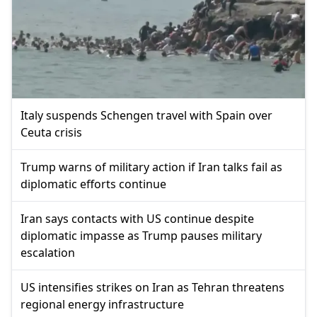
Italy suspends Schengen travel with Spain over
Ceuta crisis
Trump warns of military action if Iran talks fail as
diplomatic efforts continue
Iran says contacts with US continue despite
diplomatic impasse as Trump pauses military
escalation
US intensifies strikes on Iran as Tehran threatens
regional energy infrastructure