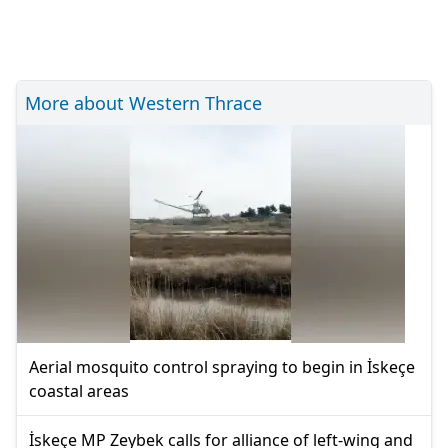
More about Western Thrace
Aerial mosquito control spraying to begin in İskeçe
coastal areas
İskeçe MP Zeybek calls for alliance of left-wing and