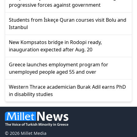
progressive forces against government
Students from İskeçe Quran courses visit Bolu and
Istanbul
New Kompsatos bridge in Rodopi ready,
inauguration expected after Aug. 20
Greece launches employment program for
unemployed people aged 55 and over
Western Thrace academician Burak Adil earns PhD
in disability studies
© 2026 Millet Media