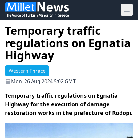
Ope
Temporary traffic
regulations on Egnatia
Highway
Western Thrace
Mon, 26 Aug 2024 5:02 GMT
Temporary traffic regulations on Egnatia
Highway for the execution of damage
restoration works in the prefecture of Rodopi.