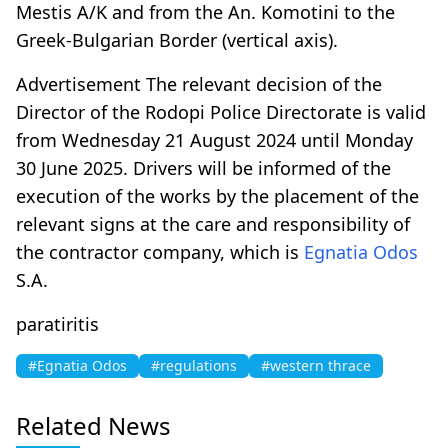
Mestis A/K and from the An. Komotini to the
Greek-Bulgarian Border (vertical axis).
Advertisement The relevant decision of the
Director of the Rodopi Police Directorate is valid
from Wednesday 21 August 2024 until Monday
30 June 2025. Drivers will be informed of the
execution of the works by the placement of the
relevant signs at the care and responsibility of
the contractor company, which is
Egnatia Odos
S.A.
paratiritis
#Egnatia Odos
#regulations
#western thrace
Related News