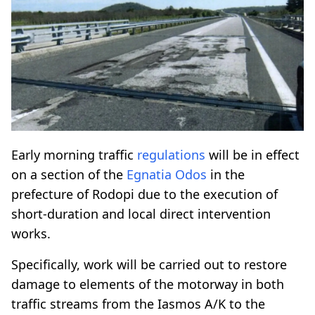
Early morning traffic
regulations
will be in effect
on a section of the
Egnatia Odos
in the
prefecture of Rodopi due to the execution of
short-duration and local direct intervention
works.
Specifically, work will be carried out to restore
damage to elements of the motorway in both
traffic streams from the Iasmos A/K to the