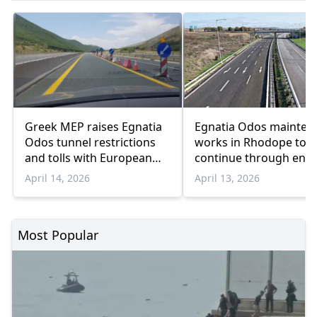
Greek MEP raises Egnatia
Egnatia Odos mainten
Odos tunnel restrictions
works in Rhodope to
and tolls with European
continue through end 
Commission
2026
April 14, 2026
April 13, 2026
Most Popular