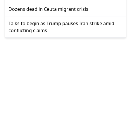
Dozens dead in Ceuta migrant crisis
Talks to begin as Trump pauses Iran strike amid
conflicting claims