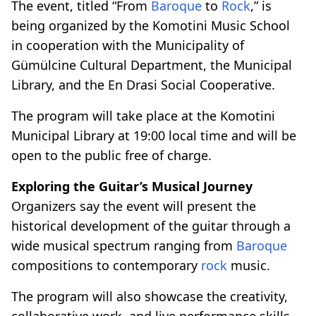
The event, titled “From
Baroque
to
Rock
,” is
being organized by the Komotini Music School
in cooperation with the Municipality of
Gümülcine Cultural Department, the Municipal
Library, and the En Drasi Social Cooperative.
The program will take place at the Komotini
Municipal Library at 19:00 local time and will be
open to the public free of charge.
Exploring the Guitar’s Musical Journey
Organizers say the event will present the
historical development of the guitar through a
wide musical spectrum ranging from
Baroque
compositions to contemporary
rock
music.
The program will also showcase the creativity,
collaborative work, and live performance skills