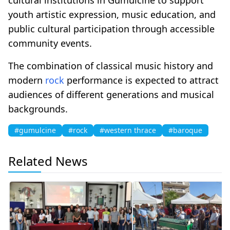
youth artistic expression, music education, and
public cultural participation through accessible
community events.
The combination of classical music history and
modern
rock
performance is expected to attract
audiences of different generations and musical
backgrounds.
#gumulcine
#rock
#western thrace
#baroque
Related News