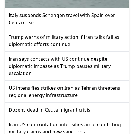
Italy suspends Schengen travel with Spain over
Ceuta crisis
Trump warns of military action if Iran talks fail as
diplomatic efforts continue
Iran says contacts with US continue despite
diplomatic impasse as Trump pauses military
escalation
US intensifies strikes on Iran as Tehran threatens
regional energy infrastructure
Dozens dead in Ceuta migrant crisis
Iran-US confrontation intensifies amid conflicting
military claims and new sanctions