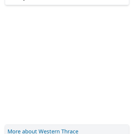
More about Western Thrace