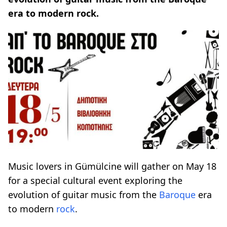
era to modern rock.
Music lovers in Gümülcine will gather on May 18
for a special cultural event exploring the
evolution of guitar music from the
Baroque
era
to modern
rock
.