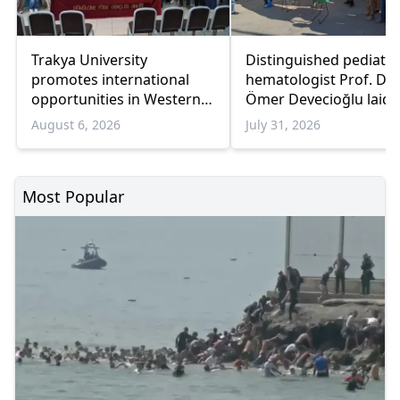
Trakya University
Distinguished pediatri
promotes international
hematologist Prof. Dr.
opportunities in Western
Ömer Devecioğlu laid 
Thrace
rest in Gümülcine
August 6, 2026
July 31, 2026
Most Popular