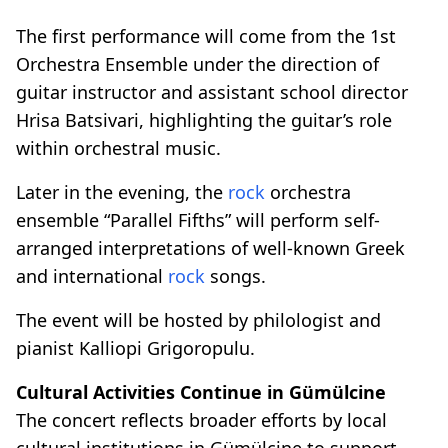
The first performance will come from the 1st
Orchestra Ensemble under the direction of
guitar instructor and assistant school director
Hrisa Batsivari, highlighting the guitar’s role
within orchestral music.
Later in the evening, the
rock
orchestra
ensemble “Parallel Fifths” will perform self-
arranged interpretations of well-known Greek
and international
rock
songs.
The event will be hosted by philologist and
pianist Kalliopi Grigoropulu.
Cultural Activities Continue in Gümülcine
The concert reflects broader efforts by local
cultural institutions in Gümülcine to support