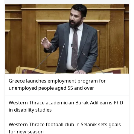
Greece launches employment program for
unemployed people aged 55 and over
Western Thrace academician Burak Adil earns PhD
in disability studies
Western Thrace football club in Selanik sets goals
for new season