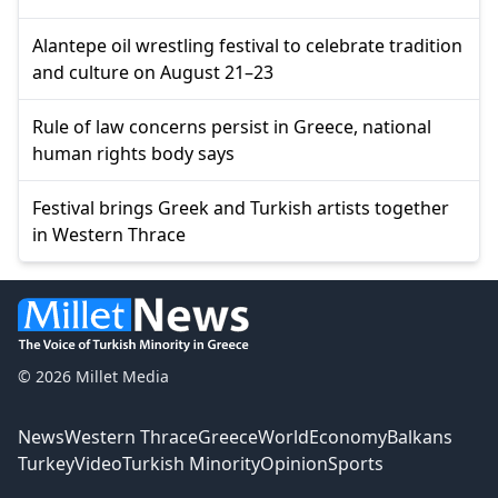
Alantepe oil wrestling festival to celebrate tradition
and culture on August 21–23
Rule of law concerns persist in Greece, national
human rights body says
Festival brings Greek and Turkish artists together
in Western Thrace
© 2026 Millet Media
News
Western Thrace
Greece
World
Economy
Balkans
Turkey
Video
Turkish Minority
Opinion
Sports