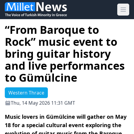
Ope
“From Baroque to
Rock” music event to
bring guitar history
and live performances
to Gümülcine
Western Thrace
Thu, 14 May 2026 11:31 GMT
Music lovers in Gümülcine will gather on May
18 for a special cultural event exploring the
evolution of guitar music from the Baroque