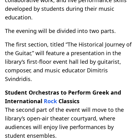
developed by students during their music
education.
The evening will be divided into two parts.
The first section, titled “The Historical Journey of
the Guitar,” will feature a presentation in the
library’s first-floor event hall led by guitarist,
composer, and music educator Dimitris
Svindridis.
Student Orchestras to Perform Greek and
International
Rock
Classics
The second part of the event will move to the
library’s open-air theater courtyard, where
audiences will enjoy live performances by
student ensembles.