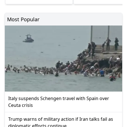
Most Popular
Italy suspends Schengen travel with Spain over
Ceuta crisis
Trump warns of military action if Iran talks fail as
diplomatic efforts continue