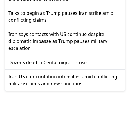
Talks to begin as Trump pauses Iran strike amid
conflicting claims
Iran says contacts with US continue despite
diplomatic impasse as Trump pauses military
escalation
Dozens dead in Ceuta migrant crisis
Iran-US confrontation intensifies amid conflicting
military claims and new sanctions