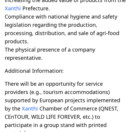
Xanthi
Prefecture.
Compliance with national hygiene and safety
legislation regarding the production,
processing, distribution, and sale of agri-food
products.
The physical presence of a company
representative.
Additional Information:
There will be an opportunity for service
providers (e.g., tourism accommodations)
supported by European projects implemented
by the
Xanthi
Chamber of Commerce (QNEST,
CEnTOUR, WILD LIFE FOREVER, etc.) to
participate in a group stand with printed