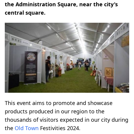
the Administration Square, near the city's
central square.
This event aims to promote and showcase
products produced in our region to the
thousands of visitors expected in our city during
the
Old Town
Festivities 2024.