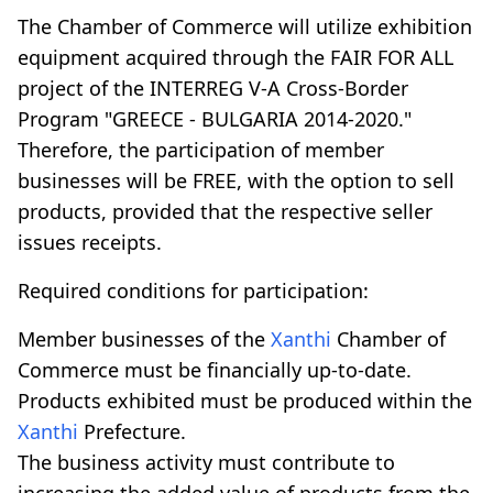
The Chamber of Commerce will utilize exhibition
equipment acquired through the FAIR FOR ALL
project of the INTERREG V-A Cross-Border
Program "GREECE - BULGARIA 2014-2020."
Therefore, the participation of member
businesses will be FREE, with the option to sell
products, provided that the respective seller
issues receipts.
Required conditions for participation:
Member businesses of the
Xanthi
Chamber of
Commerce must be financially up-to-date.
Products exhibited must be produced within the
Xanthi
Prefecture.
The business activity must contribute to
increasing the added value of products from the