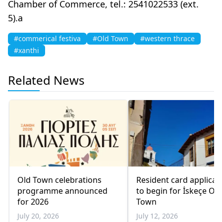
Chamber of Commerce, tel.: 2541022533 (ext.
5).a
#commerical festiva
#Old Town
#western thrace
#xanthi
Related News
Old Town celebrations
Resident card applicat
programme announced
to begin for İskeçe Old
for 2026
Town
July 20, 2026
July 12, 2026