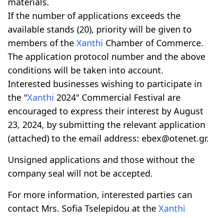
materials.
If the number of applications exceeds the
available stands (20), priority will be given to
members of the
Xanthi
Chamber of Commerce.
The application protocol number and the above
conditions will be taken into account.
Interested businesses wishing to participate in
the "
Xanthi
2024" Commercial Festival are
encouraged to express their interest by August
23, 2024, by submitting the relevant application
(attached) to the email address: ebex@otenet.gr.
Unsigned applications and those without the
company seal will not be accepted.
For more information, interested parties can
contact Mrs. Sofia Tselepidou at the
Xanthi