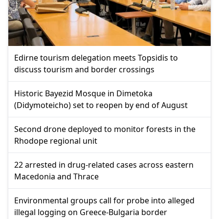
Edirne tourism delegation meets Topsidis to
discuss tourism and border crossings
Historic Bayezid Mosque in Dimetoka
(Didymoteicho) set to reopen by end of August
Second drone deployed to monitor forests in the
Rhodope regional unit
22 arrested in drug-related cases across eastern
Macedonia and Thrace
Environmental groups call for probe into alleged
illegal logging on Greece-Bulgaria border