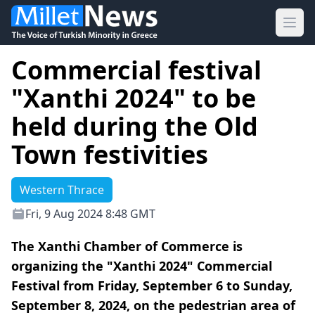
Ope
Commercial festival
"Xanthi 2024" to be
held during the Old
Town festivities
Western Thrace
Fri, 9 Aug 2024 8:48 GMT
The Xanthi Chamber of Commerce is
organizing the "Xanthi 2024" Commercial
Festival from Friday, September 6 to Sunday,
September 8, 2024, on the pedestrian area of