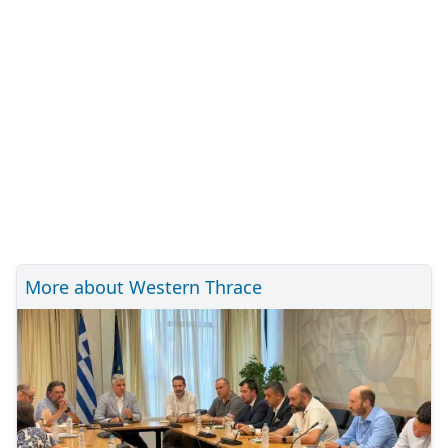
More about Western Thrace