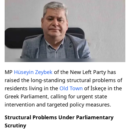
MP
Hüseyin Zeybek
of the New Left Party has
raised the long-standing structural problems of
residents living in the
Old Town
of İskeçe in the
Greek Parliament, calling for urgent state
intervention and targeted policy measures.
Structural Problems Under Parliamentary
Scrutiny