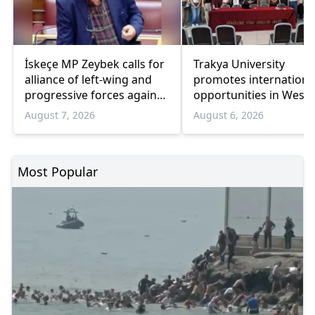
İskeçe MP Zeybek calls for
Trakya University
alliance of left-wing and
promotes internationa
progressive forces against
opportunities in West
government
Thrace
August 7, 2026
August 6, 2026
Most Popular