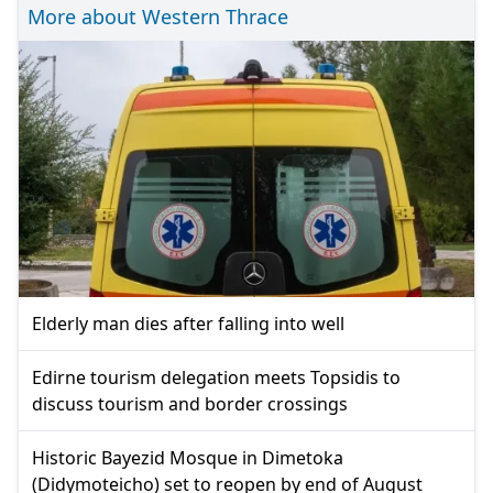
More about Western Thrace
Elderly man dies after falling into well
Edirne tourism delegation meets Topsidis to
discuss tourism and border crossings
Historic Bayezid Mosque in Dimetoka
(Didymoteicho) set to reopen by end of August