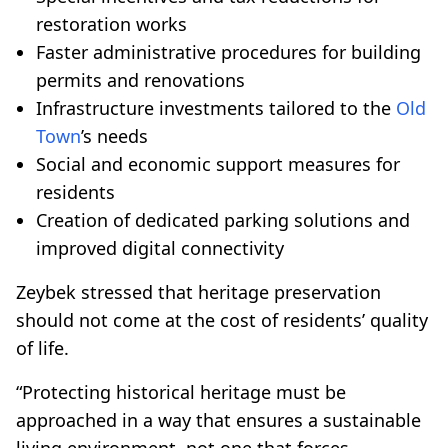
restoration works
Faster administrative procedures for building
permits and renovations
Infrastructure investments tailored to the
Old
Town
’s needs
Social and economic support measures for
residents
Creation of dedicated parking solutions and
improved digital connectivity
Zeybek stressed that heritage preservation
should not come at the cost of residents’ quality
of life.
“Protecting historical heritage must be
approached in a way that ensures a sustainable
living environment, not one that forces