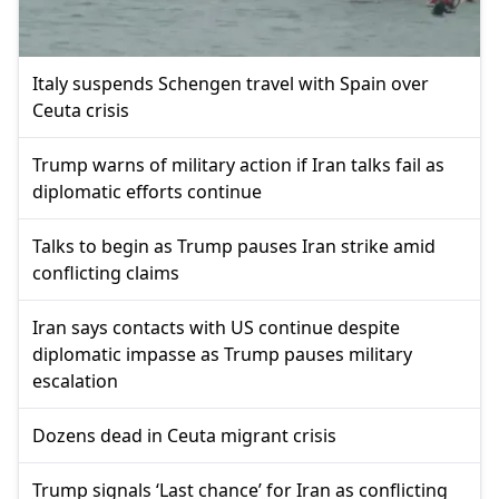
Italy suspends Schengen travel with Spain over
Ceuta crisis
Trump warns of military action if Iran talks fail as
diplomatic efforts continue
Talks to begin as Trump pauses Iran strike amid
conflicting claims
Iran says contacts with US continue despite
diplomatic impasse as Trump pauses military
escalation
Dozens dead in Ceuta migrant crisis
Trump signals ‘Last chance’ for Iran as conflicting