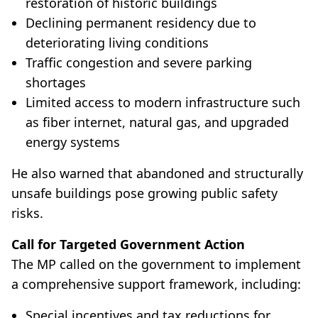
restoration of historic buildings
Declining permanent residency due to
deteriorating living conditions
Traffic congestion and severe parking
shortages
Limited access to modern infrastructure such
as fiber internet, natural gas, and upgraded
energy systems
He also warned that abandoned and structurally
unsafe buildings pose growing public safety
risks.
Call for Targeted Government Action
The MP called on the government to implement
a comprehensive support framework, including:
Special incentives and tax reductions for