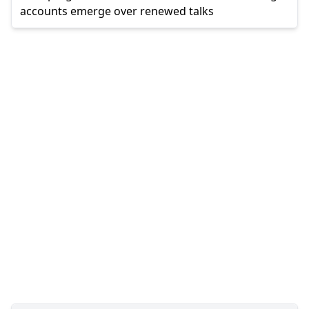
accounts emerge over renewed talks