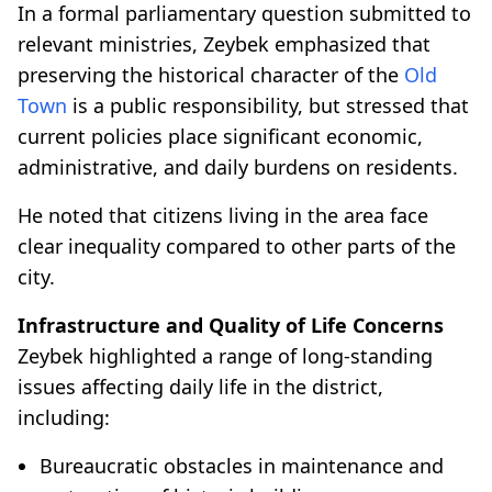
In a formal parliamentary question submitted to
relevant ministries, Zeybek emphasized that
preserving the historical character of the
Old
Town
is a public responsibility, but stressed that
current policies place significant economic,
administrative, and daily burdens on residents.
He noted that citizens living in the area face
clear inequality compared to other parts of the
city.
Infrastructure and Quality of Life Concerns
Zeybek highlighted a range of long-standing
issues affecting daily life in the district,
including:
Bureaucratic obstacles in maintenance and