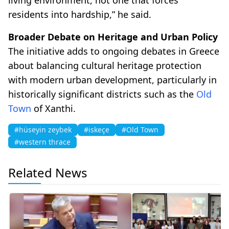
residents into hardship,” he said.
Broader Debate on Heritage and Urban Policy
The initiative adds to ongoing debates in Greece
about balancing cultural heritage protection
with modern urban development, particularly in
historically significant districts such as the
Old
Town
of Xanthi.
#hüseyin zeybek
#iskeçe
#Old Town
#western thrace
Related News