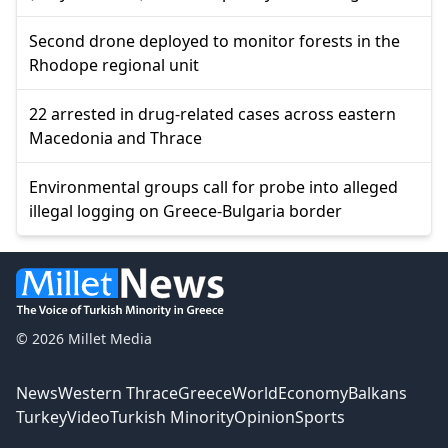
Second drone deployed to monitor forests in the
Rhodope regional unit
22 arrested in drug-related cases across eastern
Macedonia and Thrace
Environmental groups call for probe into alleged
illegal logging on Greece-Bulgaria border
© 2026 Millet Media
News
Western Thrace
Greece
World
Economy
Balkans
Turkey
Video
Turkish Minority
Opinion
Sports