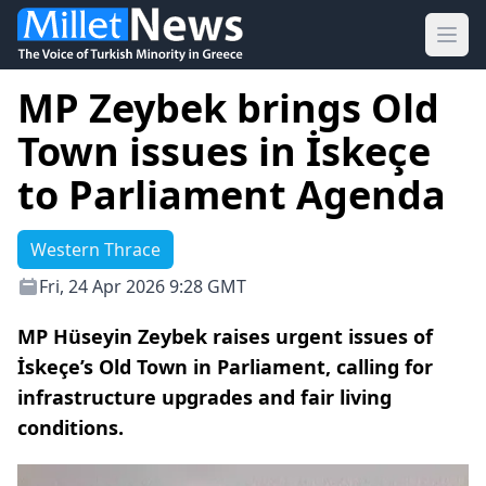
Ope
MP Zeybek brings Old
Town issues in İskeçe
to Parliament Agenda
Western Thrace
Fri, 24 Apr 2026 9:28 GMT
MP Hüseyin Zeybek raises urgent issues of
İskeçe’s Old Town in Parliament, calling for
infrastructure upgrades and fair living
conditions.