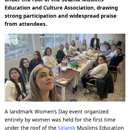
Education and Culture Association, drawing
strong participation and widespread praise
from attendees.
A landmark Women’s Day event organized
entirely by women was held for the first time
under the roof of the
Selanik
Muslims Education