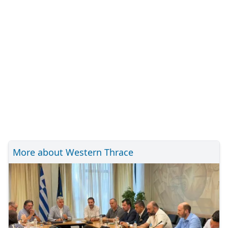
More about Western Thrace