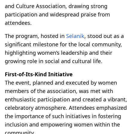
and Culture Association, drawing strong
participation and widespread praise from
attendees.
The program, hosted in
Selanik
, stood out as a
significant milestone for the local community,
highlighting women’s leadership and their
growing role in social and cultural life.
First-of-Its-Kind Initiative
The event, planned and executed by women
members of the association, was met with
enthusiastic participation and created a vibrant,
celebratory atmosphere. Attendees emphasized
the importance of such initiatives in fostering
inclusion and empowering women within the
community.