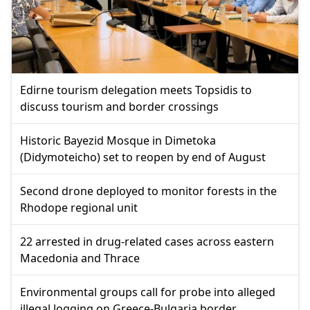
Edirne tourism delegation meets Topsidis to
discuss tourism and border crossings
Historic Bayezid Mosque in Dimetoka
(Didymoteicho) set to reopen by end of August
Second drone deployed to monitor forests in the
Rhodope regional unit
22 arrested in drug-related cases across eastern
Macedonia and Thrace
Environmental groups call for probe into alleged
illegal logging on Greece-Bulgaria border