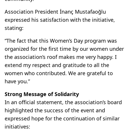
Association President İnanç Mustafaoğlu
expressed his satisfaction with the initiative,
stating:
“The fact that this Women’s Day program was
organized for the first time by our women under
the association’s roof makes me very happy. I
extend my respect and gratitude to all the
women who contributed. We are grateful to
have you.”
Strong Message of Solidarity
In an official statement, the association’s board
highlighted the success of the event and
expressed hope for the continuation of similar
initiatives: