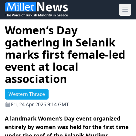
Ope
Women’s Day
gathering in Selanik
marks first female-led
event at local
association
Western Thrace
Fri, 24 Apr 2026 9:14 GMT
A landmark Women’s Day event organized
entirely by women was held for the first time
under the roof of the Selanik Muslims