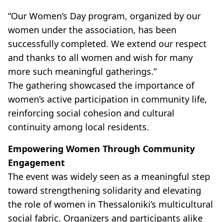
“Our Women’s Day program, organized by our
women under the association, has been
successfully completed. We extend our respect
and thanks to all women and wish for many
more such meaningful gatherings.”
The gathering showcased the importance of
women’s active participation in community life,
reinforcing social cohesion and cultural
continuity among local residents.
Empowering Women Through Community
Engagement
The event was widely seen as a meaningful step
toward strengthening solidarity and elevating
the role of women in Thessaloniki’s multicultural
social fabric. Organizers and participants alike