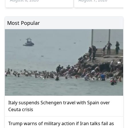
Most Popular
Italy suspends Schengen travel with Spain over
Ceuta crisis
Trump warns of military action if Iran talks fail as