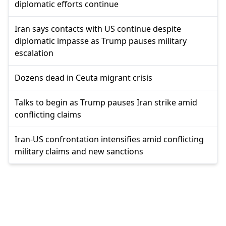
diplomatic efforts continue
Iran says contacts with US continue despite
diplomatic impasse as Trump pauses military
escalation
Dozens dead in Ceuta migrant crisis
Talks to begin as Trump pauses Iran strike amid
conflicting claims
Iran-US confrontation intensifies amid conflicting
military claims and new sanctions