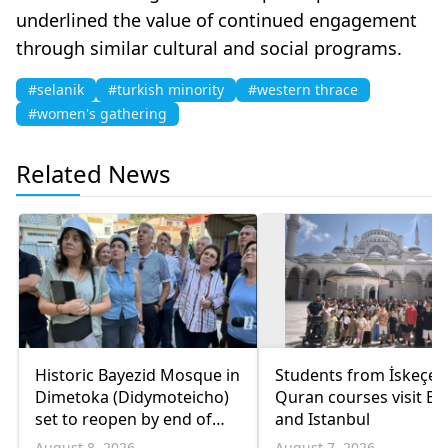
underlined the value of continued engagement
through similar cultural and social programs.
#selanik
#turkish minority
#western thrace
#women's gathering
Related News
Historic Bayezid Mosque in
Students from İskeçe
Dimetoka (Didymoteicho)
Quran courses visit Bo
set to reopen by end of
and Istanbul
August
August 8, 2026
August 7, 2026