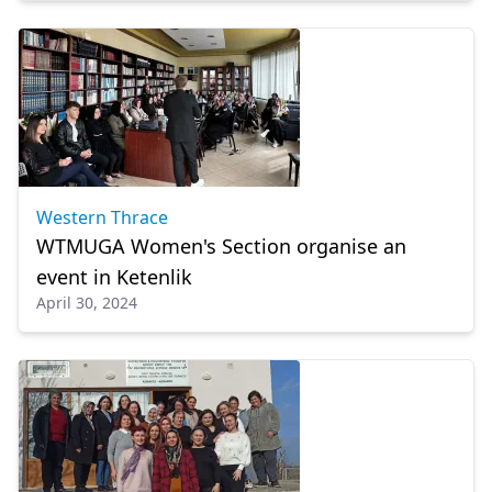
Western Thrace
WTMUGA Women's Section organise an
event in Ketenlik
April 30, 2024