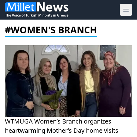
Ope
#WOMEN'S BRANCH
WTMUGA Women’s Branch organizes
heartwarming Mother’s Day home visits