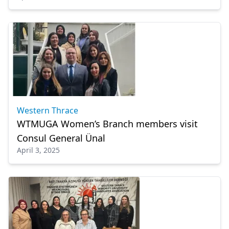
Western Thrace
WTMUGA Women’s Branch members visit
Consul General Ünal
April 3, 2025