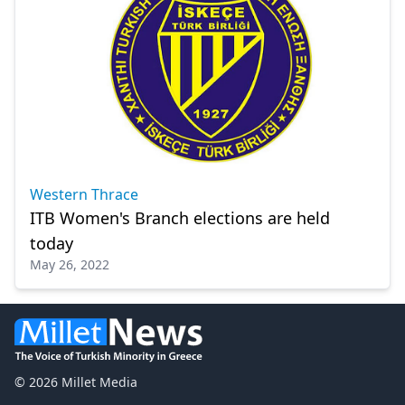
Western Thrace
ITB Women's Branch elections are held
today
May 26, 2022
© 2026 Millet Media