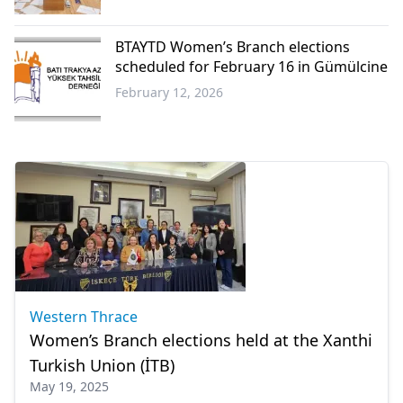
Western
Thrace
BTAYTD Women’s Branch elections
scheduled for February 16 in Gümülcine
February 12, 2026
Western
Thrace
Western Thrace
Women’s Branch elections held at the Xanthi
Turkish Union (İTB)
May 19, 2025