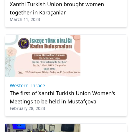
Xanthi Turkish Union brought women
together in Karaçanlar
March 11, 2023
Western Thrace
The first of Xanthi Turkish Union Women's
Meetings to be held in Mustafçova
February 28, 2023