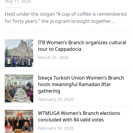
May 11, 2026
Held under the slogan “A cup of coffee is remembered
for forty years,” the program brought together
members of the association with mothers across the
community through a series of heartfelt visits.
ITB Women’s Branch organizes cultural
tour to Cappadocia
March 31, 2026
Western
Thrace
İskeçe Turkish Union Women’s Branch
hosts meaningful Ramadan Iftar
gathering
February 25, 2026
Western
Thrace
WTMUGA Women’s Branch elections
concluded with 84 valid votes
February 19, 2026