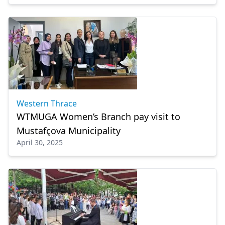
Western Thrace
WTMUGA Women’s Branch pay visit to
Mustafçova Municipality
April 30, 2025