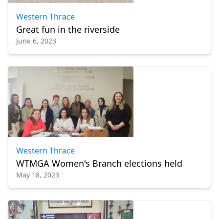
Western Thrace
Great fun in the riverside
June 6, 2023
Western Thrace
WTMGA Women's Branch elections held
May 18, 2023