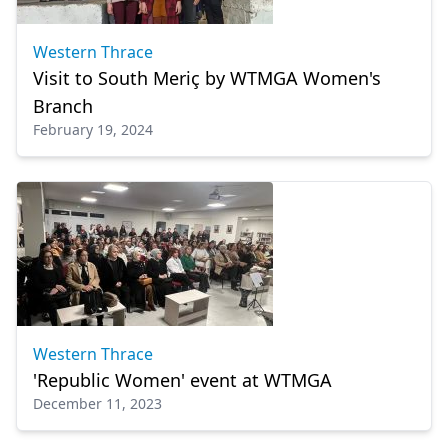
Western Thrace
Visit to South Meriç by WTMGA Women's
Branch
February 19, 2024
Western Thrace
'Republic Women' event at WTMGA
December 11, 2023