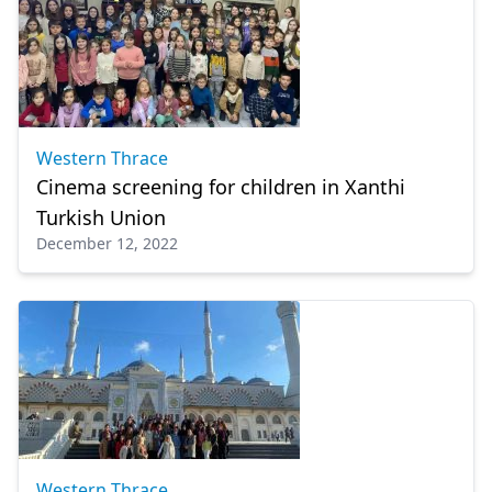
Western Thrace
Cinema screening for children in Xanthi
Turkish Union
December 12, 2022
Western Thrace