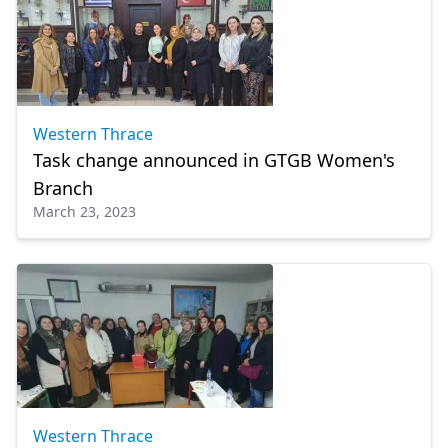
Western Thrace
Task change announced in GTGB Women's
Branch
March 23, 2023
Western Thrace