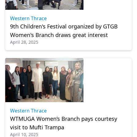
Western Thrace
9th Children's Festival organized by GTGB
Women's Branch draws great interest
April 28, 2025
Western Thrace
WTMUGA Women’s Branch pays courtesy
visit to Mufti Trampa
April 10, 2025