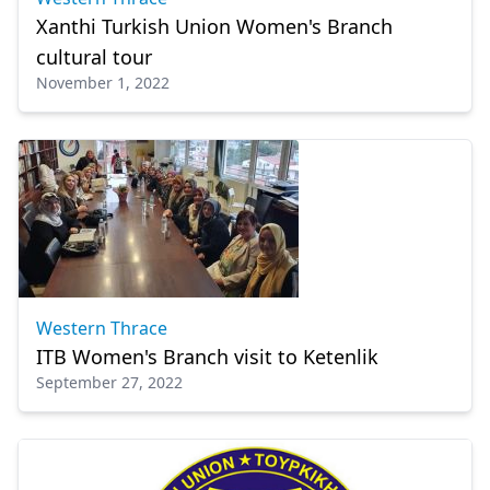
Xanthi Turkish Union Women's Branch
cultural tour
November 1, 2022
Western Thrace
ITB Women's Branch visit to Ketenlik
September 27, 2022