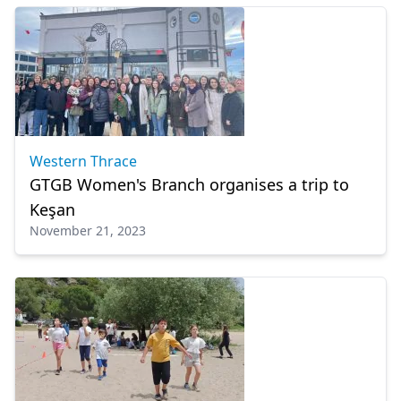
Western Thrace
GTGB Women's Branch organises a trip to
Keşan
November 21, 2023