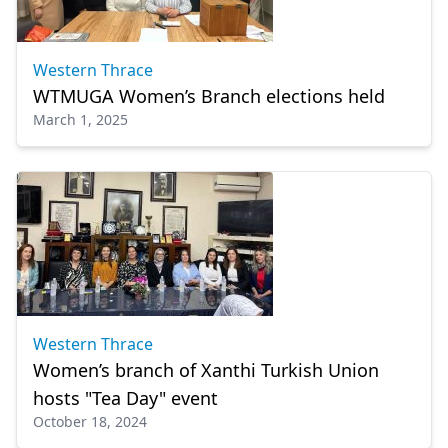
Western Thrace
WTMUGA Women’s Branch elections held
March 1, 2025
Western Thrace
Women’s branch of Xanthi Turkish Union
hosts "Tea Day" event
October 18, 2024