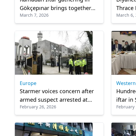
Gökçepınar brings together
Thrace 
March 7, 2026
March 6,
community and guests from
Ramadan
Türkiye
Europe
Western
Starmer voices concern after
Hundre
armed suspect arrested at
iftar i
February 26, 2026
February 
Mosque