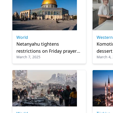
World
Western
Netanyahu tightens
Komoti
restrictions on Friday prayers
desser
March 7, 2025
March 4,
at Al-Aqsa Mosque during
Favorit
Ramadan