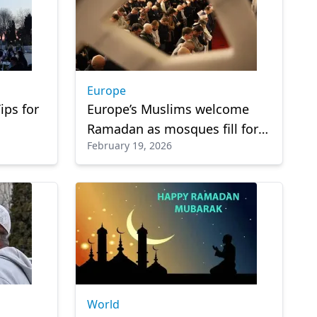
Europe
ips for
Europe’s Muslims welcome
Ramadan as mosques fill for
February 19, 2026
first tarawih prayers
World