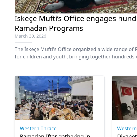
İskeçe Mufti’s Office engages hundr
Ramadan Programs
March 30, 2026
The İskeçe Mufti's Office organized a wide range 
for children and youth, bringing together hundreds o
region of Western Thrace.
Western Thrace
Western
Ramadan Iftar gathering in
Diyane