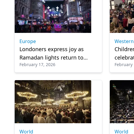
Europe
Western
Londoners express joy as
Childre
Ramadan lights return to
celebrat
February 17, 2026
February 
London
Ramada
World
World