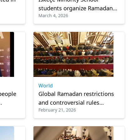
students organize Ramadan
March 4, 2026
Food Aid initiative
World
people
Global Ramadan restrictions
and controversial rules
February 21, 2026
nt
around the world