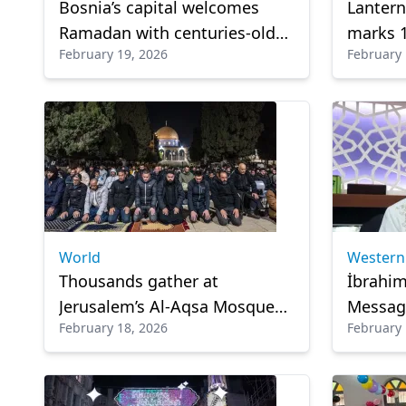
Bosnia’s capital welcomes
Lantern
Ramadan with centuries-old
marks 
February 19, 2026
February 
Ottoman-era cannon fire
Israeli
tradition
World
Western
Thousands gather at
İbrahim
Jerusalem’s Al-Aqsa Mosque
Message
February 18, 2026
February 
for 1st Tarawih prayer of
responsi
Ramadan
renewa