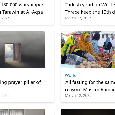
 180,000 worshippers
Turkish youth in West
 Tarawih at Al-Aqsa
Thrace keep the 15th d
, 2025
March 17, 2025
Ramadan Tradition ali
World
ng prayer, pillar of
‘All fasting for the sam
reason’: Muslim Rama
, 2025
March 12, 2025
Christian Lent unite T