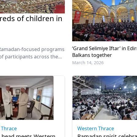
eds of children in
‘Grand Selimiye Iftar’ in Edi
of Ramadan-focused programs
Balkans together
f participants across the
March 14, 2026
 Thrace
Western Thrace
t head meets Western
Ramadan spirit celebra