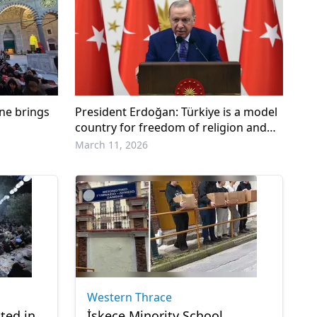
rne brings
President Erdoğan: Türkiye is a model
country for freedom of religion and
conscience
March 11, 2026
Western Thrace
ted in
İskeçe Minority School