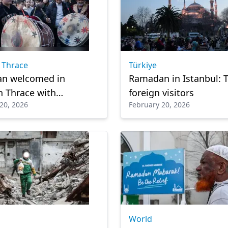
 Thrace
Türkiye
n welcomed in
Ramadan in Istanbul: T
 Thrace with
foreign visitors
20, 2026
February 20, 2026
es-old drum tradition
World