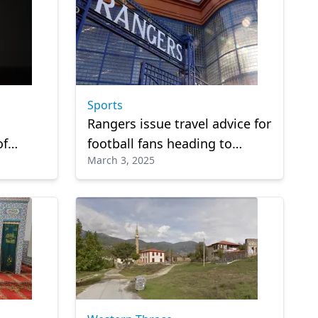
Sports
Rangers issue travel advice for
of
football fans heading to
March 3, 2025
Istanbul during Ramadan