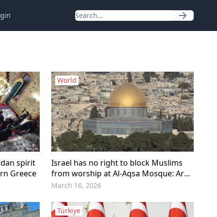
gin
World
an spirit
Israel has no right to block Muslims
ern Greece
from worship at Al-Aqsa Mosque: Arab
League
March 16, 2026
Türkiye