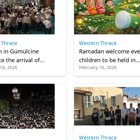
 Thrace
Western Thrace
n in Gümülcine
Ramadan welcome even
e the arrival of
children to be held in
16, 2026
February 16, 2026
n with joyful program
Gümülcine
Western Thrace