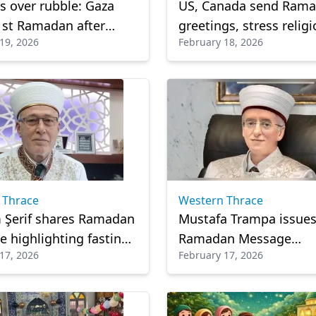
s over rubble: Gaza
US, Canada send Ram
1st Ramadan after
greetings, stress relig
19, 2026
February 18, 2026
 war with fragile hope
freedom and fight aga
Islamophobia
 Thrace
Western Thrace
 Şerif shares Ramadan
Mustafa Trampa issue
 highlighting fasting,
Ramadan Message
17, 2026
February 17, 2026
bility and spiritual
emphasizing unity, fai
l
cultural awareness