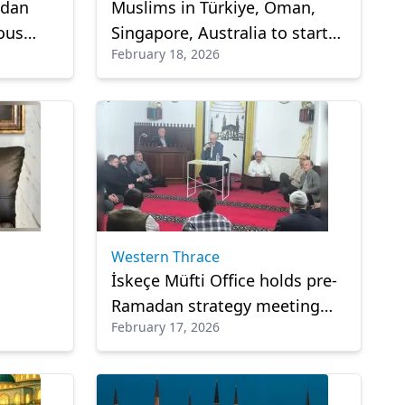
adan
Muslims in Türkiye, Oman,
ious
Singapore, Australia to start
February 18, 2026
inst
Ramadan fasting on Thursday
Western Thrace
s
İskeçe Müfti Office holds pre-
Ramadan strategy meeting
February 17, 2026
th and
with religious officials