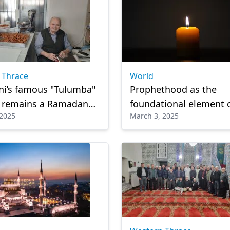
 Thrace
World
ni’s famous "Tulumba"
Prophethood as the
t remains a Ramadan
foundational element 
 2025
March 3, 2025
e
religion