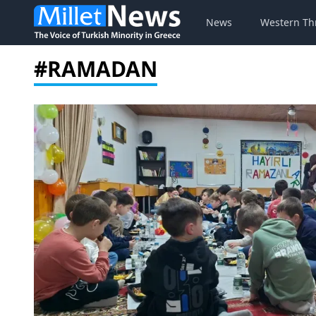
News
Western Th
#RAMADAN