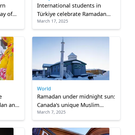
ern
International students in
ay of
Türkiye celebrate Ramadan
March 17, 2025
ve
away from home
World
e
Ramadan under midnight sun:
dan and
Canada's unique Muslim
March 7, 2025
anzania
community