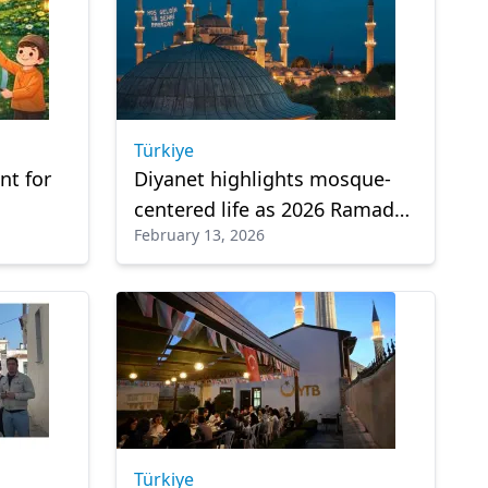
Türkiye
t for
Diyanet highlights mosque-
centered life as 2026 Ramadan
February 13, 2026
theme
Türkiye