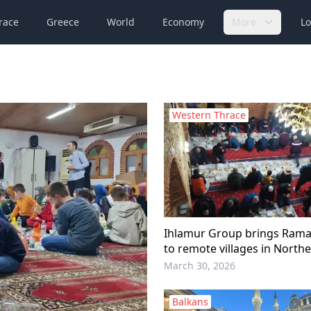
race
Greece
World
Economy
More
Lo
Western Thrace
Ihlamur Group brings Ramad
to remote villages in North
March 30, 2026
Balkans