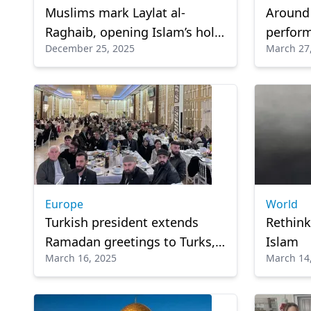
Muslims mark Laylat al-
Around
Raghaib, opening Islam’s holy
perform
December 25, 2025
March 27
months
Europe
World
Turkish president extends
Rethinki
Ramadan greetings to Turks,
Islam
March 16, 2025
March 14
Muslims in Europe