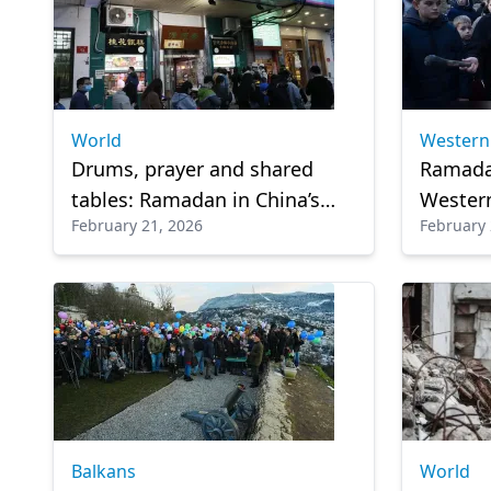
World
Western
Drums, prayer and shared
Ramada
tables: Ramadan in China’s
Western
February 21, 2026
February 
Muslim heartlands
centuri
Balkans
World