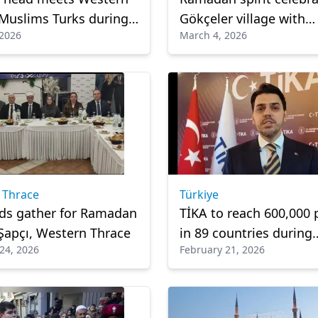
Muslims Turks during
Gökçeler village with
 2026
March 4, 2026
 visit
communal iftar
 Thrace
Türkiye
ds gather for Ramadan
TİKA to reach 600,000 
n Şapçı, Western Thrace
in 89 countries during
24, 2026
February 21, 2026
Ramadan, says preside
Abdullah Eren