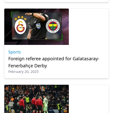
Sports
Foreign referee appointed for Galatasaray-
Fenerbahçe Derby
February 20, 2025