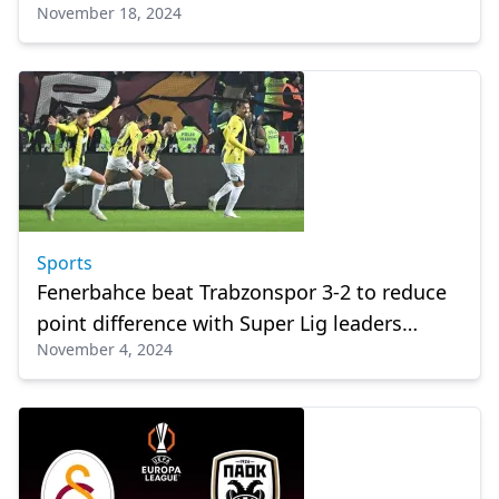
November 18, 2024
Sports
Fenerbahce beat Trabzonspor 3-2 to reduce
point difference with Super Lig leaders
November 4, 2024
Galatasaray to 5