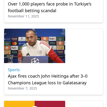
Over 1,000 players face probe in Türkiye's
football betting scandal
November 11, 2025
Sports
Ajax fires coach John Heitinga after 3–0
Champions League loss to Galatasaray
November 7, 2025