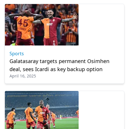
Sports
Galatasaray targets permanent Osimhen
deal, sees Icardi as key backup option
April 16, 2025