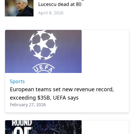
Lucescu dead at 80
April 8, 2026
Sports
Sports
European teams set new revenue record,
exceeding $35B, UEFA says
February 27, 2026