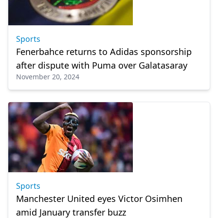
Sports
Fenerbahce returns to Adidas sponsorship
after dispute with Puma over Galatasaray
November 20, 2024
Sports
Manchester United eyes Victor Osimhen
amid January transfer buzz