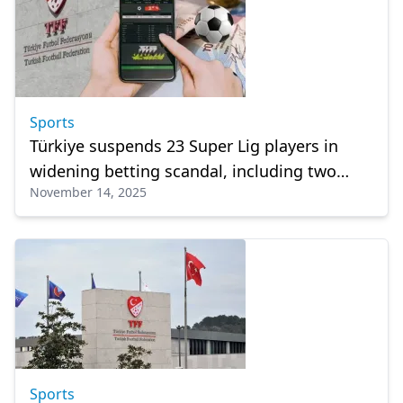
Sports
Türkiye suspends 23 Super Lig players in
widening betting scandal, including two
November 14, 2025
from Galatasaray
Sports