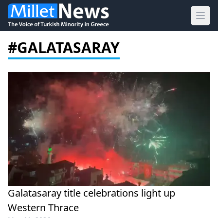
Ope
#GALATASARAY
Galatasaray title celebrations light up
Western Thrace