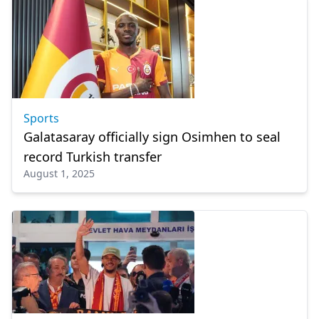
Sports
Galatasaray officially sign Osimhen to seal
record Turkish transfer
August 1, 2025