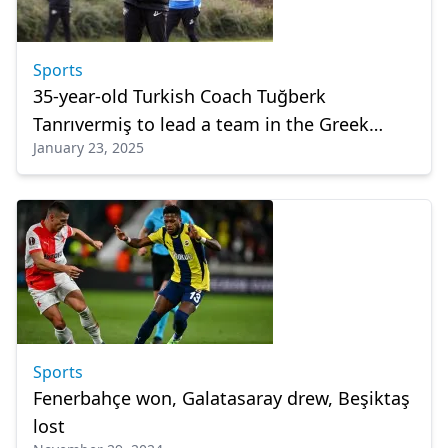
Sports
35-year-old Turkish Coach Tuğberk
Tanrıvermiş to lead a team in the Greek
January 23, 2025
League
Sports
Fenerbahçe won, Galatasaray drew, Beşiktaş
lost