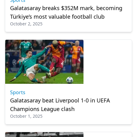
Sports
Galatasaray breaks $352M mark, becoming
Türkiye’s most valuable football club
October 2, 2025
Sports
Galatasaray beat Liverpool 1-0 in UEFA
Champions League clash
October 1, 2025