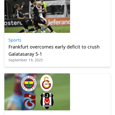
Sports
Frankfurt overcomes early deficit to crush
Galatasaray 5-1
September 19, 2025