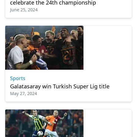
celebrate the 24th championship
June 25, 2024
Sports
Galatasaray win Turkish Super Lig title
May 27, 2024