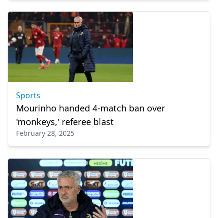
Sports
Mourinho handed 4-match ban over
'monkeys,' referee blast
February 28, 2025