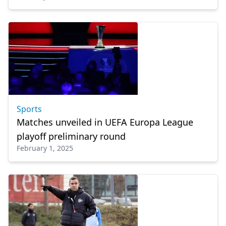
Sports
Matches unveiled in UEFA Europa League
playoff preliminary round
February 1, 2025