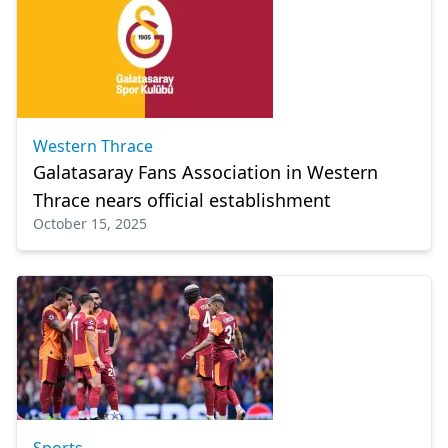
Western Thrace
Galatasaray Fans Association in Western
Thrace nears official establishment
October 15, 2025