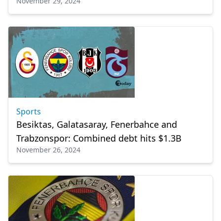
November 29, 2024
Sports
Besiktas, Galatasaray, Fenerbahce and
Trabzonspor: Combined debt hits $1.3B
November 26, 2024