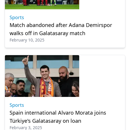
Sports
Match abandoned after Adana Demirspor
walks off in Galatasaray match
February 10, 2025
Sports
Spain international Alvaro Morata joins
Türkiye's Galatasaray on loan
February 3, 2025