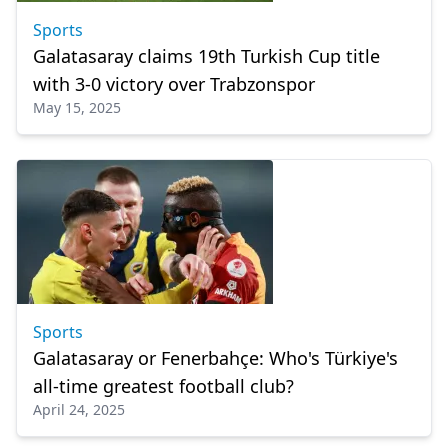
Sports
Galatasaray claims 19th Turkish Cup title
with 3-0 victory over Trabzonspor
May 15, 2025
Sports
Galatasaray or Fenerbahçe: Who's Türkiye's
all-time greatest football club?
April 24, 2025