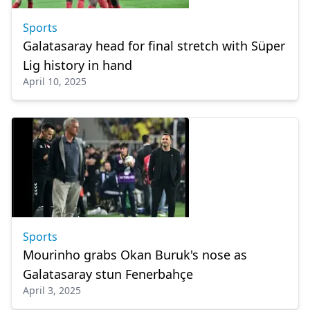
Sports
Galatasaray head for final stretch with Süper
Lig history in hand
April 10, 2025
Sports
Mourinho grabs Okan Buruk's nose as
Galatasaray stun Fenerbahçe
April 3, 2025