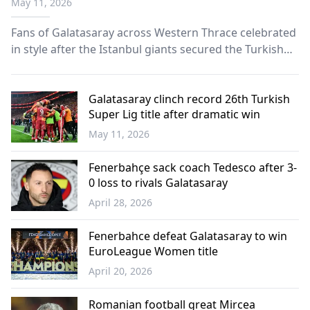
May 11, 2026
Fans of Galatasaray across Western Thrace celebrated
in style after the Istanbul giants secured the Turkish
Süper Lig championship title.
Galatasaray clinch record 26th Turkish
Super Lig title after dramatic win
May 11, 2026
Sports
Fenerbahçe sack coach Tedesco after 3-
0 loss to rivals Galatasaray
April 28, 2026
Sports
Fenerbahce defeat Galatasaray to win
EuroLeague Women title
April 20, 2026
Sports
Romanian football great Mircea