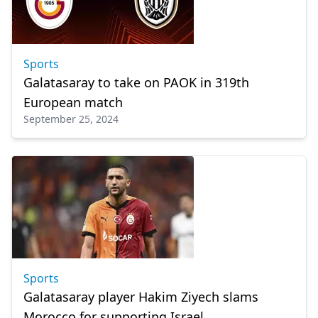
Sports
Galatasaray to take on PAOK in 319th
European match
September 25, 2024
Sports
Galatasaray player Hakim Ziyech slams
Morocco for supporting Israel