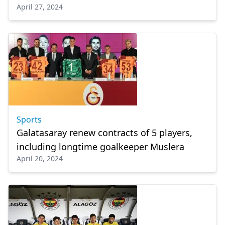
April 27, 2024
Sports
Galatasaray renew contracts of 5 players,
including longtime goalkeeper Muslera
April 20, 2024