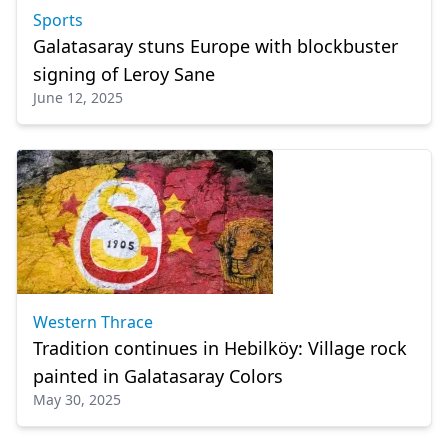
Sports
Galatasaray stuns Europe with blockbuster
signing of Leroy Sane
June 12, 2025
Western Thrace
Tradition continues in Hebilköy: Village rock
painted in Galatasaray Colors
May 30, 2025