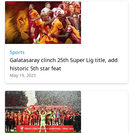
Sports
Galatasaray clinch 25th Süper Lig title, add
historic 5th star feat
May 19, 2025