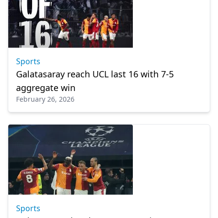
Sports
Galatasaray reach UCL last 16 with 7-5
aggregate win
February 26, 2026
Sports