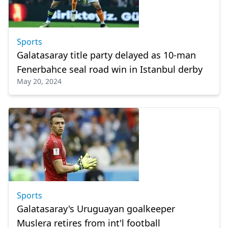
Sports
Galatasaray title party delayed as 10-man
Fenerbahce seal road win in Istanbul derby
May 20, 2024
Sports
Galatasaray's Uruguayan goalkeeper
Muslera retires from int'l football