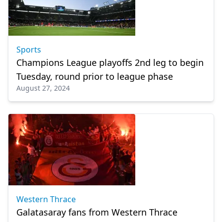
Sports
Champions League playoffs 2nd leg to begin
Tuesday, round prior to league phase
August 27, 2024
Western Thrace
Galatasaray fans from Western Thrace