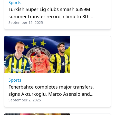
Sports
Turkish Super Lig clubs smash $359M
summer transfer record, climb to 8th
September 15, 2025
worldwide
Sports
Fenerbahce completes major transfers,
signs Akturkoglu, Marco Asensio and
September 2, 2025
Ederson