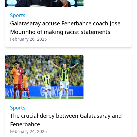
Sports
Galatasaray accuse Fenerbahce coach Jose
Mourinho of making racist statements
February 26, 2025
Sports
The crucial derby between Galatasaray and
Fenerbahce
February 24, 2025