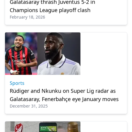
Galatasaray thrash Juventus 5-2 in
Champions League playoff clash
February 18, 2026
Sports
Rüdiger and Nkunku on Super Lig radar as
Galatasaray, Fenerbahçe eye January moves
December 31, 2025