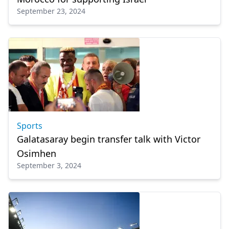
September 23, 2024
Sports
Galatasaray begin transfer talk with Victor
Osimhen
September 3, 2024