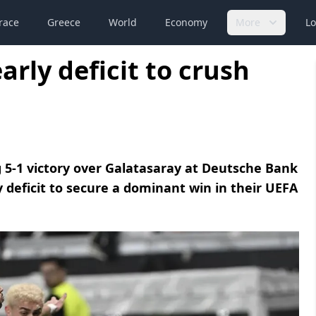
race
Greece
World
Economy
More
Lo
rly deficit to crush
 5-1 victory over Galatasaray at Deutsche Bank
 deficit to secure a dominant win in their UEFA