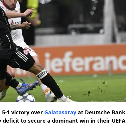
5-1 victory over
Galatasaray
at Deutsche Bank
 deficit to secure a dominant win in their UEFA