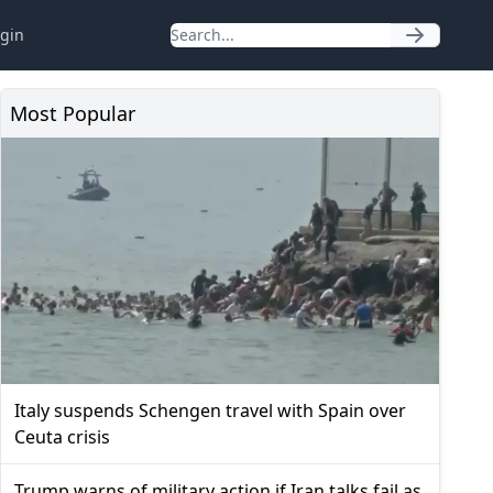
gin
Most Popular
Italy suspends Schengen travel with Spain over
Ceuta crisis
Trump warns of military action if Iran talks fail as