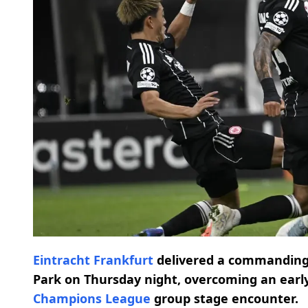
Eintracht Frankfurt
delivered a commanding 
Park on Thursday night, overcoming an early
Champions League
group stage encounter.