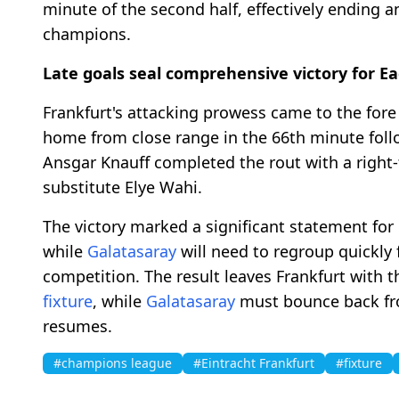
minute of the second half, effectively ending 
champions.
Late goals seal comprehensive victory for Ea
Frankfurt's attacking prowess came to the fore
home from close range in the 66th minute foll
Ansgar Knauff completed the rout with a right-
substitute Elye Wahi.
The victory marked a significant statement for 
while
Galatasaray
will need to regroup quickly 
competition. The result leaves Frankfurt with 
fixture
, while
Galatasaray
must bounce back fr
resumes.
#champions league
#Eintracht Frankfurt
#fixture