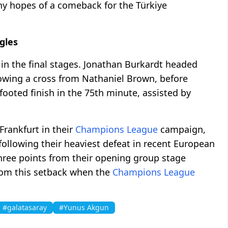
any hopes of a comeback for the Türkiye
gles
 in the final stages. Jonathan Burkardt headed
owing a cross from Nathaniel Brown, before
footed finish in the 75th minute, assisted by
Frankfurt in their
Champions League
campaign,
following their heaviest defeat in recent European
three points from their opening group stage
om this setback when the
Champions League
#galatasaray
#Yunus Akgun