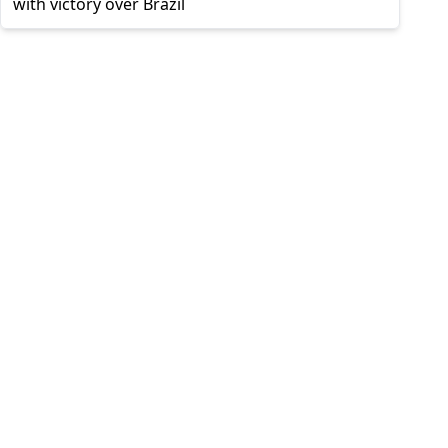
with victory over Brazil