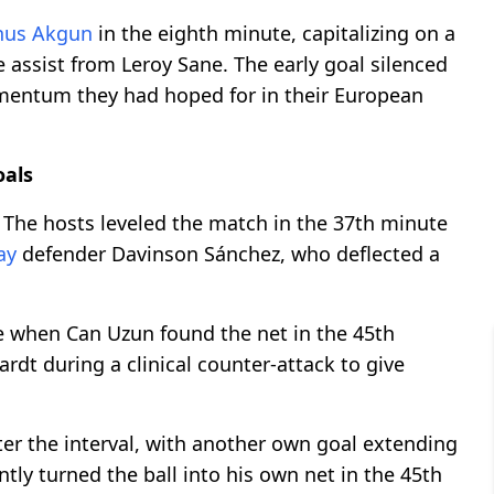
nus Akgun
in the eighth minute, capitalizing on a
e assist from Leroy Sane. The early goal silenced
entum they had hoped for in their European
oals
. The hosts leveled the match in the 37th minute
ay
defender Davinson Sánchez, who deflected a
e when Can Uzun found the net in the 45th
rdt during a clinical counter-attack to give
ter the interval, with another own goal extending
ntly turned the ball into his own net in the 45th