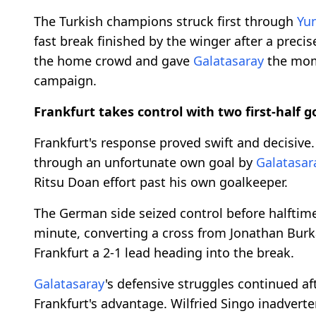
The Turkish champions struck first through
Yu
fast break finished by the winger after a precis
the home crowd and gave
Galatasaray
the mom
campaign.
Frankfurt takes control with two first-half g
Frankfurt's response proved swift and decisive
through an unfortunate own goal by
Galatasar
Ritsu Doan effort past his own goalkeeper.
The German side seized control before halftim
minute, converting a cross from Jonathan Burka
Frankfurt a 2-1 lead heading into the break.
Galatasaray
's defensive struggles continued af
Frankfurt's advantage. Wilfried Singo inadverte