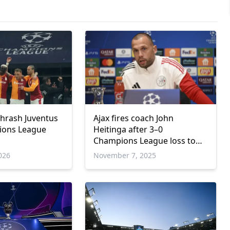
thrash Juventus
Ajax fires coach John
ions League
Heitinga after 3–0
Champions League loss to
Galatasaray
026
November 7, 2025