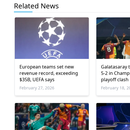
Related News
European teams set new
Galatasaray 
revenue record, exceeding
5-2 in Champ
$35B, UEFA says
playoff clash
February 27, 2026
February 18, 2