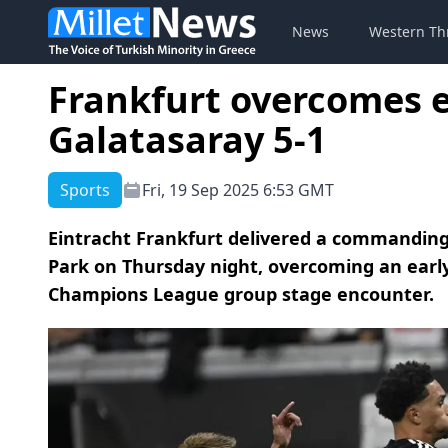
News
Western Th
Frankfurt overcomes ea
Galatasaray 5-1
Sports
Fri, 19 Sep 2025 6:53 GMT
Eintracht Frankfurt delivered a commanding
Park on Thursday night, overcoming an early
Champions League group stage encounter.