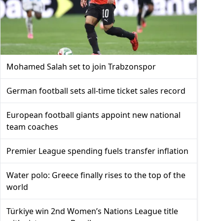
Mohamed Salah set to join Trabzonspor
German football sets all-time ticket sales record
European football giants appoint new national
team coaches
Premier League spending fuels transfer inflation
Water polo: Greece finally rises to the top of the
world
Türkiye win 2nd Women’s Nations League title