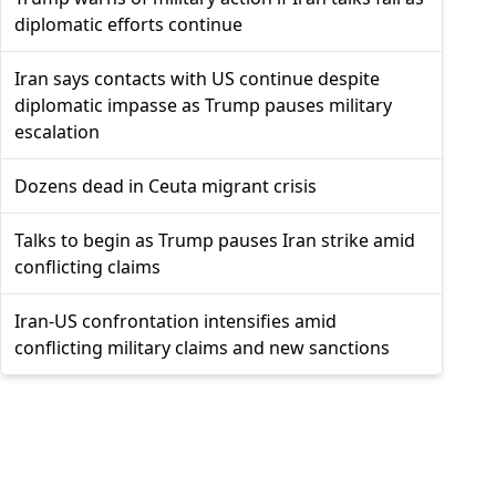
diplomatic efforts continue
Iran says contacts with US continue despite
diplomatic impasse as Trump pauses military
escalation
Dozens dead in Ceuta migrant crisis
Talks to begin as Trump pauses Iran strike amid
conflicting claims
Iran-US confrontation intensifies amid
conflicting military claims and new sanctions