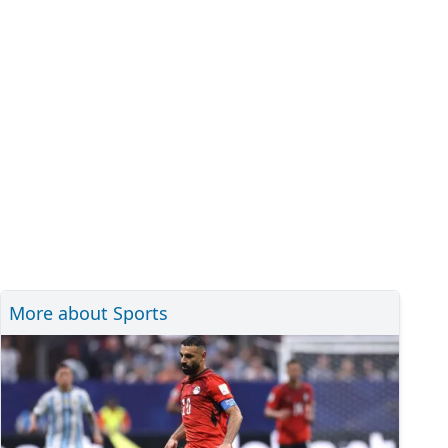
More about Sports