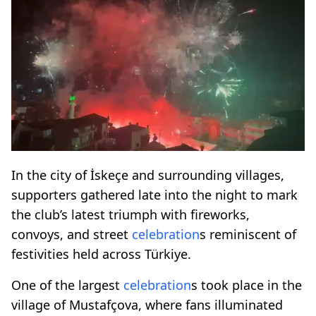
In the city of İskeçe and surrounding villages,
supporters gathered late into the night to mark
the club’s latest triumph with fireworks,
convoys, and street
celebration
s reminiscent of
festivities held across Türkiye.
One of the largest
celebration
s took place in the
village of Mustafçova, where fans illuminated