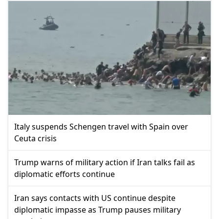
Italy suspends Schengen travel with Spain over
Ceuta crisis
Trump warns of military action if Iran talks fail as
diplomatic efforts continue
Iran says contacts with US continue despite
diplomatic impasse as Trump pauses military