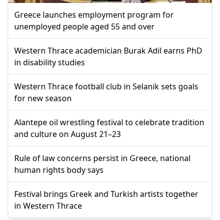
Greece launches employment program for
unemployed people aged 55 and over
Western Thrace academician Burak Adil earns PhD
in disability studies
Western Thrace football club in Selanik sets goals
for new season
Alantepe oil wrestling festival to celebrate tradition
and culture on August 21–23
Rule of law concerns persist in Greece, national
human rights body says
Festival brings Greek and Turkish artists together
in Western Thrace