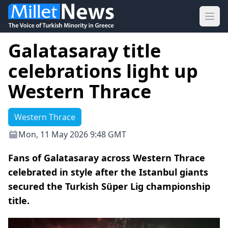
Ope
Galatasaray title
celebrations light up
Western Thrace
Western Thrace
Mon, 11 May 2026 9:48 GMT
Fans of Galatasaray across Western Thrace
celebrated in style after the Istanbul giants
secured the Turkish Süper Lig championship
title.