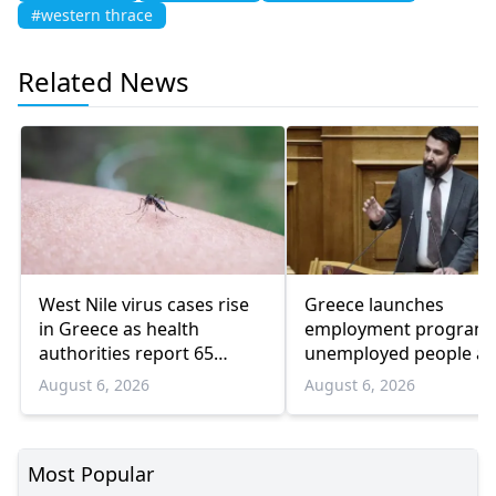
#western thrace
Related News
West Nile virus cases rise
Greece launches
in Greece as health
employment program 
authorities report 65
unemployed people a
infections and 6 deaths
55 and over
August 6, 2026
August 6, 2026
Most Popular