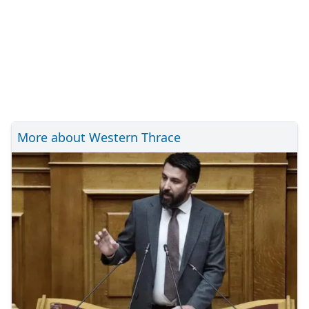
More about Western Thrace