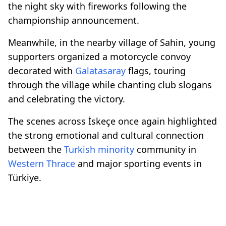
the night sky with fireworks following the
championship announcement.
Meanwhile, in the nearby village of Sahin, young
supporters organized a motorcycle convoy
decorated with
Galatasaray
flags, touring
through the village while chanting club slogans
and celebrating the victory.
The scenes across İskeçe once again highlighted
the strong emotional and cultural connection
between the
Turkish minority
community in
Western Thrace
and major sporting events in
Türkiye.