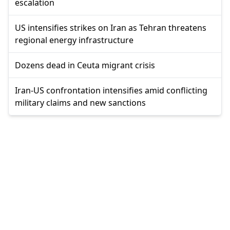
escalation
US intensifies strikes on Iran as Tehran threatens
regional energy infrastructure
Dozens dead in Ceuta migrant crisis
Iran-US confrontation intensifies amid conflicting
military claims and new sanctions