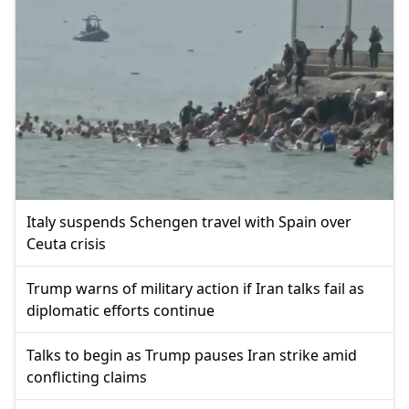
Italy suspends Schengen travel with Spain over
Ceuta crisis
Trump warns of military action if Iran talks fail as
diplomatic efforts continue
Talks to begin as Trump pauses Iran strike amid
conflicting claims