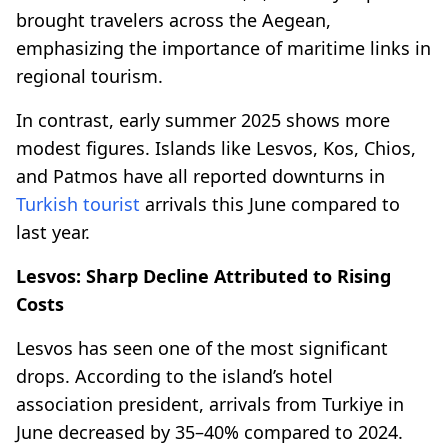
brought travelers across the Aegean,
emphasizing the importance of maritime links in
regional tourism.
In contrast, early summer 2025 shows more
modest figures. Islands like Lesvos, Kos, Chios,
and Patmos have all reported downturns in
Turkish tourist
arrivals this June compared to
last year.
Lesvos: Sharp Decline Attributed to Rising
Costs
Lesvos has seen one of the most significant
drops. According to the island’s hotel
association president, arrivals from Turkiye in
June decreased by 35–40% compared to 2024.