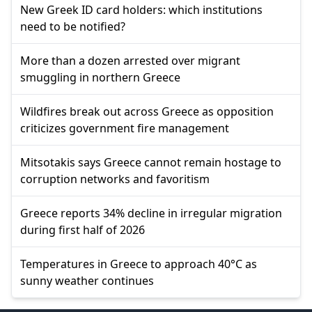
New Greek ID card holders: which institutions
need to be notified?
More than a dozen arrested over migrant
smuggling in northern Greece
Wildfires break out across Greece as opposition
criticizes government fire management
Mitsotakis says Greece cannot remain hostage to
corruption networks and favoritism
Greece reports 34% decline in irregular migration
during first half of 2026
Temperatures in Greece to approach 40°C as
sunny weather continues