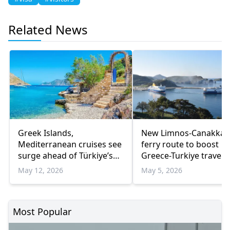
Related News
Greek Islands,
New Limnos-Canakkal
Mediterranean cruises see
ferry route to boost
surge ahead of Türkiye’s
Greece-Turkiye travel
Eid holiday
May 12, 2026
May 5, 2026
Most Popular