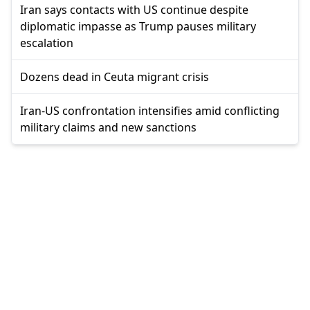
Iran says contacts with US continue despite
diplomatic impasse as Trump pauses military
escalation
Dozens dead in Ceuta migrant crisis
Iran-US confrontation intensifies amid conflicting
military claims and new sanctions