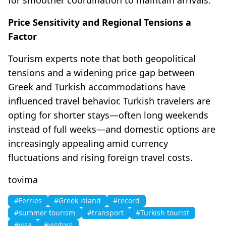
Price Sensitivity and Regional Tensions a
Factor
Tourism experts note that both geopolitical
tensions and a widening price gap between
Greek and Turkish accommodations have
influenced travel behavior. Turkish travelers are
opting for shorter stays—often long weekends
instead of full weeks—and domestic options are
increasingly appealing amid currency
fluctuations and rising foreign travel costs.
tovima
#Ferries
#Greek island
#record
#summer tourism
#transport
#Turkish tourist
#visa
#visitors