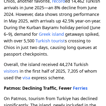
Chios, another favorite,
record
ed 14,462 Turkish
arrivals in June 2025—an 8% decline from June
2024. However, data shows strong performance
in May 2025, with arrivals up 42.5% year-on-year.
During the Kurban Bayramı holiday period (June
6–9), demand for
Greek island
getaways spiked,
with over 5,500
Turkish tourist
s crossing to
Chios in just two days, causing long queues at
passport checkpoints.
Overall, the island received 44,274 Turkish
visitors
in the first half of 2025, 7,205 of whom
used the
visa
express scheme.
Patmos: Declining Traffic, Fewer
Ferries
On Patmos, tourism from Turkiye has declined
significantly. The island, newly included in the