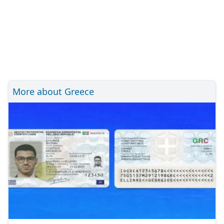
More about Greece