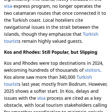
visa
express program, no longer operates the
two catamaran routes that once connected it to
the Turkish coast. Local hoteliers cite
navigational issues in the strait between the
islands, though they emphasize that
Turkish
tourist
s remain highly valued guests.
Kos and Rhodes: Still Popular, but Slipping
Kos and Rhodes were top destinations in 2024,
welcoming hundreds of thousands of
visitors
.
Kos alone saw more than 340,000
Turkish
tourist
s last year, mostly from Bodrum. However,
2025 shows a softer start. In Kos, delays and
issues with the
visa
process are cited as a key
obstacle, with local tourism stakeholders calling
for smoother coordination to maintain arrivals.