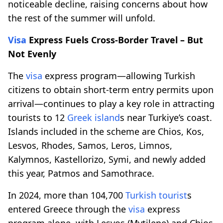
noticeable decline, raising concerns about how
the rest of the summer will unfold.
Visa
Express Fuels Cross-Border Travel – But
Not Evenly
The
visa
express program—allowing Turkish
citizens to obtain short-term entry permits upon
arrival—continues to play a key role in attracting
tourists to 12
Greek island
s near Turkiye’s coast.
Islands included in the scheme are Chios, Kos,
Lesvos, Rhodes, Samos, Leros, Limnos,
Kalymnos, Kastellorizo, Symi, and newly added
this year, Patmos and Samothrace.
In 2024, more than 104,700
Turkish tourist
s
entered Greece through the
visa
express
program alone, with Lesvos (Mytilene) and Chios