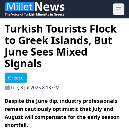
Ope
Turkish Tourists Flock
to Greek Islands, But
June Sees Mixed
Signals
Greece
Tue, 8 Jul 2025 8:13 GMT
Despite the June dip, industry professionals
remain cautiously optimistic that July and
August will compensate for the early season
shortfall.