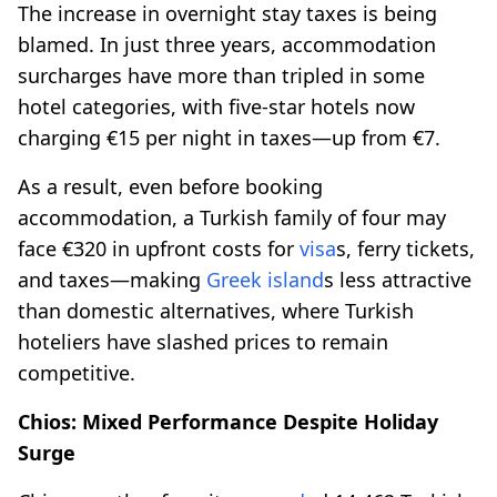
The increase in overnight stay taxes is being
blamed. In just three years, accommodation
surcharges have more than tripled in some
hotel categories, with five-star hotels now
charging €15 per night in taxes—up from €7.
As a result, even before booking
accommodation, a Turkish family of four may
face €320 in upfront costs for
visa
s, ferry tickets,
and taxes—making
Greek island
s less attractive
than domestic alternatives, where Turkish
hoteliers have slashed prices to remain
competitive.
Chios: Mixed Performance Despite Holiday
Surge