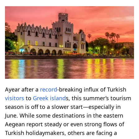
Ayear after a
record
-breaking influx of Turkish
visitors
to
Greek island
s, this summer’s tourism
season is off to a slower start—especially in
June. While some destinations in the eastern
Aegean report steady or even strong flows of
Turkish holidaymakers, others are facing a