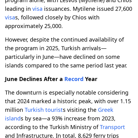
leading in
visa
issuances. Mytilene issued 27,600
visa
s, followed closely by Chios with
approximately 25,000.
However, despite the continued availability of
the program in 2025, Turkish arrivals—
particularly in June—have declined on some
islands compared to the same period last year.
June Declines After a
Record
Year
The downturn is especially notable considering
that 2024 marked a historic peak, with over 1.15
million
Turkish tourist
s visiting the
Greek
island
s by sea—a 93% increase from 2023,
according to the Turkish Ministry of
Transport
and Infrastructure. In total, 8,629 ferry trips