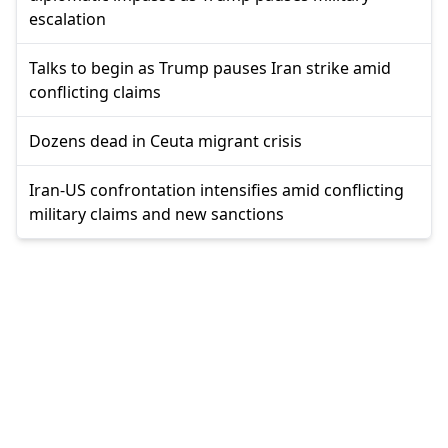
escalation
Talks to begin as Trump pauses Iran strike amid
conflicting claims
Dozens dead in Ceuta migrant crisis
Iran-US confrontation intensifies amid conflicting
military claims and new sanctions