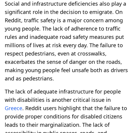
Social and infrastructure deficiencies also play a
significant role in the decision to emigrate. On
Reddit, traffic safety is a major concern among
young people. The lack of adherence to traffic
rules and inadequate road safety measures put
millions of lives at risk every day. The failure to
respect pedestrians, even at crosswalks,
exacerbates the sense of danger on the roads,
making young people feel unsafe both as drivers
and as pedestrians.
The lack of adequate infrastructure for people
with disabilities is another critical issue in
Greece
. Reddit users highlight that the failure to
provide proper conditions for disabled citizens
leads to their marginalization. The lack of
accessibility in public spaces, roads, and