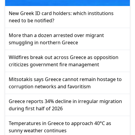
New Greek ID card holders: which institutions
need to be notified?
More than a dozen arrested over migrant
smuggling in northern Greece
Wildfires break out across Greece as opposition
criticizes government fire management
Mitsotakis says Greece cannot remain hostage to
corruption networks and favoritism
Greece reports 34% decline in irregular migration
during first half of 2026
Temperatures in Greece to approach 40°C as
sunny weather continues