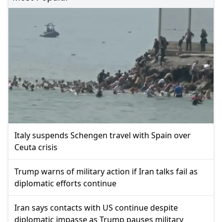
Italy suspends Schengen travel with Spain over
Ceuta crisis
Trump warns of military action if Iran talks fail as
diplomatic efforts continue
Iran says contacts with US continue despite
diplomatic impasse as Trump pauses military