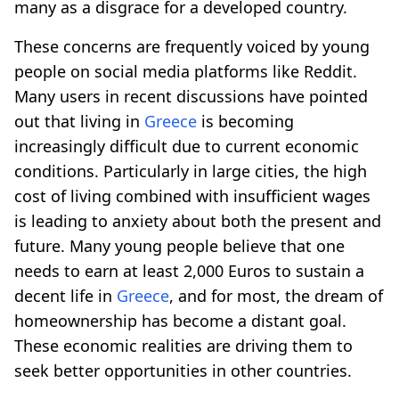
many as a disgrace for a developed country.
These concerns are frequently voiced by young
people on social media platforms like Reddit.
Many users in recent discussions have pointed
out that living in
Greece
is becoming
increasingly difficult due to current economic
conditions. Particularly in large cities, the high
cost of living combined with insufficient wages
is leading to anxiety about both the present and
future. Many young people believe that one
needs to earn at least 2,000 Euros to sustain a
decent life in
Greece
, and for most, the dream of
homeownership has become a distant goal.
These economic realities are driving them to
seek better opportunities in other countries.