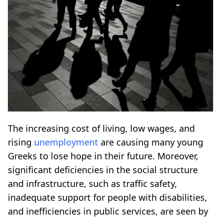
The increasing cost of living, low wages, and
rising
unemployment
are causing many young
Greeks to lose hope in their future. Moreover,
significant deficiencies in the social structure
and infrastructure, such as traffic safety,
inadequate support for people with disabilities,
and inefficiencies in public services, are seen by