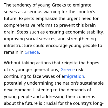
The tendency of young Greeks to emigrate
serves as a serious warning for the country's
future. Experts emphasize the urgent need for
comprehensive reforms to prevent this brain
drain. Steps such as ensuring economic stability,
improving social services, and strengthening
infrastructure could encourage young people to
remain in
Greece
.
Without taking actions that reignite the hopes
of its younger generations,
Greece
risks
continuing to face waves of e
migration
,
potentially undermining the nation's sustainable
development. Listening to the demands of
young people and addressing their concerns
about the future is crucial for the country's long-