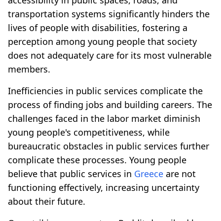
transportation systems significantly hinders the
lives of people with disabilities, fostering a
perception among young people that society
does not adequately care for its most vulnerable
members.
Inefficiencies in public services complicate the
process of finding jobs and building careers. The
challenges faced in the labor market diminish
young people's competitiveness, while
bureaucratic obstacles in public services further
complicate these processes. Young people
believe that public services in
Greece
are not
functioning effectively, increasing uncertainty
about their future.