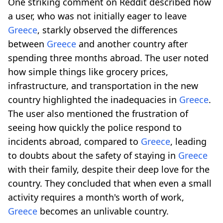
One striking comment on Reddit described how
a user, who was not initially eager to leave
Greece
, starkly observed the differences
between
Greece
and another country after
spending three months abroad. The user noted
how simple things like grocery prices,
infrastructure, and transportation in the new
country highlighted the inadequacies in
Greece
.
The user also mentioned the frustration of
seeing how quickly the police respond to
incidents abroad, compared to
Greece
, leading
to doubts about the safety of staying in
Greece
with their family, despite their deep love for the
country. They concluded that when even a small
activity requires a month's worth of work,
Greece
becomes an unlivable country.