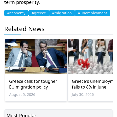
term prosperity.
#economy
#greece
#migration
#unemployment
Related News
Greece calls for tougher
Greece's unemployme
EU migration policy
falls to 8% in June
August 5, 2026
July 30, 2026
Most Popular