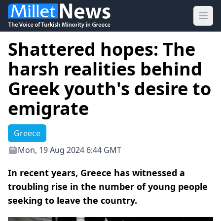
Ope
Shattered hopes: The
harsh realities behind
Greek youth's desire to
emigrate
Greece
Mon, 19 Aug 2024 6:44 GMT
In recent years, Greece has witnessed a
troubling rise in the number of young people
seeking to leave the country.