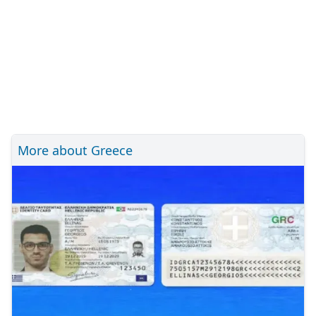
More about Greece