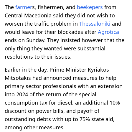
The
farmer
s, fishermen, and
beekepers
from
Central Macedonia said they did not wish to
worsen the traffic problem in
Thessaloniki
and
would leave for their blockades after
Agrotica
ends on Sunday. They insisted however that the
only thing they wanted were substantial
resolutions to their issues.
Earlier in the day, Prime Minister Kyriakos
Mitsotakis had announced measures to help
primary sector professionals with an extension
into 2024 of the return of the special
consumption tax for diesel, an additional 10%
discount on power bills, and payoff of
outstanding debts with up to 75% state aid,
among other measures.