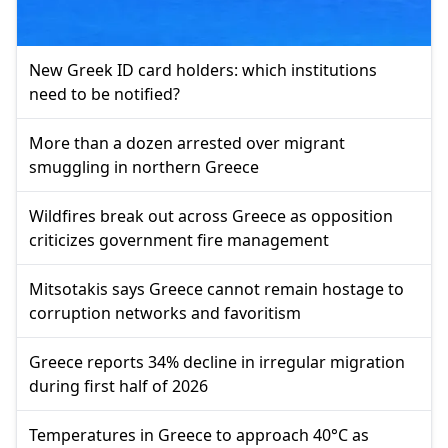
New Greek ID card holders: which institutions
need to be notified?
More than a dozen arrested over migrant
smuggling in northern Greece
Wildfires break out across Greece as opposition
criticizes government fire management
Mitsotakis says Greece cannot remain hostage to
corruption networks and favoritism
Greece reports 34% decline in irregular migration
during first half of 2026
Temperatures in Greece to approach 40°C as