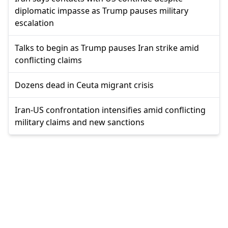
diplomatic impasse as Trump pauses military
escalation
Talks to begin as Trump pauses Iran strike amid
conflicting claims
Dozens dead in Ceuta migrant crisis
Iran-US confrontation intensifies amid conflicting
military claims and new sanctions