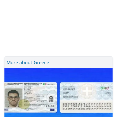
More about Greece