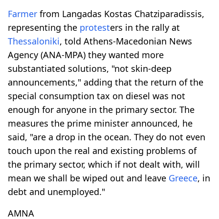
Farmer
from Langadas Kostas Chatziparadissis,
representing the
protest
ers in the rally at
Thessaloniki
, told Athens-Macedonian News
Agency (ANA-MPA) they wanted more
substantiated solutions, "not skin-deep
announcements," adding that the return of the
special consumption tax on diesel was not
enough for anyone in the primary sector. The
measures the prime minister announced, he
said, "are a drop in the ocean. They do not even
touch upon the real and existing problems of
the primary sector, which if not dealt with, will
mean we shall be wiped out and leave
Greece
, in
debt and unemployed."
AMNA