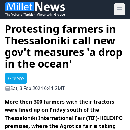
Ope
Protesting farmers in
Thessaloniki call new
gov't measures 'a drop
in the ocean'
Greece
Sat, 3 Feb 2024 6:44 GMT
More then 300 farmers with their tractors
were lined up on Friday south of the
Thessaloniki International Fair (TIF)-HELEXPO
premises, where the Agrotica fair is taking