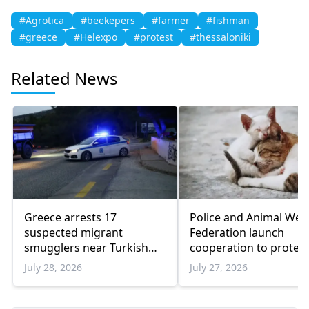
#Agrotica
#beekepers
#farmer
#fishman
#greece
#Helexpo
#protest
#thessaloniki
Related News
Greece arrests 17
Police and Animal Wel
suspected migrant
Federation launch
smugglers near Turkish
cooperation to protect
border in one week
animals
July 28, 2026
July 27, 2026