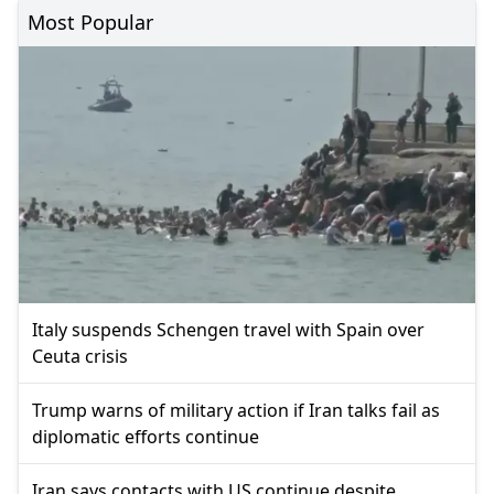
Most Popular
Italy suspends Schengen travel with Spain over
Ceuta crisis
Trump warns of military action if Iran talks fail as
diplomatic efforts continue
Iran says contacts with US continue despite