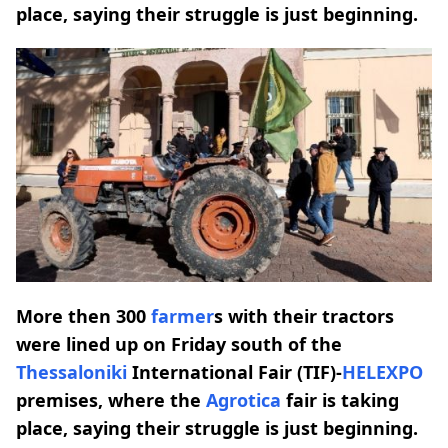
place, saying their struggle is just beginning.
More then 300
farmer
s with their tractors
were lined up on Friday south of the
Thessaloniki
International Fair (TIF)-
HELEXPO
premises, where the
Agrotica
fair is taking
place, saying their struggle is just beginning.