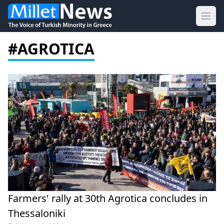
Ope
#AGROTICA
Farmers' rally at 30th Agrotica concludes in
Thessaloniki