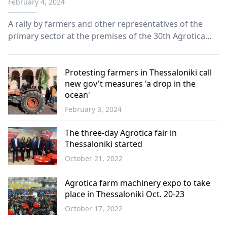
February 4, 2024
A rally by farmers and other representatives of the
primary sector at the premises of the 30th Agrotica
Fair concluded in Thessaloniki on Saturday.
Protesting farmers in Thessaloniki call
new gov't measures 'a drop in the
ocean'
February 3, 2024
Greece
The three-day Agrotica fair in
Thessaloniki started
October 21, 2022
Greece
Agrotica farm machinery expo to take
place in Thessaloniki Oct. 20-23
October 17, 2022
Greece