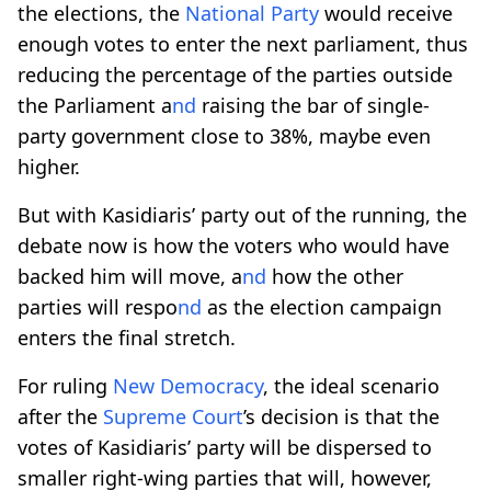
the elections, the
National Party
would receive
enough votes to enter the next parliament, thus
reducing the percentage of the parties outside
the Parliament a
nd
raising the bar of single-
party government close to 38%, maybe even
higher.
But with Kasidiaris’ party out of the running, the
debate now is how the voters who would have
backed him will move, a
nd
how the other
parties will respo
nd
as the election campaign
enters the final stretch.
For ruling
New Democracy
, the ideal scenario
after the
Supreme Court
’s decision is that the
votes of Kasidiaris’ party will be dispersed to
smaller right-wing parties that will, however,