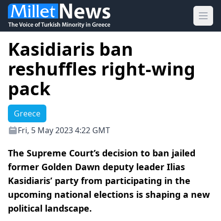
Ope
Kasidiaris ban
reshuffles right-wing
pack
Greece
Fri, 5 May 2023 4:22 GMT
The Supreme Court’s decision to ban jailed
former Golden Dawn deputy leader Ilias
Kasidiaris’ party from participating in the
upcoming national elections is shaping a new
political landscape.