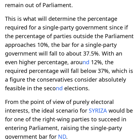
remain out of Parliament.
This is what will determine the percentage
required for a single-party government since if
the percentage of parties outside the Parliament
approaches 10%, the bar for a single-party
government will fall to about 37.5%. With an
even higher percentage, arou
nd
12%, the
required percentage will fall below 37%, which is
a figure the conservatives consider absolutely
feasible in the seco
nd
elections.
From the point of view of purely electoral
interests, the ideal scenario for
SYRIZA
would be
for one of the right-wing parties to succeed in
entering Parliament, raising the single-party
government bar for
ND
.