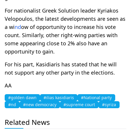
For nationalist Greek Solution leader Kyriakos
Velopoulos, the latest developments are seen as
a wi
nd
ow of opportunity to increase his vote
count. Similarly, other right-wing parties with
some appearing close to 2% also have an
opportunity to gain.
For his part, Kasidiaris has stated that he will
not support any other party in the elections.
AA
#golden dawn
#ilias kasidiaris
#National party
#nd
#new democracy
#supreme court
#syriza
Related News