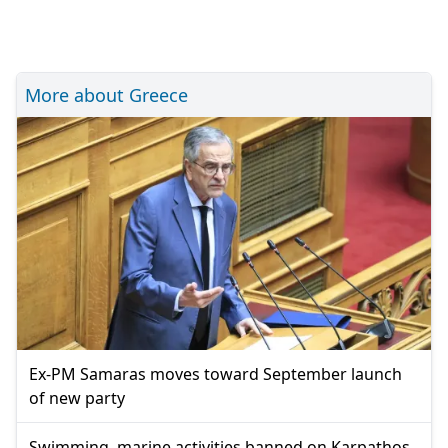
More about Greece
Ex-PM Samaras moves toward September launch
of new party
Swimming, marine activities banned on Karpathos