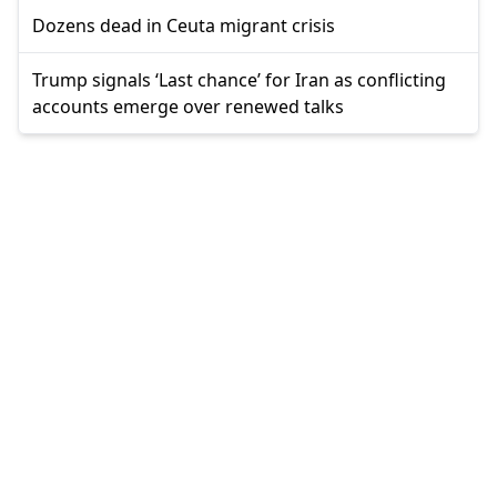
Dozens dead in Ceuta migrant crisis
Trump signals ‘Last chance’ for Iran as conflicting
accounts emerge over renewed talks