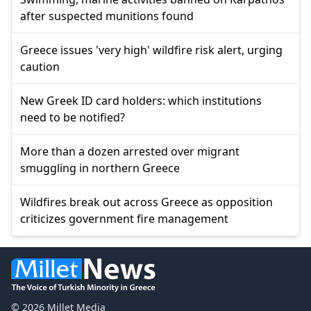
after suspected munitions found
Greece issues 'very high' wildfire risk alert, urging
caution
New Greek ID card holders: which institutions
need to be notified?
More than a dozen arrested over migrant
smuggling in northern Greece
Wildfires break out across Greece as opposition
criticizes government fire management
© 2026 Millet Media