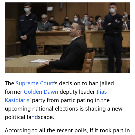
The
Supreme Court
’s decision to ban jailed
former
Golden Dawn
deputy leader
Ilias
Kasidiaris
’ party from participating in the
upcoming national elections is shaping a new
political la
nd
scape.
According to all the recent polls, if it took part in