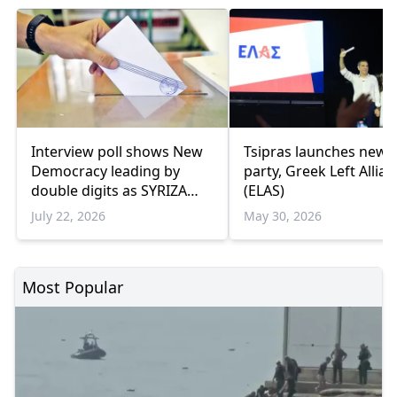
Interview poll shows New
Tsipras launches new
Democracy leading by
party, Greek Left Allia
double digits as SYRIZA
(ELAS)
remains below
July 22, 2026
May 30, 2026
parliamentary threshold
Most Popular