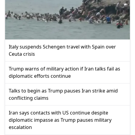
Italy suspends Schengen travel with Spain over
Ceuta crisis
Trump warns of military action if Iran talks fail as
diplomatic efforts continue
Talks to begin as Trump pauses Iran strike amid
conflicting claims
Iran says contacts with US continue despite
diplomatic impasse as Trump pauses military
escalation