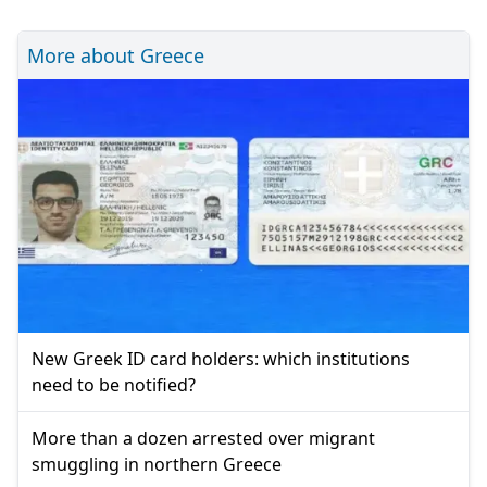
More about Greece
New Greek ID card holders: which institutions
need to be notified?
More than a dozen arrested over migrant
smuggling in northern Greece