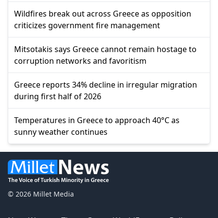
Wildfires break out across Greece as opposition
criticizes government fire management
Mitsotakis says Greece cannot remain hostage to
corruption networks and favoritism
Greece reports 34% decline in irregular migration
during first half of 2026
Temperatures in Greece to approach 40°C as
sunny weather continues
© 2026 Millet Media