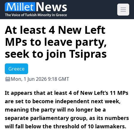
Ope
At least 4 New Left
MPs to leave party,
seek to join Tsipras
Greece
Mon, 1 Jun 2026 9:18 GMT
It appears that at least 4 of New Left’s 11 MPs
are set to become independent next week,
meaning the party will no longer be a
separate parliamentary group, as its numbers
will fall below the threshold of 10 lawmakers.