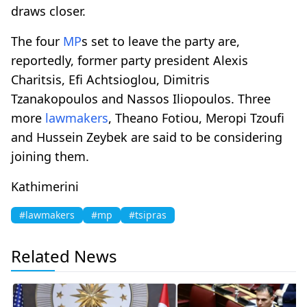
draws closer.
The four
MP
s set to leave the party are,
reportedly, former party president Alexis
Charitsis, Efi Achtsioglou, Dimitris
Tzanakopoulos and Nassos Iliopoulos. Three
more
lawmakers
, Theano Fotiou, Meropi Tzoufi
and Hussein Zeybek are said to be considering
joining them.
Kathimerini
#lawmakers
#mp
#tsipras
Related News