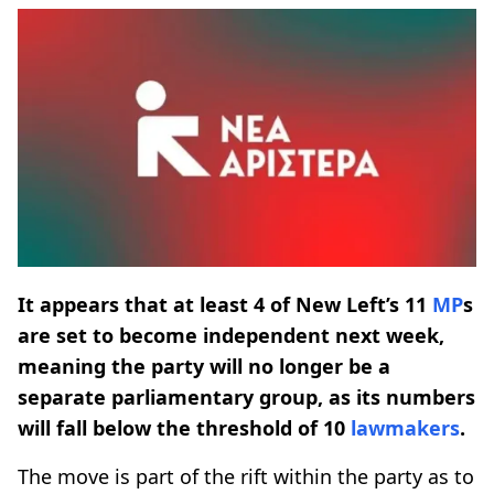
It appears that at least 4 of New Left’s 11
MP
s
are set to become independent next week,
meaning the party will no longer be a
separate parliamentary group, as its numbers
will fall below the threshold of 10
lawmakers
.
The move is part of the rift within the party as to