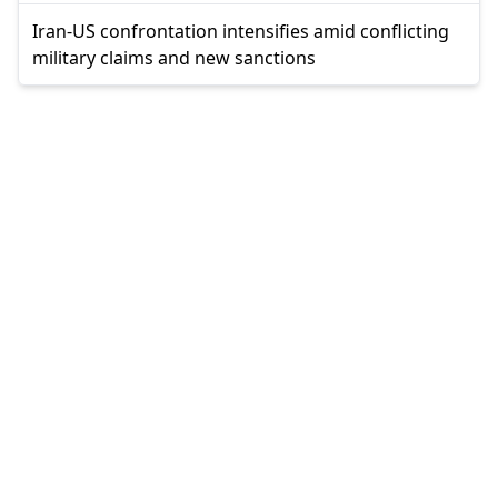
Iran-US confrontation intensifies amid conflicting
military claims and new sanctions