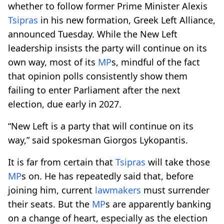
whether to follow former Prime Minister Alexis
Tsipras
in his new formation, Greek Left Alliance,
announced Tuesday. While the New Left
leadership insists the party will continue on its
own way, most of its
MP
s, mindful of the fact
that opinion polls consistently show them
failing to enter Parliament after the next
election, due early in 2027.
“New Left is a party that will continue on its
way,” said spokesman Giorgos Lykopantis.
It is far from certain that
Tsipras
will take those
MP
s on. He has repeatedly said that, before
joining him, current
lawmakers
must surrender
their seats. But the
MP
s are apparently banking
on a change of heart, especially as the election