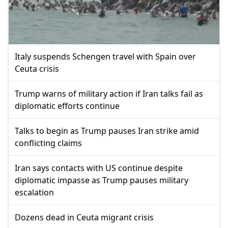
Italy suspends Schengen travel with Spain over
Ceuta crisis
Trump warns of military action if Iran talks fail as
diplomatic efforts continue
Talks to begin as Trump pauses Iran strike amid
conflicting claims
Iran says contacts with US continue despite
diplomatic impasse as Trump pauses military
escalation
Dozens dead in Ceuta migrant crisis