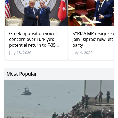
Greek opposition voices
SYRIZA MP resigns sea
concern over Türkiye's
join Tsipras' new left-
potential return to F-35
party
program
July 13, 2026
July 4, 2026
Most Popular