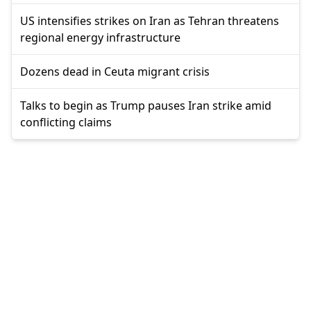
US intensifies strikes on Iran as Tehran threatens
regional energy infrastructure
Dozens dead in Ceuta migrant crisis
Talks to begin as Trump pauses Iran strike amid
conflicting claims