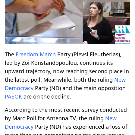
The
Freedom March
Party (Plevsi Eleutherias),
led by Zoi Konstandopoulou, continues its
upward trajectory, now reaching second place in
the latest poll. Meanwhile, both the ruling
New
Democracy
Party (ND) and the main opposition
PASOK
are on the decline.
According to the most recent survey conducted
by Marc Poll for Antenna TV, the ruling
New
Democracy
Party (ND) has experienced a loss of
more than two percentage points since January,