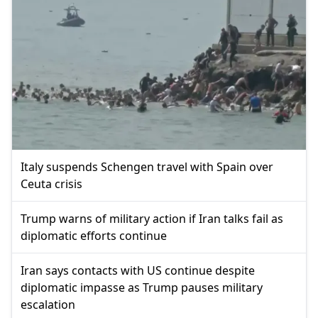
Italy suspends Schengen travel with Spain over
Ceuta crisis
Trump warns of military action if Iran talks fail as
diplomatic efforts continue
Iran says contacts with US continue despite
diplomatic impasse as Trump pauses military
escalation