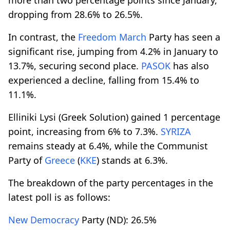
dropping from 28.6% to 26.5%.
In contrast, the
Freedom March
Party has seen a
significant rise, jumping from 4.2% in January to
13.7%, securing second place.
PASOK
has also
experienced a decline, falling from 15.4% to
11.1%.
Elliniki Lysi (Greek Solution) gained 1 percentage
point, increasing from 6% to 7.3%.
SYRIZA
remains steady at 6.4%, while the Communist
Party of
Greece
(
KKE
) stands at 6.3%.
The breakdown of the party percentages in the
latest poll is as follows:
New Democracy
Party (ND): 26.5%