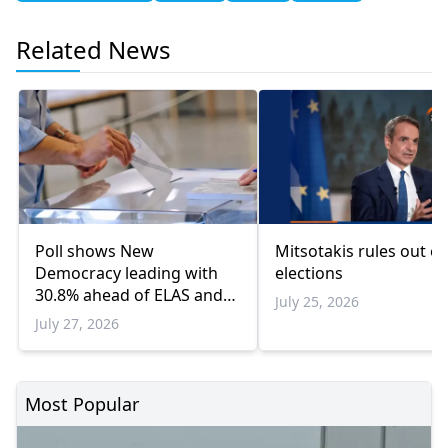
Related News
Poll shows New
Mitsotakis rules out ea
Democracy leading with
elections
30.8% ahead of ELAS and
July 25, 2026
PASOK
July 27, 2026
Most Popular