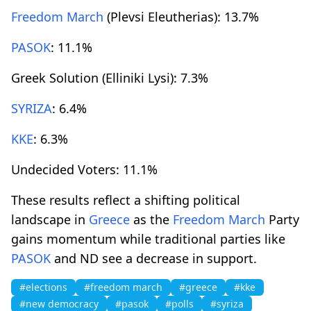
Freedom March
(Plevsi Eleutherias): 13.7%
PASOK
: 11.1%
Greek Solution (Elliniki Lysi): 7.3%
SYRIZA
: 6.4%
KKE
: 6.3%
Undecided Voters: 11.1%
These results reflect a shifting political
landscape in
Greece
as the
Freedom March
Party
gains momentum while traditional parties like
PASOK
and ND see a decrease in support.
#elections
#freedom march
#greece
#kke
#new democracy
#pasok
#polls
#syriza