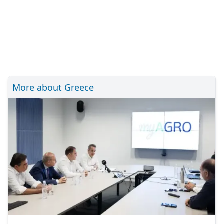
More about Greece