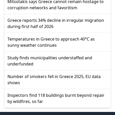
Mitsotakis says Greece cannot remain hostage to
corruption networks and favoritism
Greece reports 34% decline in irregular migration
during first half of 2026
Temperatures in Greece to approach 40°C as
sunny weather continues
Study finds municipalities understaffed and
underfunded
Number of smokers fell in Greece 2025, EU data
shows
Inspectors find 118 buildings burnt beyond repair
by wildfires, so far