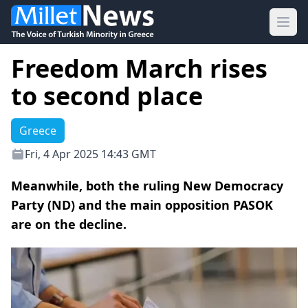
Ope
Freedom March rises
to second place
Greece
Fri, 4 Apr 2025 14:43 GMT
Meanwhile, both the ruling New Democracy
Party (ND) and the main opposition PASOK
are on the decline.