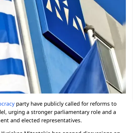
cracy
party have publicly called for reforms to
l, urging a stronger parliamentary role and a
ent and elected representatives.