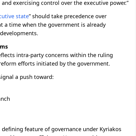
g and exercising control over the executive power.”
cutive state
” should take precedence over
 at a time when the government is already
l developments.
rms
reflects intra-party concerns within the ruling
 reform efforts initiated by the government.
 signal a push toward:
anch
a defining feature of governance under Kyriakos