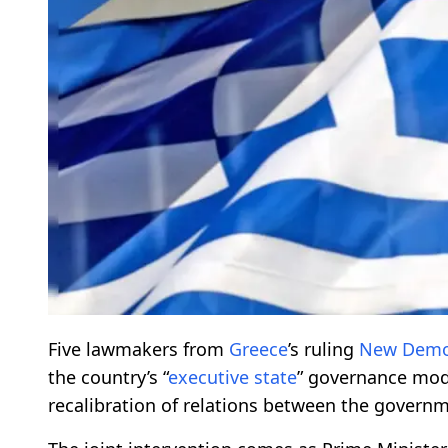
Five lawmakers from
Greece
’s ruling
New Demo
the country’s “
executive state
” governance mode
recalibration of relations between the governm