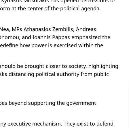
r Kyriakos Mitsotakis has opened discussions on
form at the center of the political agenda.
a Nea, MPs Athanasios Zembilis, Andreas
ikonomou, and Ioannis Pappas emphasized the
edefine how power is exercised within the
hould be brought closer to society, highlighting
ks distancing political authority from public
goes beyond supporting the government
any executive mechanism. They exist to defend