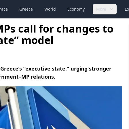
race
Greece
World
Economy
More
Lo
s call for changes to
tate” model
Greece’s “executive state,” urging stronger
ernment–MP relations.