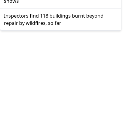
shows
Inspectors find 118 buildings burnt beyond
repair by wildfires, so far