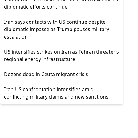
diplomatic efforts continue
Iran says contacts with US continue despite
diplomatic impasse as Trump pauses military
escalation
US intensifies strikes on Iran as Tehran threatens
regional energy infrastructure
Dozens dead in Ceuta migrant crisis
Iran-US confrontation intensifies amid
conflicting military claims and new sanctions