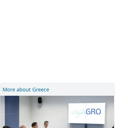
More about Greece