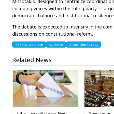
Mitsotakis, designed to centralize coordinatio
including voices within the ruling party — arg
democratic balance and institutional resilience
The debate is expected to intensify in the co
discussions on constitutional reform.
#executive state
#greece
#new democracy
Related News
Interview poll shows New
Government 