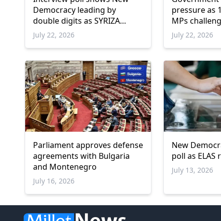
Democracy leading by
pressure as 1
double digits as SYRIZA
MPs challeng
remains below parliamentary
platforms
July 22, 2026
July 22, 2026
threshold
Parliament approves defense
New Democrac
agreements with Bulgaria
poll as ELAS
and Montenegro
July 13, 2026
July 16, 2026