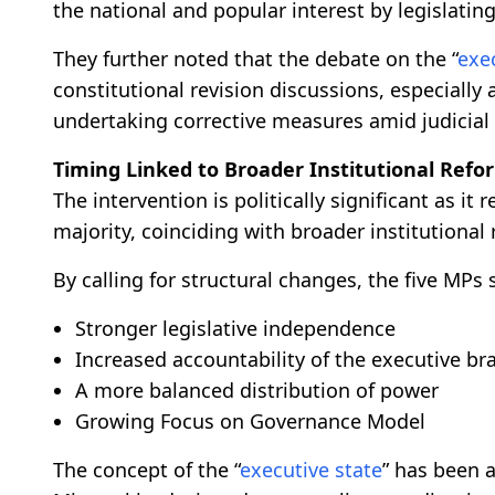
the national and popular interest by legislatin
They further noted that the debate on the “
exe
constitutional revision discussions, especially
undertaking corrective measures amid judicia
Timing Linked to Broader Institutional Refo
The intervention is politically significant as it 
majority, coinciding with broader institutional
By calling for structural changes, the five MPs
Stronger legislative independence
Increased accountability of the executive br
A more balanced distribution of power
Growing Focus on Governance Model
The concept of the “
executive state
” has been 