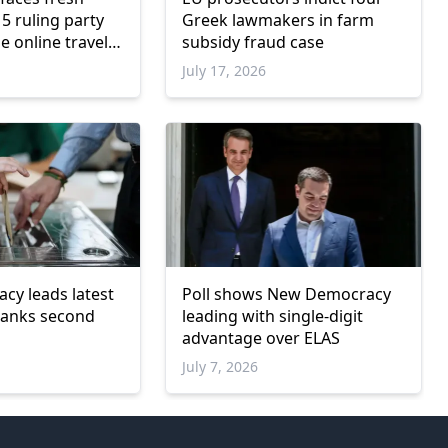
5 ruling party
Greek lawmakers in farm
e online travel
subsidy fraud case
July 17, 2026
y leads latest
Poll shows New Democracy
 ranks second
leading with single-digit
advantage over ELAS
July 7, 2026