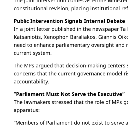
The joint intervention comes as Prime Ministe
constitutional revision, placing institutional re
Public Intervention Signals Internal Debate
In a joint letter published in the newspaper T
Katsaniotis, Xenophon Baraliakos, Giannis O
need to enhance parliamentary oversight and r
current system.
The MPs argued that decision-making centers s
concerns that the current governance model ris
accountability.
“Parliament Must Not Serve the Executive”
The lawmakers stressed that the role of MPs 
apparatus:
“Members of Parliament do not exist to serve 