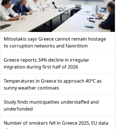
Mitsotakis says Greece cannot remain hostage
to corruption networks and favoritism
Greece reports 34% decline in irregular
migration during first half of 2026
Temperatures in Greece to approach 40°C as
sunny weather continues
Study finds municipalities understaffed and
underfunded
Number of smokers fell in Greece 2025, EU data