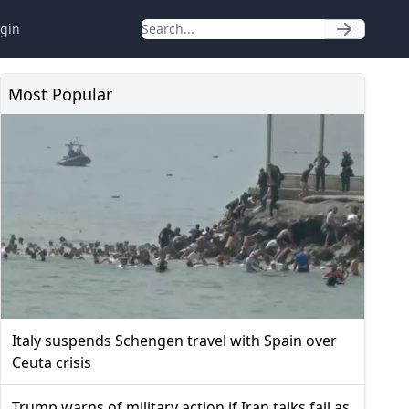
gin
Most Popular
Italy suspends Schengen travel with Spain over
Ceuta crisis
Trump warns of military action if Iran talks fail as