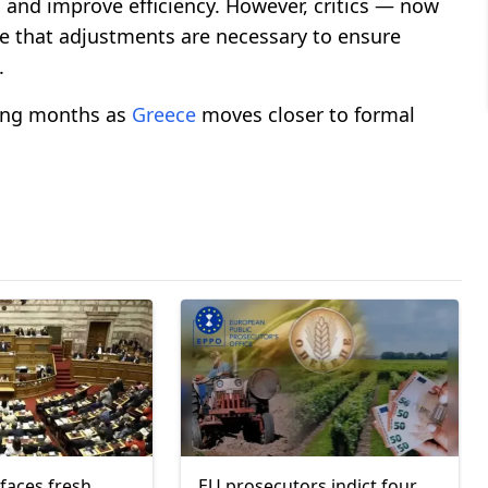
n and improve efficiency. However, critics — now
ue that adjustments are necessary to ensure
.
ming months as
Greece
moves closer to formal
faces fresh
EU prosecutors indict four