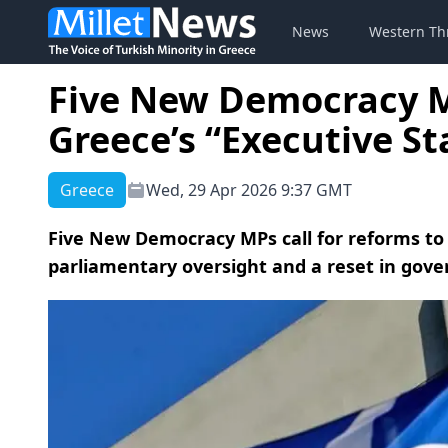
News
Western Th
Five New Democracy MP
Greece’s “Executive S
Greece
Wed, 29 Apr 2026 9:37 GMT
Five New Democracy MPs call for reforms to 
parliamentary oversight and a reset in gov