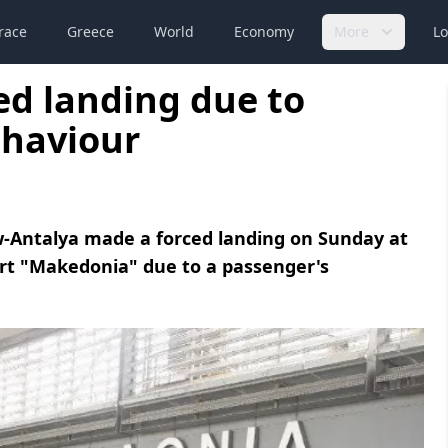
race
Greece
World
Economy
More
Lo
ed landing due to
ehaviour
w-Antalya made a forced landing on Sunday at
port "Makedonia" due to a passenger's