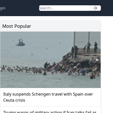
gin
Most Popular
Italy suspends Schengen travel with Spain over
Ceuta crisis
Trump warns of military action if Iran talks fail as