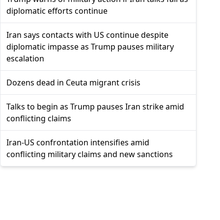
diplomatic efforts continue
Iran says contacts with US continue despite
diplomatic impasse as Trump pauses military
escalation
Dozens dead in Ceuta migrant crisis
Talks to begin as Trump pauses Iran strike amid
conflicting claims
Iran-US confrontation intensifies amid
conflicting military claims and new sanctions