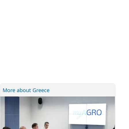
More about Greece