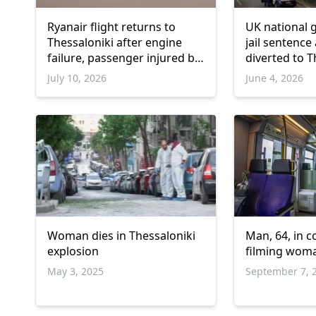
Ryanair flight returns to
UK national 
Thessaloniki after engine
jail sentence 
failure, passenger injured by
diverted to T
debris
July 10, 2026
June 4, 2026
Woman dies in Thessaloniki
Man, 64, in c
explosion
filming woma
May 3, 2025
September 7, 