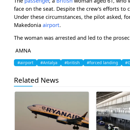
The
passenger
, a
British
woman aged 61, who wa
face on the seat. Despite the crew's efforts to
Under these circumstances, the pilot asked, fo
Makedonia
airport
.
The woman was arrested and led to the prosec
AMNA
#airport
#Antalya
#british
#forced landing
#G
Related News