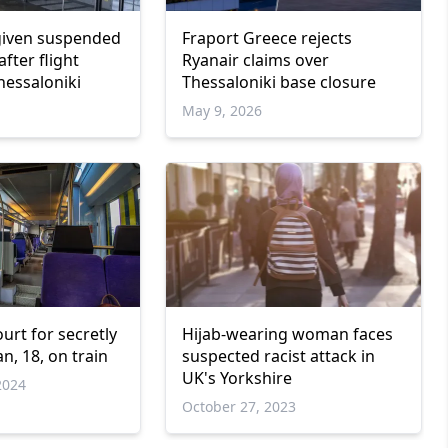
given suspended
Fraport Greece rejects
after flight
Ryanair claims over
hessaloniki
Thessaloniki base closure
May 9, 2026
ourt for secretly
Hijab-wearing woman faces
n, 18, on train
suspected racist attack in
UK's Yorkshire
2024
October 27, 2023