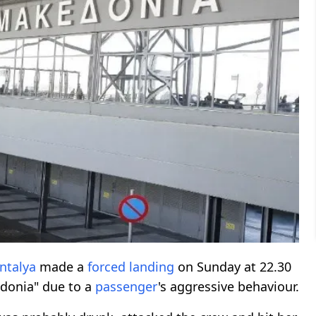
ntalya
made a
forced landing
on Sunday at 22.30
onia" due to a
passenger
's aggressive behaviour.