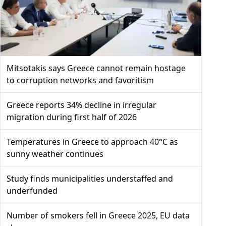
Mitsotakis says Greece cannot remain hostage
to corruption networks and favoritism
Greece reports 34% decline in irregular
migration during first half of 2026
Temperatures in Greece to approach 40°C as
sunny weather continues
Study finds municipalities understaffed and
underfunded
Number of smokers fell in Greece 2025, EU data