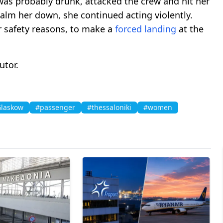
s probably drunk, attacked the crew and hit her
 calm her down, she continued acting violently.
r safety reasons, to make a
forced landing
at the
utor.
laskow
#passenger
#thessaloniki
#women