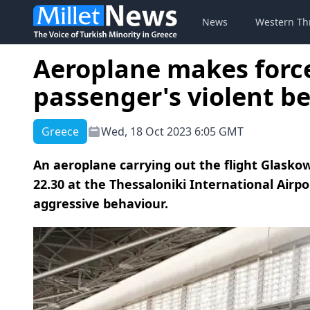
News
Western Th
Aeroplane makes forc
passenger's violent b
Greece
Wed, 18 Oct 2023 6:05 GMT
An aeroplane carrying out the flight Glasko
22.30 at the Thessaloniki International Air
aggressive behaviour.