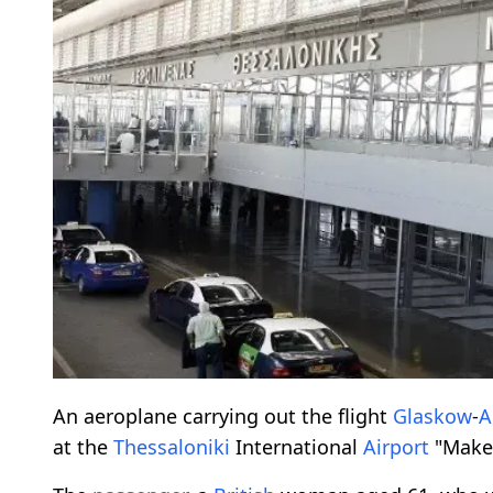
An aeroplane carrying out the flight
Glaskow
-
A
at the
Thessaloniki
International
Airport
"Maked