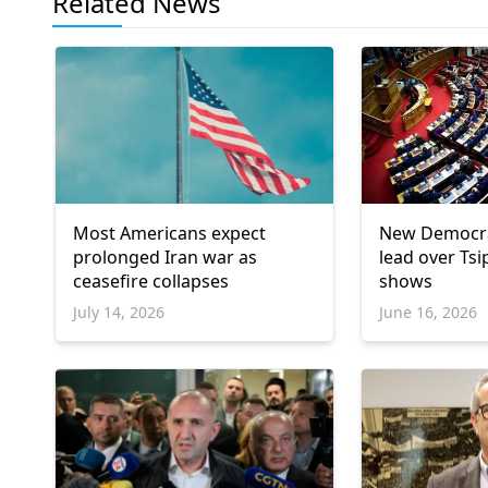
Related News
Most Americans expect
New Democra
prolonged Iran war as
lead over Tsi
ceasefire collapses
shows
July 14, 2026
June 16, 2026