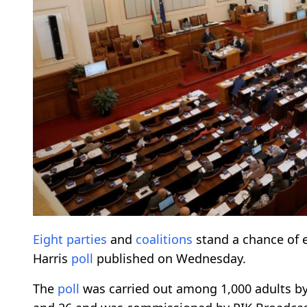
Eight parties
and
coalitions
stand a chance of 
Harris
poll
published on Wednesday.
The
poll
was carried out among 1,000 adults by