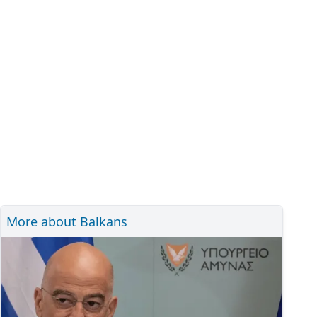
More about Balkans