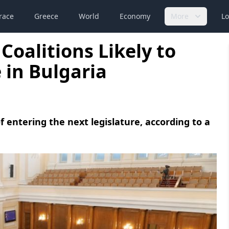
race
Greece
World
Economy
More
Lo
 Coalitions Likely to
 in Bulgaria
f entering the next legislature, according to a