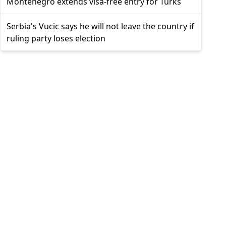
Montenegro extends visa-free entry for Turks
Serbia's Vucic says he will not leave the country if
ruling party loses election