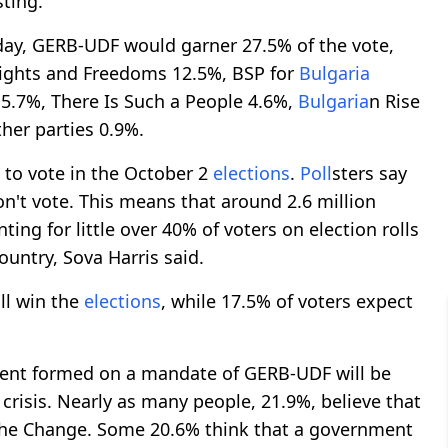
sting.
ay, GERB-UDF would garner 27.5% of the vote,
ights and Freedoms 12.5%, BSP for
Bulgaria
5.7%, There Is Such a People 4.6%,
Bulgaria
n Rise
er parties 0.9%.
n to vote in the October 2
elections
.
Poll
sters say
n't vote. This means that around 2.6 million
ing for little over 40% of voters on election rolls
ountry, Sova Harris said.
ll win the
elections
, while 17.5% of voters expect
ment formed on a mandate of GERB-UDF will be
 crisis. Nearly as many people, 21.9%, believe that
the Change. Some 20.6% think that a government