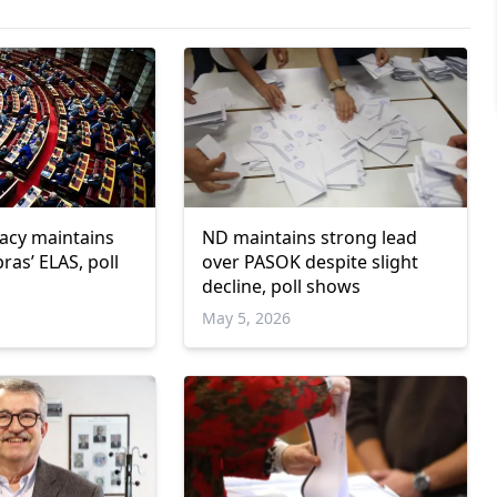
cy maintains
ND maintains strong lead
pras’ ELAS, poll
over PASOK despite slight
decline, poll shows
May 5, 2026