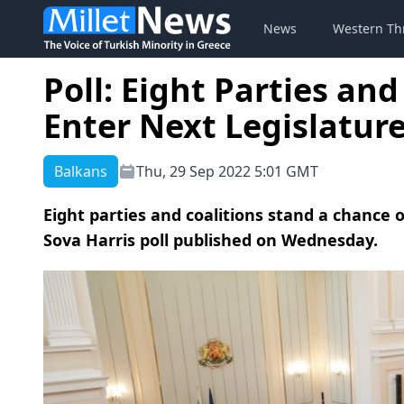
News
Western Th
Poll: Eight Parties and
Enter Next Legislature
Balkans
Thu, 29 Sep 2022 5:01 GMT
Eight parties and coalitions stand a chance o
Sova Harris poll published on Wednesday.