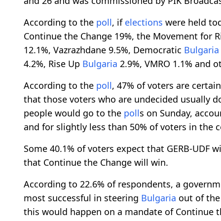
and 26 and was commissioned by PIK Broadca
According to the
poll
, if
elections
were held tod
Continue the Change 19%, the Movement for R
12.1%, Vazrazhdane 9.5%, Democratic
Bulgaria
4.2%, Rise Up
Bulgaria
2.9%, VMRO 1.1% and oth
According to the
poll
, 47% of voters are certai
that those voters who are undecided usually do
people would go to the
poll
s on Sunday, account
and for slightly less than 50% of voters in the c
Some 40.1% of voters expect that GERB-UDF wi
that Continue the Change will win.
According to 22.6% of respondents, a govern
most successful in steering
Bulgaria
out of the
this would happen on a mandate of Continue 