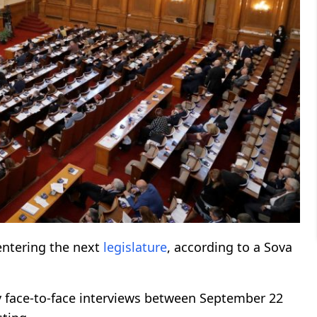
entering the next
legislature
, according to a Sova
 face-to-face interviews between September 22