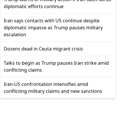
diplomatic efforts continue
Iran says contacts with US continue despite
diplomatic impasse as Trump pauses military
escalation
Dozens dead in Ceuta migrant crisis
Talks to begin as Trump pauses Iran strike amid
conflicting claims
Iran-US confrontation intensifies amid
conflicting military claims and new sanctions