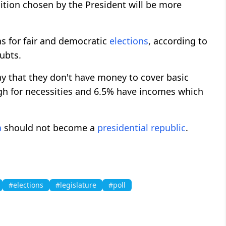
ition chosen by the President will be more
s for fair and democratic
elections
, according to
oubts.
ay that they don't have money to cover basic
ugh for necessities and 6.5% have incomes which
a
should not become a
presidential republic
.
#elections
#legislature
#poll