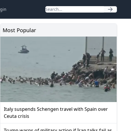
gin
Most Popular
Italy suspends Schengen travel with Spain over
Ceuta crisis
Trump warns of military action if Iran talks fail as