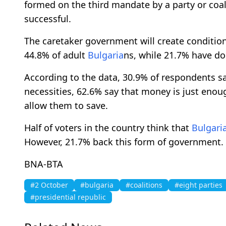
formed on the third mandate by a party or coal
successful.
The caretaker government will create condition
44.8% of adult
Bulgaria
ns, while 21.7% have d
According to the data, 30.9% of respondents s
necessities, 62.6% say that money is just eno
allow them to save.
Half of voters in the country think that
Bulgari
However, 21.7% back this form of government.
BNA-BTA
#2 October
#bulgaria
#coalitions
#eight parties
#presidential republic