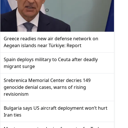
Greece readies new air defense network on
Aegean islands near Türkiye: Report
Spain deploys military to Ceuta after deadly
migrant surge
Srebrenica Memorial Center decries 149
genocide denial cases, warns of rising
revisionism
Bulgaria says US aircraft deployment won’t hurt
Iran ties