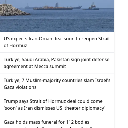
US expects Iran-Oman deal soon to reopen Strait
of Hormuz
Türkiye, Saudi Arabia, Pakistan sign joint defense
agreement at Mecca summit
Türkiye, 7 Muslim-majority countries slam Israel's
Gaza violations
Trump says Strait of Hormuz deal could come
'soon' as Iran dismisses US 'theater diplomacy'
Gaza holds mass funeral for 112 bodies