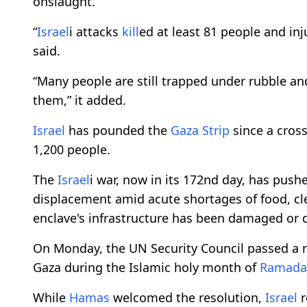
onslaught.
“
Israel
i attacks
kill
ed at least 81 people and inj
said.
“Many people are still trapped under rubble an
them,” it added.
Israel
has pounded the
Gaza Strip
since a cros
1,200 people.
The
Israel
i war, now in its 172nd day, has push
displacement amid acute shortages of food, cl
enclave's infrastructure has been damaged or 
On Monday, the UN Security Council passed a 
Gaza during the Islamic holy month of
Ramada
While
Hamas
welcomed the resolution,
Israel
r