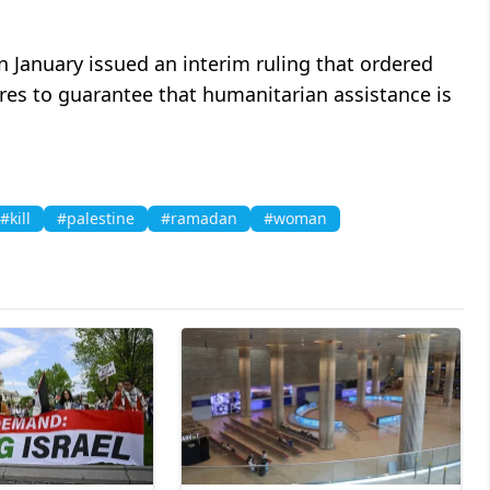
in January issued an interim ruling that ordered
res to guarantee that humanitarian assistance is
#kill
#palestine
#ramadan
#woman