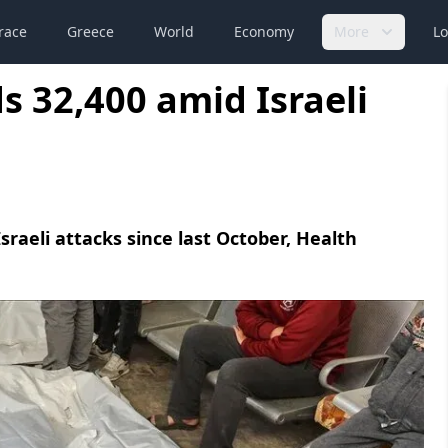
race
Greece
World
Economy
More
Lo
s 32,400 amid Israeli
Israeli attacks since last October, Health