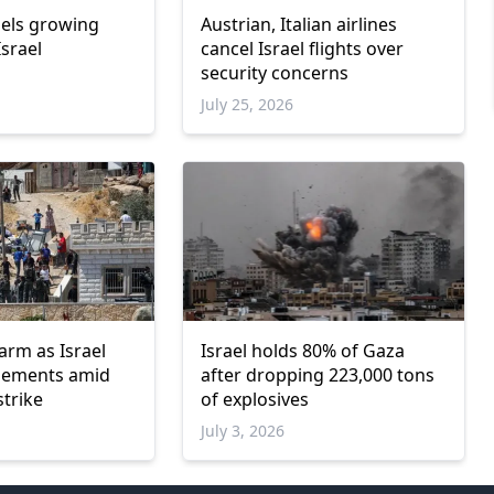
uels growing
Austrian, Italian airlines
srael
cancel Israel flights over
security concerns
July 25, 2026
arm as Israel
Israel holds 80% of Gaza
tlements amid
after dropping 223,000 tons
strike
of explosives
July 3, 2026