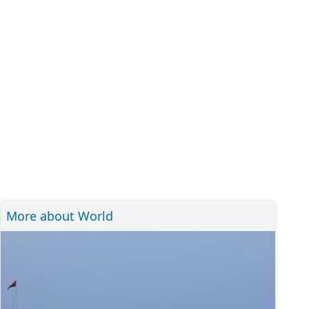
More about World