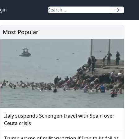
gin
Most Popular
Italy suspends Schengen travel with Spain over
Ceuta crisis
Trump warns of military action if Iran talks fail as