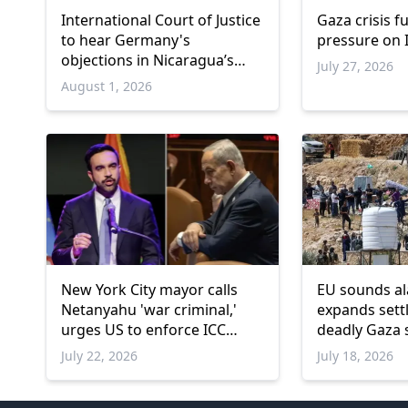
International Court of Justice
Gaza crisis f
to hear Germany's
pressure on I
objections in Nicaragua’s
July 27, 2026
Gaza genocide case
August 1, 2026
New York City mayor calls
EU sounds al
Netanyahu 'war criminal,'
expands set
urges US to enforce ICC
deadly Gaza 
arrest warrant
July 22, 2026
July 18, 2026