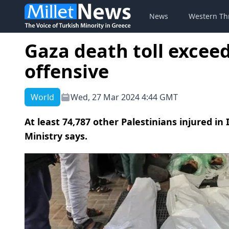
News
Western Th
Gaza death toll exceed
offensive
World
Wed, 27 Mar 2024 4:44 GMT
At least 74,787 other Palestinians injured in 
Ministry says.