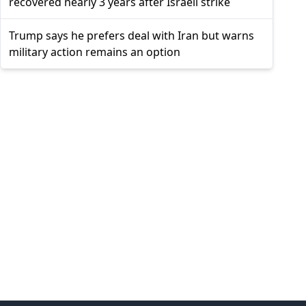
recovered nearly 3 years after Israeli strike
Trump says he prefers deal with Iran but warns
military action remains an option