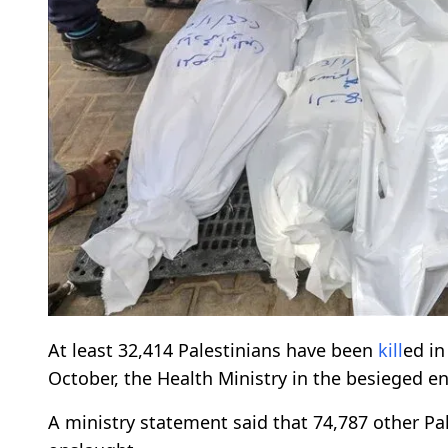
At least 32,414 Palestinians have been
kill
ed i
October, the Health Ministry in the besieged e
A ministry statement said that 74,787 other Pal