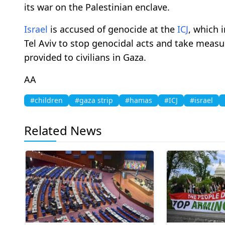
its war on the Palestinian enclave.
Israel
is accused of genocide at the
ICJ
, which 
Tel Aviv to stop genocidal acts and take measu
provided to civilians in Gaza.
AA
#children
#gaza strip
#hamas
#ICJ
#israel
Related News