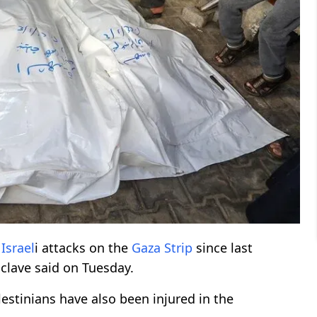
n
Israel
i attacks on the
Gaza Strip
since last
nclave said on Tuesday.
estinians have also been injured in the