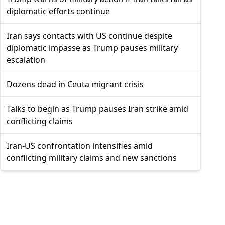
diplomatic efforts continue
Iran says contacts with US continue despite
diplomatic impasse as Trump pauses military
escalation
Dozens dead in Ceuta migrant crisis
Talks to begin as Trump pauses Iran strike amid
conflicting claims
Iran-US confrontation intensifies amid
conflicting military claims and new sanctions