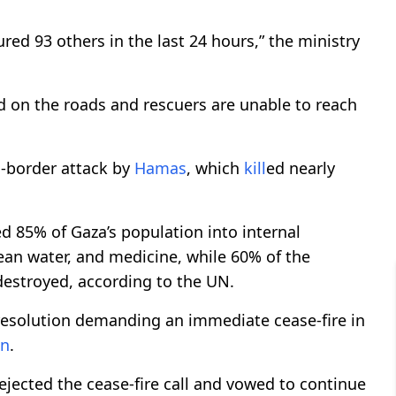
ured 93 others in the last 24 hours,” the ministry
d on the roads and rescuers are unable to reach
s-border attack by
Hamas
, which
kill
ed nearly
ed 85% of Gaza’s population into internal
ean water, and medicine, while 60% of the
destroyed, according to the UN.
resolution demanding an immediate cease-fire in
n
.
ejected the cease-fire call and vowed to continue