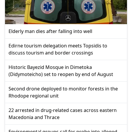
Elderly man dies after falling into well
Edirne tourism delegation meets Topsidis to
discuss tourism and border crossings
Historic Bayezid Mosque in Dimetoka
(Didymoteicho) set to reopen by end of August
Second drone deployed to monitor forests in the
Rhodope regional unit
22 arrested in drug-related cases across eastern
Macedonia and Thrace
Environmental groups call for probe into alleged