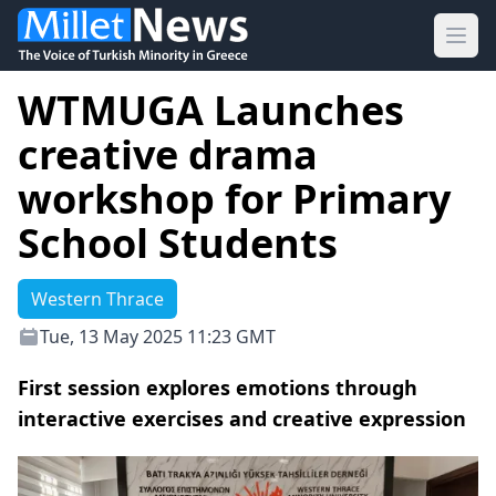
Ope
WTMUGA Launches
creative drama
workshop for Primary
School Students
Western Thrace
Tue, 13 May 2025 11:23 GMT
First session explores emotions through
interactive exercises and creative expression