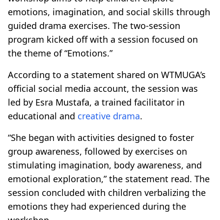
emotions, imagination, and social skills through
guided drama exercises. The two-session
program kicked off with a session focused on
the theme of “Emotions.”
According to a statement shared on WTMUGA’s
official social media account, the session was
led by Esra Mustafa, a trained facilitator in
educational and
creative drama
.
“She began with activities designed to foster
group awareness, followed by exercises on
stimulating imagination, body awareness, and
emotional exploration,” the statement read. The
session concluded with children verbalizing the
emotions they had experienced during the
workshop.