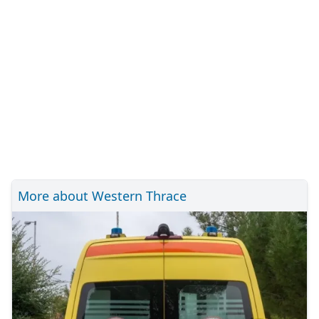
More about Western Thrace