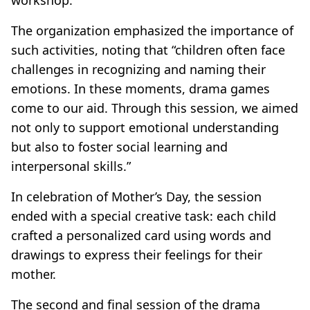
The organization emphasized the importance of
such activities, noting that “children often face
challenges in recognizing and naming their
emotions. In these moments, drama games
come to our aid. Through this session, we aimed
not only to support emotional understanding
but also to foster social learning and
interpersonal skills.”
In celebration of Mother’s Day, the session
ended with a special creative task: each child
crafted a personalized card using words and
drawings to express their feelings for their
mother.
The second and final session of the drama