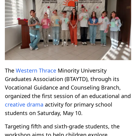
The
Western Thrace
Minority University
Graduates Association (BTAYTD), through its
Vocational Guidance and Counseling Branch,
organized the first session of an educational and
creative drama
activity for primary school
students on Saturday, May 10.
Targeting fifth and sixth-grade students, the
workshop aims to help children explore