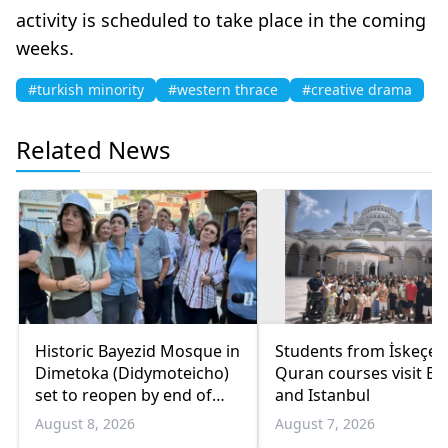
activity is scheduled to take place in the coming
weeks.
#turkish minority
#western thrace
#creative drama
Related News
Historic Bayezid Mosque in
Students from İskeçe
Dimetoka (Didymoteicho)
Quran courses visit Bo
set to reopen by end of
and Istanbul
August
August 8, 2026
August 7, 2026