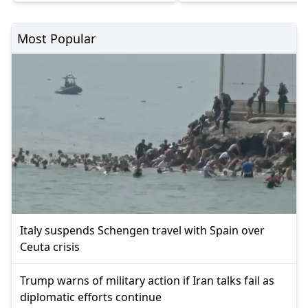
Most Popular
Italy suspends Schengen travel with Spain over
Ceuta crisis
Trump warns of military action if Iran talks fail as
diplomatic efforts continue