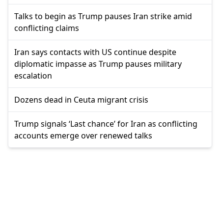
Talks to begin as Trump pauses Iran strike amid
conflicting claims
Iran says contacts with US continue despite
diplomatic impasse as Trump pauses military
escalation
Dozens dead in Ceuta migrant crisis
Trump signals ‘Last chance’ for Iran as conflicting
accounts emerge over renewed talks