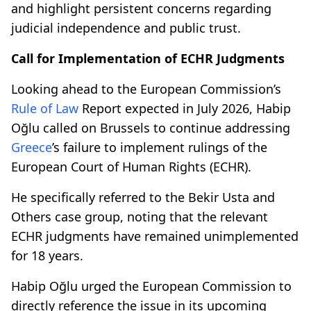
and highlight persistent concerns regarding
judicial independence and public trust.
Call for Implementation of ECHR Judgments
Looking ahead to the European Commission’s
Rule of Law
Report expected in July 2026, Habip
Oğlu called on Brussels to continue addressing
Greece
’s failure to implement rulings of the
European Court of Human Rights (ECHR).
He specifically referred to the Bekir Usta and
Others case group, noting that the relevant
ECHR judgments have remained unimplemented
for 18 years.
Habip Oğlu urged the European Commission to
directly reference the issue in its upcoming