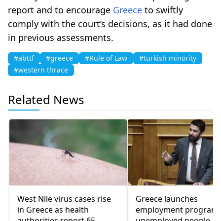
report and to encourage
Greece
to swiftly
comply with the court’s decisions, as it had done
in previous assessments.
#abttf
#greece
#Rule of Law
#turkish minority
#western thrace
Related News
West Nile virus cases rise
Greece launches
in Greece as health
employment program 
authorities report 65
unemployed people a