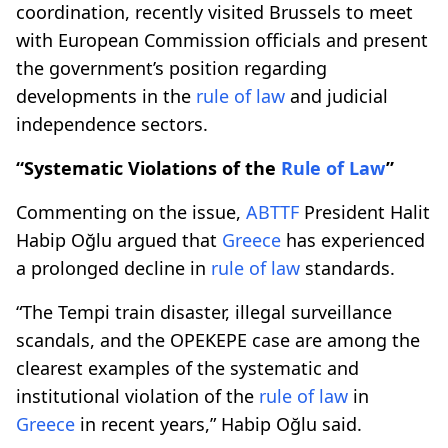
coordination, recently visited Brussels to meet
with European Commission officials and present
the government’s position regarding
developments in the
rule of law
and judicial
independence sectors.
“Systematic Violations of the
Rule of Law
”
Commenting on the issue,
ABTTF
President Halit
Habip Oğlu argued that
Greece
has experienced
a prolonged decline in
rule of law
standards.
“The Tempi train disaster, illegal surveillance
scandals, and the OPEKEPE case are among the
clearest examples of the systematic and
institutional violation of the
rule of law
in
Greece
in recent years,” Habip Oğlu said.