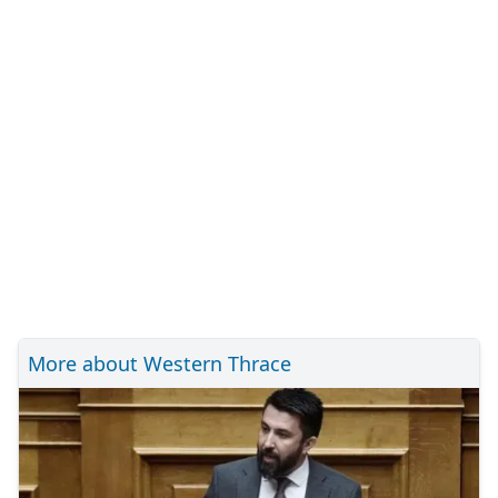
More about Western Thrace