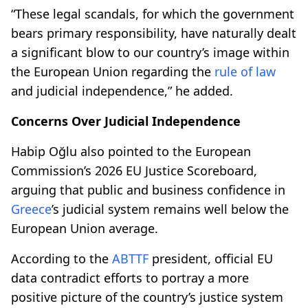
“These legal scandals, for which the government
bears primary responsibility, have naturally dealt
a significant blow to our country’s image within
the European Union regarding the
rule of law
and judicial independence,” he added.
Concerns Over Judicial Independence
Habip Oğlu also pointed to the European
Commission’s 2026 EU Justice Scoreboard,
arguing that public and business confidence in
Greece
’s judicial system remains well below the
European Union average.
According to the
ABTTF
president, official EU
data contradict efforts to portray a more
positive picture of the country’s justice system