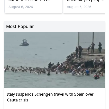
infections and 6 deaths
55 and over
August 6, 2026
August 6, 2026
Most Popular
Italy suspends Schengen travel with Spain over
Ceuta crisis