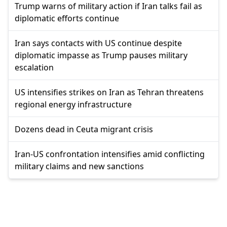
Trump warns of military action if Iran talks fail as
diplomatic efforts continue
Iran says contacts with US continue despite
diplomatic impasse as Trump pauses military
escalation
US intensifies strikes on Iran as Tehran threatens
regional energy infrastructure
Dozens dead in Ceuta migrant crisis
Iran-US confrontation intensifies amid conflicting
military claims and new sanctions