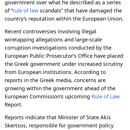
government over what he described as a series
of “
rule of law
scandals” that have damaged the
country’s reputation within the European Union.
Recent controversies involving illegal
wiretapping allegations and large-scale
corruption investigations conducted by the
European Public Prosecutor’s Office have placed
the Greek government under increased scrutiny
from European institutions. According to
reports in the Greek media, concerns are
growing within the government ahead of the
European Commission’s upcoming
Rule of Law
Report.
Reports indicate that Minister of State Akis
Skertsos, responsible for government policy