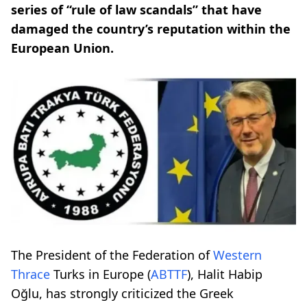
series of “rule of law scandals” that have
damaged the country’s reputation within the
European Union.
The President of the Federation of
Western
Thrace
Turks in Europe (
ABTTF
), Halit Habip
Oğlu, has strongly criticized the Greek