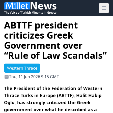
Ope
ABTTF president
criticizes Greek
Government over
“Rule of Law Scandals”
Western Thrace
Thu, 11 Jun 2026 9:15 GMT
The President of the Federation of Western
Thrace Turks in Europe (ABTTF), Halit Habip
Oğlu, has strongly criticized the Greek
government over what he described as a