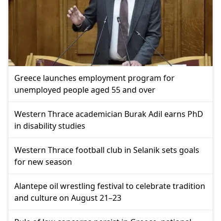
Greece launches employment program for
unemployed people aged 55 and over
Western Thrace academician Burak Adil earns PhD
in disability studies
Western Thrace football club in Selanik sets goals
for new season
Alantepe oil wrestling festival to celebrate tradition
and culture on August 21–23