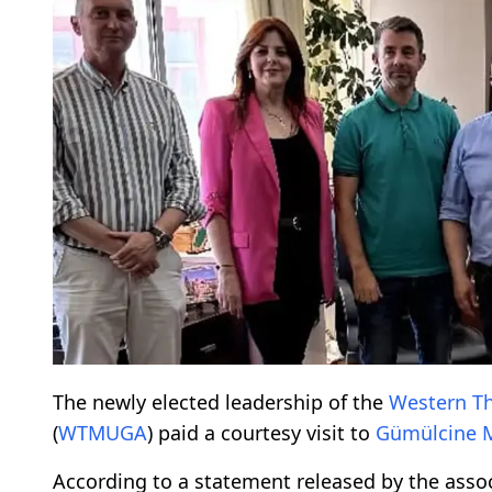
The newly elected leadership of the
Western T
(
WTMUGA
) paid a courtesy visit to
Gümülcine 
According to a statement released by the asso