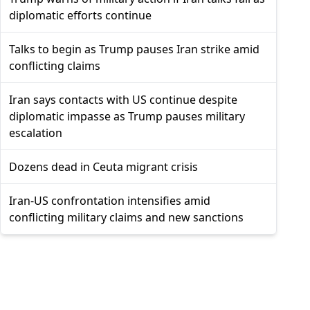
diplomatic efforts continue
Talks to begin as Trump pauses Iran strike amid
conflicting claims
Iran says contacts with US continue despite
diplomatic impasse as Trump pauses military
escalation
Dozens dead in Ceuta migrant crisis
Iran-US confrontation intensifies amid
conflicting military claims and new sanctions