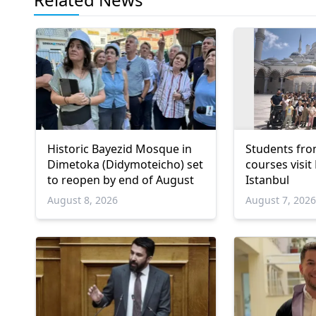
Historic Bayezid Mosque in
Students fro
Dimetoka (Didymoteicho) set
courses visit
to reopen by end of August
Istanbul
August 8, 2026
August 7, 202