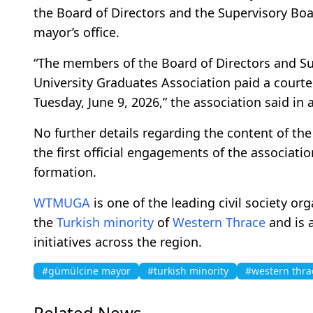
the Board of Directors and the Supervisory Boa
mayor’s office.
“The members of the Board of Directors and S
University Graduates Association paid a courte
Tuesday, June 9, 2026,” the association said in 
No further details regarding the content of th
the first official engagements of the associati
formation.
WTMUGA
is one of the leading civil society o
the
Turkish minority
of
Western Thrace
and is a
initiatives across the region.
#gümülcine mayor
#turkish minority
#western thra
Related News