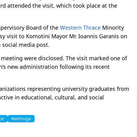
rd attended the visit, which took place at the
upervisory Board of the
Western Thrace
Minority
sy visit to Komotini Mayor Mr. Ioannis Garanis on
a social media post.
e meeting were disclosed. The visit marked one of
on’s new administration following its recent
rganizations representing university graduates from
ctive in educational, cultural, and social
ce
#wtmuga