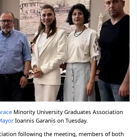
hrace
Minority University Graduates Association
Mayor
Ioannis Garanis on Tuesday.
ciation following the meeting, members of both