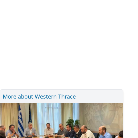
More about Western Thrace