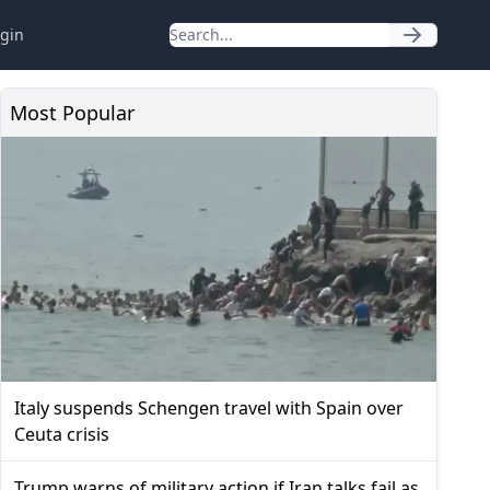
gin
Most Popular
Italy suspends Schengen travel with Spain over
Ceuta crisis
Trump warns of military action if Iran talks fail as