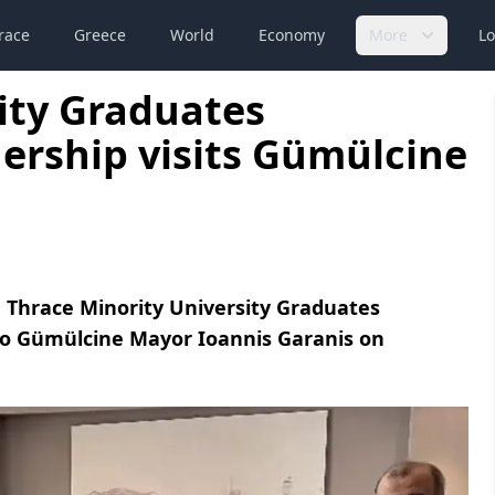
race
Greece
World
Economy
More
Lo
ity Graduates
dership visits Gümülcine
 Thrace Minority University Graduates
 to Gümülcine Mayor Ioannis Garanis on