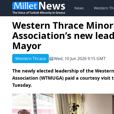
News
Western Th
Western Thrace Minor
Association’s new lea
Mayor
Western Thrace
Wed, 10 Jun 2026 9:15 GMT
The newly elected leadership of the Western
Association (WTMUGA) paid a courtesy visit
Tuesday.