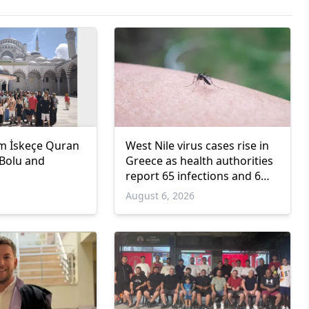
m İskeçe Quran
West Nile virus cases rise in
 Bolu and
Greece as health authorities
report 65 infections and 6
deaths
6
August 6, 2026