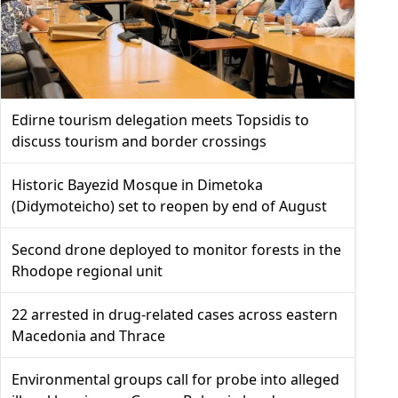
Edirne tourism delegation meets Topsidis to
discuss tourism and border crossings
Historic Bayezid Mosque in Dimetoka
(Didymoteicho) set to reopen by end of August
Second drone deployed to monitor forests in the
Rhodope regional unit
22 arrested in drug-related cases across eastern
Macedonia and Thrace
Environmental groups call for probe into alleged