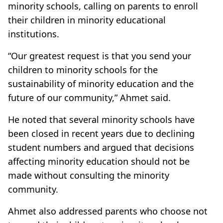
minority schools, calling on parents to enroll
their children in minority educational
institutions.
“Our greatest request is that you send your
children to minority schools for the
sustainability of minority education and the
future of our community,” Ahmet said.
He noted that several minority schools have
been closed in recent years due to declining
student numbers and argued that decisions
affecting minority education should not be
made without consulting the minority
community.
Ahmet also addressed parents who choose not