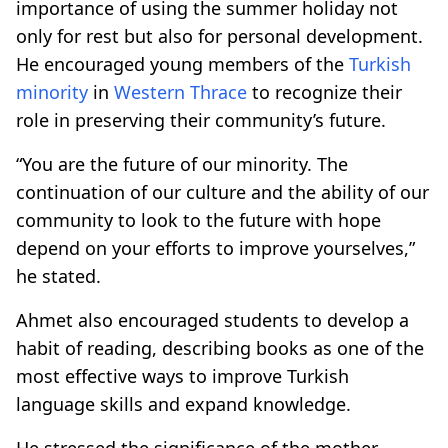
importance of using the summer holiday not
only for rest but also for personal development.
He encouraged young members of the
Turkish
minority
in
Western Thrace
to recognize their
role in preserving their community’s future.
“You are the future of our minority. The
continuation of our culture and the ability of our
community to look to the future with hope
depend on your efforts to improve yourselves,”
he stated.
Ahmet also encouraged students to develop a
habit of reading, describing books as one of the
most effective ways to improve Turkish
language skills and expand knowledge.
He stressed the significance of the mother