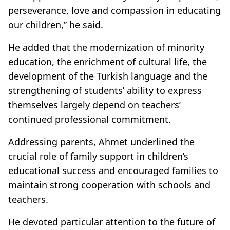
perseverance, love and compassion in educating
our children,” he said.
He added that the modernization of minority
education, the enrichment of cultural life, the
development of the Turkish language and the
strengthening of students’ ability to express
themselves largely depend on teachers’
continued professional commitment.
Addressing parents, Ahmet underlined the
crucial role of family support in children’s
educational success and encouraged families to
maintain strong cooperation with schools and
teachers.
He devoted particular attention to the future of