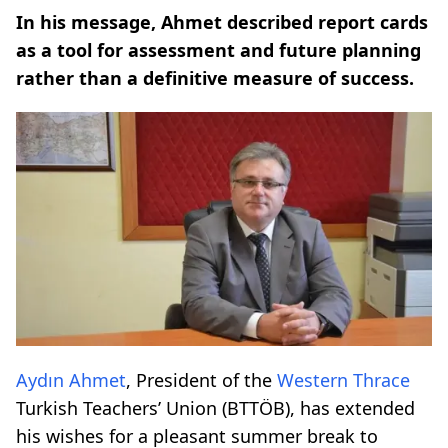
In his message, Ahmet described report cards
as a tool for assessment and future planning
rather than a definitive measure of success.
Aydın Ahmet
, President of the
Western Thrace
Turkish Teachers’ Union (BTTÖB), has extended
his wishes for a pleasant summer break to