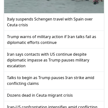
Italy suspends Schengen travel with Spain over
Ceuta crisis
Trump warns of military action if Iran talks fail as
diplomatic efforts continue
Iran says contacts with US continue despite
diplomatic impasse as Trump pauses military
escalation
Talks to begin as Trump pauses Iran strike amid
conflicting claims
Dozens dead in Ceuta migrant crisis
Iran-US confrontation intensifies amid conflicting