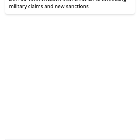
military claims and new sanctions