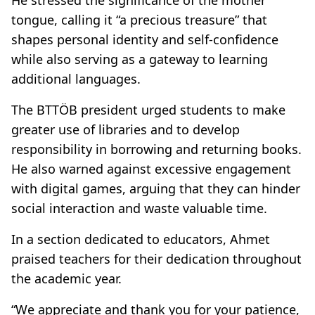
tongue, calling it “a precious treasure” that
shapes personal identity and self-confidence
while also serving as a gateway to learning
additional languages.
The BTTÖB president urged students to make
greater use of libraries and to develop
responsibility in borrowing and returning books.
He also warned against excessive engagement
with digital games, arguing that they can hinder
social interaction and waste valuable time.
In a section dedicated to educators, Ahmet
praised teachers for their dedication throughout
the academic year.
“We appreciate and thank you for your patience,