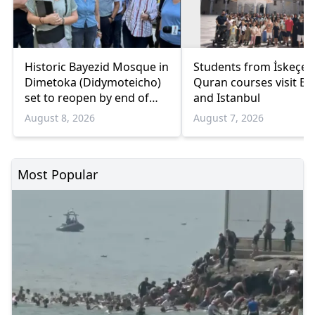
Historic Bayezid Mosque in
Students from İskeçe
Dimetoka (Didymoteicho)
Quran courses visit Bo
set to reopen by end of
and Istanbul
August
August 8, 2026
August 7, 2026
Most Popular