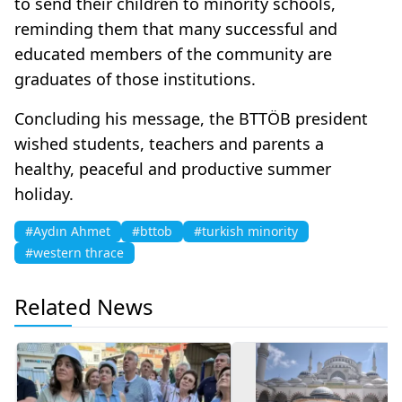
to send their children to minority schools,
reminding them that many successful and
educated members of the community are
graduates of those institutions.
Concluding his message, the BTTÖB president
wished students, teachers and parents a
healthy, peaceful and productive summer
holiday.
#Aydın Ahmet
#bttob
#turkish minority
#western thrace
Related News