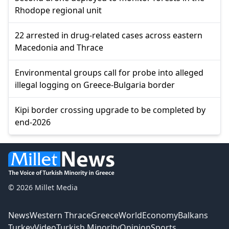
Rhodope regional unit
22 arrested in drug-related cases across eastern
Macedonia and Thrace
Environmental groups call for probe into alleged
illegal logging on Greece-Bulgaria border
Kipi border crossing upgrade to be completed by
end-2026
© 2026 Millet Media
News
Western Thrace
Greece
World
Economy
Balkans
Turkey
Video
Turkish Minority
Opinion
Sports