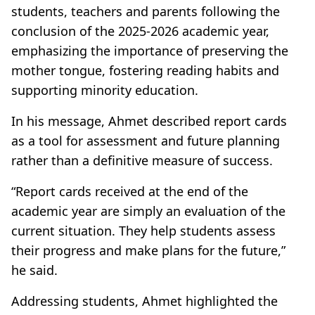
students, teachers and parents following the
conclusion of the 2025-2026 academic year,
emphasizing the importance of preserving the
mother tongue, fostering reading habits and
supporting minority education.
In his message, Ahmet described report cards
as a tool for assessment and future planning
rather than a definitive measure of success.
“Report cards received at the end of the
academic year are simply an evaluation of the
current situation. They help students assess
their progress and make plans for the future,”
he said.
Addressing students, Ahmet highlighted the