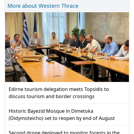
More about Western Thrace
Edirne tourism delegation meets Topsidis to
discuss tourism and border crossings
Historic Bayezid Mosque in Dimetoka
(Didymoteicho) set to reopen by end of August
Second drone deployed to monitor forests in the