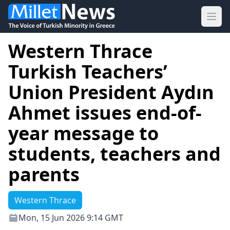
Ope
Western Thrace
Turkish Teachers’
Union President Aydın
Ahmet issues end-of-
year message to
students, teachers and
parents
Western Thrace
Mon, 15 Jun 2026 9:14 GMT