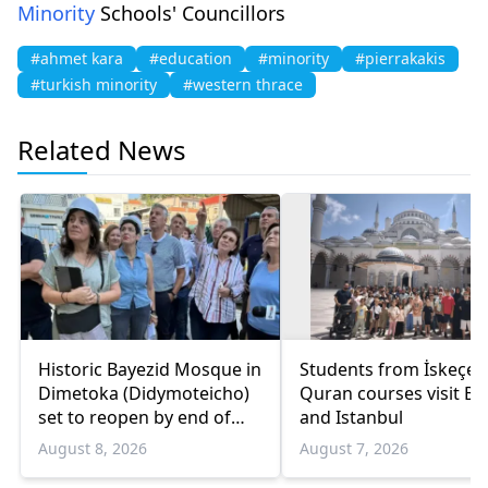
Minority
Schools' Councillors
#ahmet kara
#education
#minority
#pierrakakis
#turkish minority
#western thrace
Related News
Historic Bayezid Mosque in
Students from İskeçe
Dimetoka (Didymoteicho)
Quran courses visit Bo
set to reopen by end of
and Istanbul
August
August 8, 2026
August 7, 2026