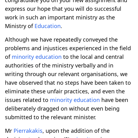
express our hope that you will do successful
work in such an important ministry as the
Ministry of
Education
.
Although we have repeatedly conveyed the
problems and injustices experienced in the field
of
minority
education
to the local and central
authorities of the ministry verbally and in
writing through our relevant organisations, we
have observed that no steps have been taken to
eliminate these unfair practices, and even the
issues related to
minority
education
have been
deliberately dragged on without even being
submitted to the relevant minister.
Mr
Pierrakakis
, upon the addition of the