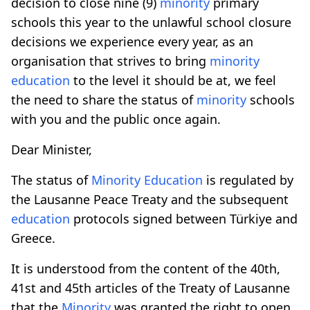
decision to close nine (9)
minority
primary
schools this year to the unlawful school closure
decisions we experience every year, as an
organisation that strives to bring
minority
education
to the level it should be at, we feel
the need to share the status of
minority
schools
with you and the public once again.
Dear Minister,
The status of
Minority
Education
is regulated by
the Lausanne Peace Treaty and the subsequent
education
protocols signed between Türkiye and
Greece.
It is understood from the content of the 40th,
41st and 45th articles of the Treaty of Lausanne
that the
Minority
was granted the right to open,