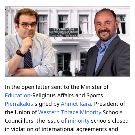
In the open letter sent to the Minister of
Education
-Religious Affairs and Sports
Pierrakakis
signed by
Ahmet Kara
, President of
the Union of
Western Thrace
Minority
Schools
Councillors, the issue of
minority
schools closed
in violation of international agreements and