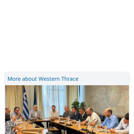
More about Western Thrace