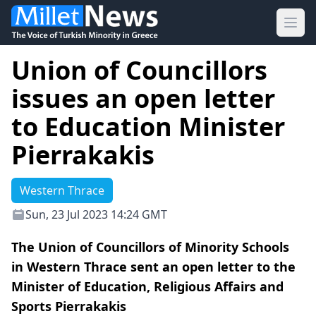
Ope
Union of Councillors
issues an open letter
to Education Minister
Pierrakakis
Western Thrace
Sun, 23 Jul 2023 14:24 GMT
The Union of Councillors of Minority Schools
in Western Thrace sent an open letter to the
Minister of Education, Religious Affairs and
Sports Pierrakakis