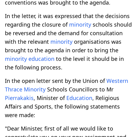
conventions was brought to the agenda.
In the letter, it was expressed that the decisions
regarding the closure of
minority
schools should
be reversed and the demand for consultation
with the relevant
minority
organisations was
brought to the agenda in order to bring the
minority
education
to the level it should be in
the following process.
In the open letter sent by the Union of
Western
Thrace
Minority
Schools Councillors to Mr
Pierrakakis
, Minister of
Education
, Religious
Affairs and Sports, the following statements
were made:
"Dear Minister, first of all we would like to
congratulate you on your new assignment and