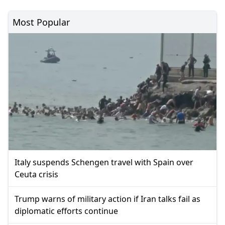
Most Popular
Italy suspends Schengen travel with Spain over
Ceuta crisis
Trump warns of military action if Iran talks fail as
diplomatic efforts continue