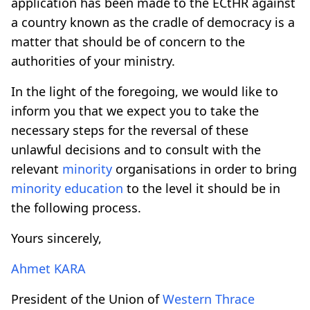
application has been made to the ECtHR against
a country known as the cradle of democracy is a
matter that should be of concern to the
authorities of your ministry.
In the light of the foregoing, we would like to
inform you that we expect you to take the
necessary steps for the reversal of these
unlawful decisions and to consult with the
relevant
minority
organisations in order to bring
minority
education
to the level it should be in
the following process.
Yours sincerely,
Ahmet KARA
President of the Union of
Western Thrace