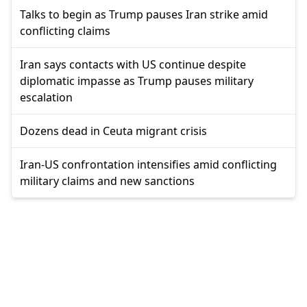
Talks to begin as Trump pauses Iran strike amid
conflicting claims
Iran says contacts with US continue despite
diplomatic impasse as Trump pauses military
escalation
Dozens dead in Ceuta migrant crisis
Iran-US confrontation intensifies amid conflicting
military claims and new sanctions