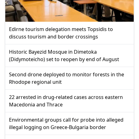
Edirne tourism delegation meets Topsidis to
discuss tourism and border crossings
Historic Bayezid Mosque in Dimetoka
(Didymoteicho) set to reopen by end of August
Second drone deployed to monitor forests in the
Rhodope regional unit
22 arrested in drug-related cases across eastern
Macedonia and Thrace
Environmental groups call for probe into alleged
illegal logging on Greece-Bulgaria border