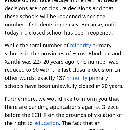
decisions are not closure decisions and that
these schools will be reopened when the
number of students increases. Because, until
today, no closed school has been reopened.
While the total number of
minority
primary
schools in the provinces of Evros, Rhodope and
Xanthi was 227 20 years ago, this number was
reduced to 90 with the last closure decision. In
other words, exactly 137
minority
primary
schools have been unlawfully closed in 20 years.
Furthermore, we would like to inform you that
there are pending applications against Greece
before the ECtHR on the grounds of violation of
the right to
education
. The fact that an