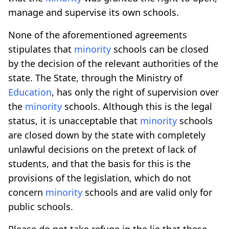
manage and supervise its own schools.
None of the aforementioned agreements
stipulates that
minority
schools can be closed
by the decision of the relevant authorities of the
state. The State, through the Ministry of
Education
, has only the right of supervision over
the
minority
schools. Although this is the legal
status, it is unacceptable that
minority
schools
are closed down by the state with completely
unlawful decisions on the pretext of lack of
students, and that the basis for this is the
provisions of the legislation, which do not
concern
minority
schools and are valid only for
public schools.
Please do not take refuge in the lie that these