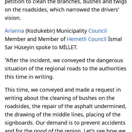
petition to clean the branches, bushes and twigs
on the roadsides, which narrowed the drivers'
vision.
Arianna
(Kozlukebir) Municipality
Council
Member and Member of
Hemetli
Council
İsmal
Sar Hüseyin spoke to MİLLET.
“After the incident, we conveyed the dangerous
situation of the regional roads to the authorities
this time in writing.
This time, we conveyed and made a request in
writing about the cleaning of bushes on the
roadsides, the repair of the asphalt undermined,
the drawing of the middle lines, placing of the
signboards. Our demand is to prevent accidents
and for the good of the region. Let's see how we