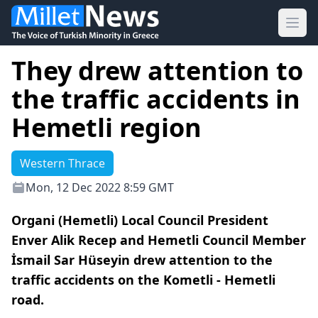
Ope
They drew attention to
the traffic accidents in
Hemetli region
Western Thrace
Mon, 12 Dec 2022 8:59 GMT
Organi (Hemetli) Local Council President
Enver Alik Recep and Hemetli Council Member
İsmail Sar Hüseyin drew attention to the
traffic accidents on the Kometli - Hemetli
road.