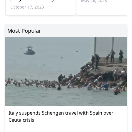
May 26, 2023
October 17, 2023
Most Popular
Italy suspends Schengen travel with Spain over
Ceuta crisis