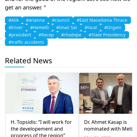
get an answer. "
#Alik
#arianna
#council
#East Macedonia Thrace
#Enver
#Hemetli
#İmail Sar
#local
#Organi
#president
#Recep
#rhodope
#State Presidency
#traffic accidents
Related News
H. Topsidis: “I will work for
Dr. Ahmet Kasap is
the developement and
nominated with Metio
progress of the region”