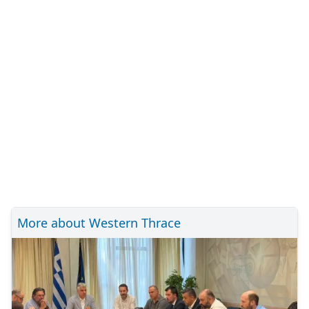
More about Western Thrace