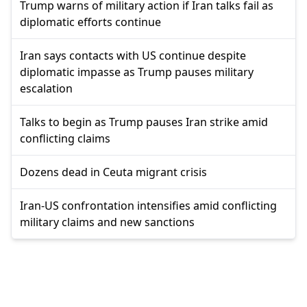
Trump warns of military action if Iran talks fail as
diplomatic efforts continue
Iran says contacts with US continue despite
diplomatic impasse as Trump pauses military
escalation
Talks to begin as Trump pauses Iran strike amid
conflicting claims
Dozens dead in Ceuta migrant crisis
Iran-US confrontation intensifies amid conflicting
military claims and new sanctions