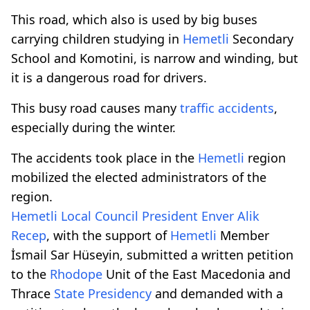
This road, which also is used by big buses
carrying children studying in
Hemetli
Secondary
School and Komotini, is narrow and winding, but
it is a dangerous road for drivers.
This busy road causes many
traffic accidents
,
especially during the winter.
The accidents took place in the
Hemetli
region
mobilized the elected administrators of the
region.
Hemetli
Local
Council
President
Enver
Alik
Recep
, with the support of
Hemetli
Member
İsmail Sar Hüseyin, submitted a written petition
to the
Rhodope
Unit of the East Macedonia and
Thrace
State Presidency
and demanded with a