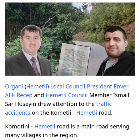
Organi
(
Hemetli
)
Local
Council
President
Enver
Alik
Recep
and
Hemetli
Council
Member İsmail
Sar Hüseyin drew attention to the
traffic
accidents
on the Kometli -
Hemetli
road.
Komotini -
Hemetli
road is a main road serving
many villages in the region.