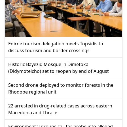
Edirne tourism delegation meets Topsidis to
discuss tourism and border crossings
Historic Bayezid Mosque in Dimetoka
(Didymoteicho) set to reopen by end of August
Second drone deployed to monitor forests in the
Rhodope regional unit
22 arrested in drug-related cases across eastern
Macedonia and Thrace
Environmental groups call for probe into alleged