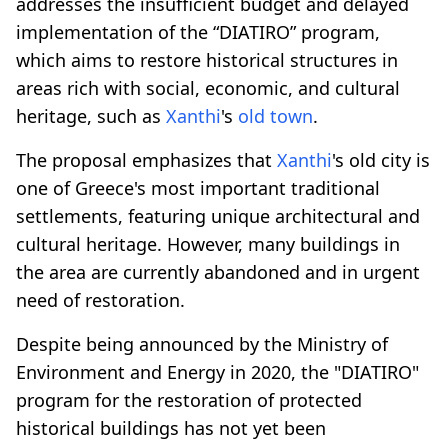
addresses the insufficient budget and delayed
implementation of the “DIATIRO” program,
which aims to restore historical structures in
areas rich with social, economic, and cultural
heritage, such as
Xanthi
's
old town
.
The proposal emphasizes that
Xanthi
's old city is
one of Greece's most important traditional
settlements, featuring unique architectural and
cultural heritage. However, many buildings in
the area are currently abandoned and in urgent
need of restoration.
Despite being announced by the Ministry of
Environment and Energy in 2020, the "DIATIRO"
program for the restoration of protected
historical buildings has not yet been