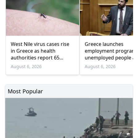
West Nile virus cases rise
Greece launches
in Greece as health
employment program 
authorities report 65
unemployed people a
infections and 6 deaths
55 and over
August 6, 2026
August 6, 2026
Most Popular