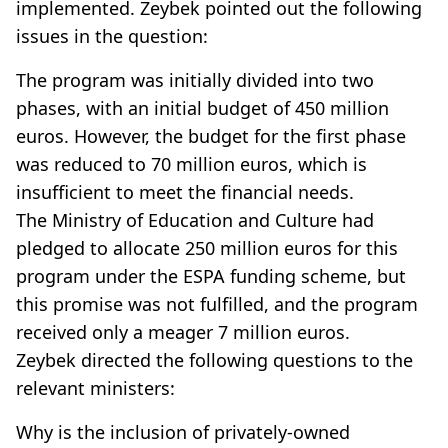
implemented. Zeybek pointed out the following
issues in the question:
The program was initially divided into two
phases, with an initial budget of 450 million
euros. However, the budget for the first phase
was reduced to 70 million euros, which is
insufficient to meet the financial needs.
The Ministry of Education and Culture had
pledged to allocate 250 million euros for this
program under the ESPA funding scheme, but
this promise was not fulfilled, and the program
received only a meager 7 million euros.
Zeybek directed the following questions to the
relevant ministers:
Why is the inclusion of privately-owned