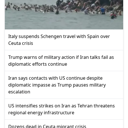
Italy suspends Schengen travel with Spain over
Ceuta crisis
Trump warns of military action if Iran talks fail as
diplomatic efforts continue
Iran says contacts with US continue despite
diplomatic impasse as Trump pauses military
escalation
US intensifies strikes on Iran as Tehran threatens
regional energy infrastructure
Dozens dead in Ceuta migrant crisis