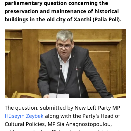
parliamentary question concerning the
preservation and maintenance of historical
buildings in the old city of Xanthi (Palia Poli).
The question, submitted by New Left Party MP
Hüseyin Zeybek
along with the Party's Head of
Cultural Policies, MP Sia Anagnostopoulou,