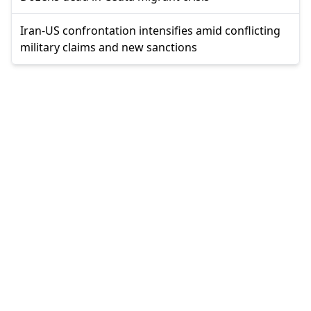
Iran-US confrontation intensifies amid conflicting
military claims and new sanctions