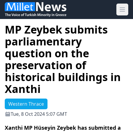
Ope
MP Zeybek submits
parliamentary
question on the
preservation of
historical buildings in
Xanthi
Western Thrace
Tue, 8 Oct 2024 5:07 GMT
Xanthi MP Hüseyin Zeybek has submitted a