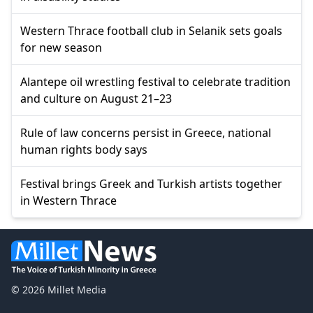
Western Thrace football club in Selanik sets goals
for new season
Alantepe oil wrestling festival to celebrate tradition
and culture on August 21–23
Rule of law concerns persist in Greece, national
human rights body says
Festival brings Greek and Turkish artists together
in Western Thrace
© 2026 Millet Media