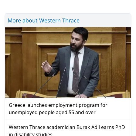
More about Western Thrace
Greece launches employment program for
unemployed people aged 55 and over
Western Thrace academician Burak Adil earns PhD
in disability studies