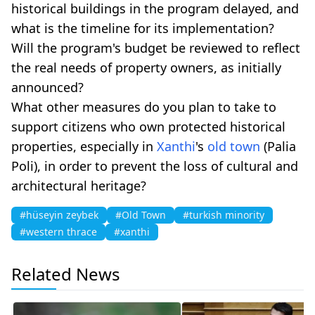
historical buildings in the program delayed, and
what is the timeline for its implementation?
Will the program's budget be reviewed to reflect
the real needs of property owners, as initially
announced?
What other measures do you plan to take to
support citizens who own protected historical
properties, especially in
Xanthi
's
old town
(Palia
Poli), in order to prevent the loss of cultural and
architectural heritage?
#hüseyin zeybek
#Old Town
#turkish minority
#western thrace
#xanthi
Related News