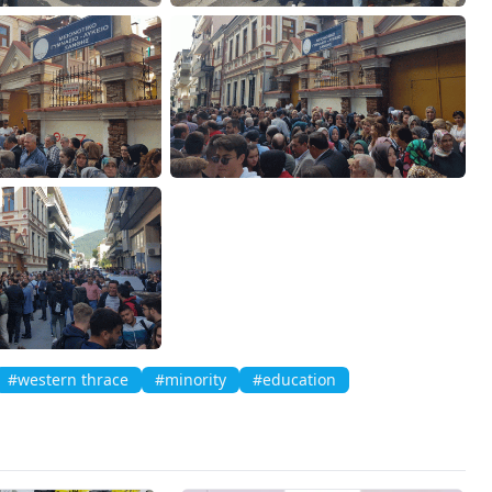
#western thrace
#minority
#education