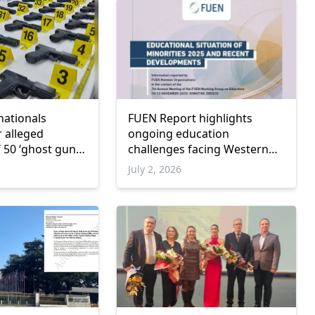
nationals
FUEN Report highlights
r alleged
ongoing education
 50 ‘ghost guns’
challenges facing Western
Thrace Turkish Minority
July 2, 2026