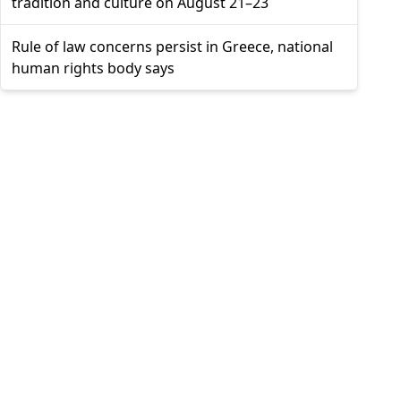
tradition and culture on August 21–23
Rule of law concerns persist in Greece, national
human rights body says