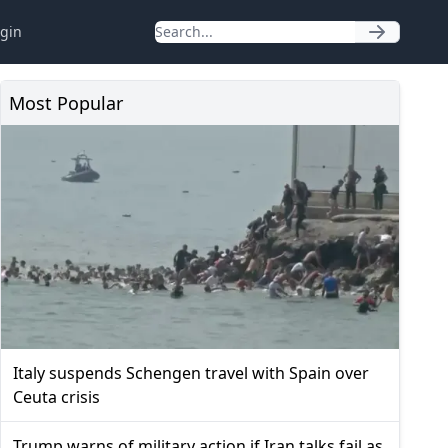
gin
Most Popular
Italy suspends Schengen travel with Spain over
Ceuta crisis
Trump warns of military action if Iran talks fail as