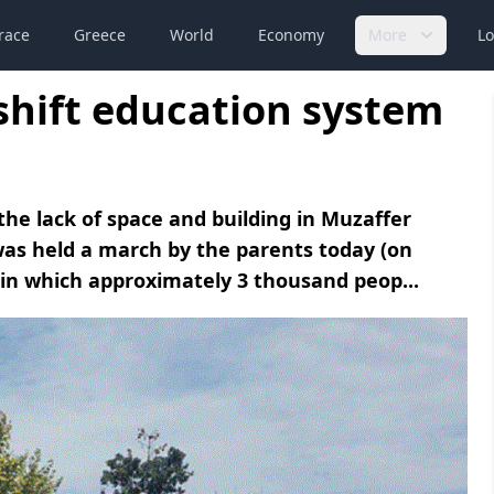
race
Greece
World
Economy
More
Lo
 shift education system
the lack of space and building in Muzaffer
 was held a march by the parents today (on
 in which approximately 3 thousand peop...