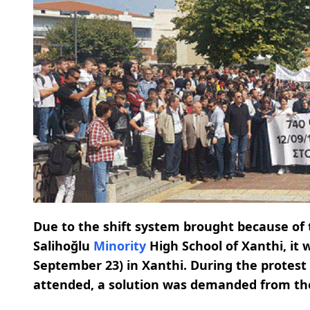
Due to the shift system brought because of 
Salihoğlu
Minority
High School of Xanthi, it
September 23) in Xanthi. During the protest
attended, a solution was demanded from t