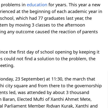
h problems in
education
for years. This year a new
ienced at the beginning of each academic year in
school, which had 77 graduates last year, the
stem by moving 3 classes to the afternoon
ing any outcome caused the reaction of parents
nce the first day of school opening by keeping it
es could not find a solution to the problem, the
meeting.
Monday, 23 September) at 11:30, the march that
thi city square and from there to the governorship
ents led, was attended by about 3 thousand
 Baran, Elected Mufti of Xanthi Ahmet Mete,
al Parliament Member Rıdvan Kurak, Xanthi and