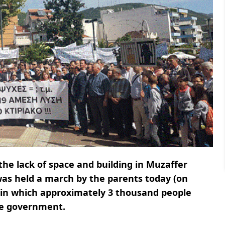
the lack of space and building in Muzaffer
 was held a march by the parents today (on
 in which approximately 3 thousand people
he government.