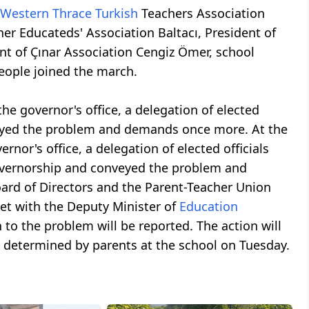
Western Thrace
Turkish
Teachers Association
er Educateds' Association Baltacı, President of
t of Çınar Association Cengiz Ömer, school
eople joined the march.
the governor's office, a delegation of elected
veyed the problem and demands once more. At the
rnor's office, a delegation of elected officials
Governorship and conveyed the problem and
ard of Directors and the Parent-Teacher Union
et with the Deputy Minister of
Education
to the problem will be reported. The action will
e determined by parents at the school on Tuesday.