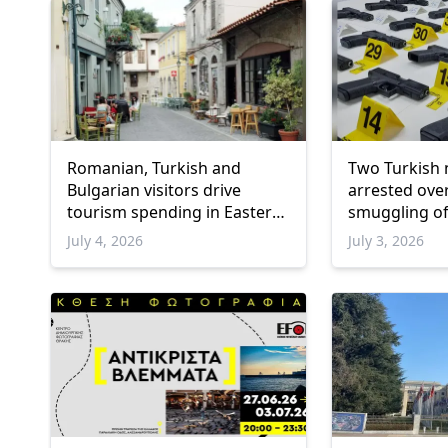
Romanian, Turkish and
Two Turkish 
Bulgarian visitors drive
arrested ove
tourism spending in Eastern
smuggling of
Macedonia and Thrace
into Greece
July 4, 2026
July 3, 2026