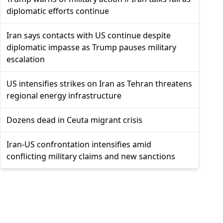
diplomatic efforts continue
Iran says contacts with US continue despite
diplomatic impasse as Trump pauses military
escalation
US intensifies strikes on Iran as Tehran threatens
regional energy infrastructure
Dozens dead in Ceuta migrant crisis
Iran-US confrontation intensifies amid
conflicting military claims and new sanctions