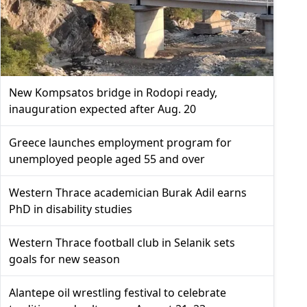
New Kompsatos bridge in Rodopi ready,
inauguration expected after Aug. 20
Greece launches employment program for
unemployed people aged 55 and over
Western Thrace academician Burak Adil earns
PhD in disability studies
Western Thrace football club in Selanik sets
goals for new season
Alantepe oil wrestling festival to celebrate