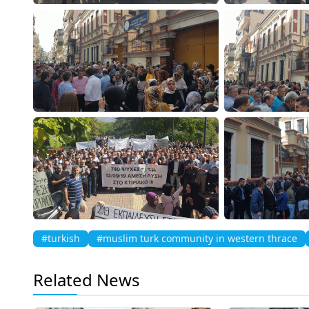
#turkish
#muslim turk community in western thrace
Related News