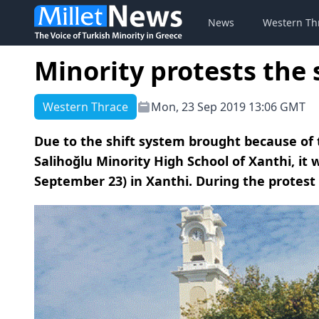
News
Western Th
Minority protests the
Western Thrace
Mon, 23 Sep 2019 13:06 GMT
Due to the shift system brought because of 
Salihoğlu Minority High School of Xanthi, it
September 23) in Xanthi. During the protest