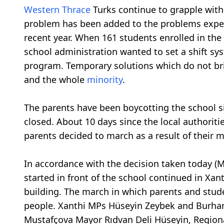
Western Thrace
Turks continue to grapple wit
problem has been added to the problems exper
recent year. When 161 students enrolled in the 
school administration wanted to set a shift sy
program. Temporary solutions which do not br
and the whole
minority
.
The parents have been boycotting the school si
closed. About 10 days since the local authoriti
parents decided to march as a result of their 
In accordance with the decision taken today (
started in front of the school continued in Xan
building. The march in which parents and stud
people. Xanthi MPs Hüseyin Zeybek and Burhan
Mustafçova Mayor Rıdvan Deli Hüseyin, Region