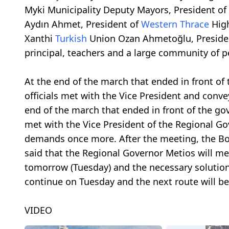
Myki Municipality Deputy Mayors, President of
Aydın Ahmet, President of
Western Thrace
High
Xanthi
Turkish
Union Ozan Ahmetoğlu, Presiden
principal, teachers and a large community of p
At the end of the march that ended in front of 
officials met with the Vice President and con
end of the march that ended in front of the gove
met with the Vice President of the Regional 
demands once more. After the meeting, the Bo
said that the Regional Governor Metios will me
tomorrow (Tuesday) and the necessary solution 
continue on Tuesday and the next route will b
VIDEO