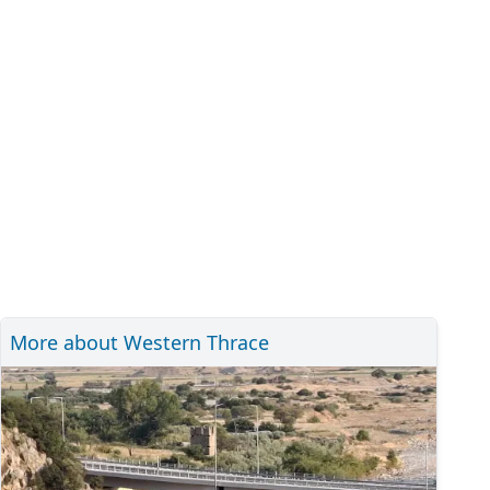
More about Western Thrace