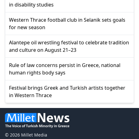
in disability studies
Western Thrace football club in Selanik sets goals
for new season
Alantepe oil wrestling festival to celebrate tradition
and culture on August 21–23
Rule of law concerns persist in Greece, national
human rights body says
Festival brings Greek and Turkish artists together
in Western Thrace
© 2026 Millet Media