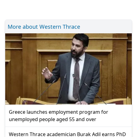
More about Western Thrace
Greece launches employment program for
unemployed people aged 55 and over
Western Thrace academician Burak Adil earns PhD