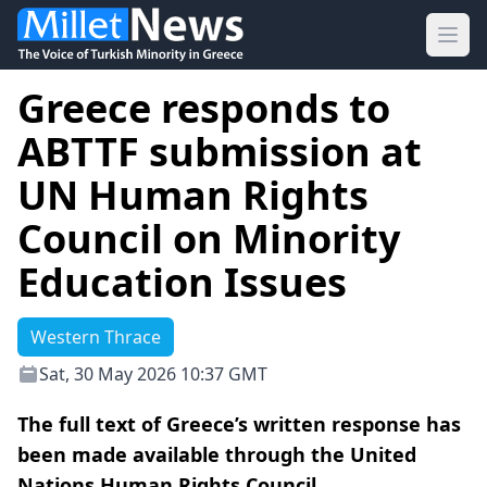
Ope
Greece responds to
ABTTF submission at
UN Human Rights
Council on Minority
Education Issues
Western Thrace
Sat, 30 May 2026 10:37 GMT
The full text of Greece’s written response has
been made available through the United
Nations Human Rights Council