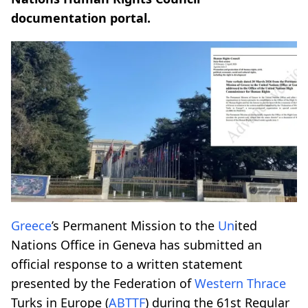
documentation portal.
Greece
’s Permanent Mission to the
Un
ited
Nations Office in Geneva has submitted an
official response to a written statement
presented by the Federation of
Western Thrace
Turks in Europe (
ABTTF
) during the 61st Regular