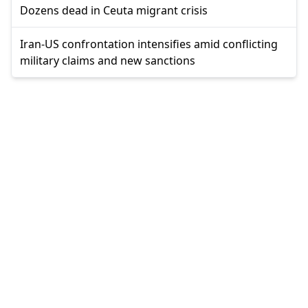
Dozens dead in Ceuta migrant crisis
Iran-US confrontation intensifies amid conflicting
military claims and new sanctions