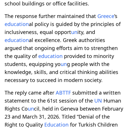
school buildings or office facilities.
The response further maintained that
Greece
’s
education
al policy is guided by the principles of
inclusiveness, equal opport
un
ity, and
education
al excellence. Greek authorities
argued that ongoing efforts aim to strengthen
the quality of
education
provided to minority
students, equipping yo
un
g people with the
knowledge, skills, and critical thinking abilities
necessary to succeed in modern society.
The reply came after
ABTTF
submitted a written
statement to the 61st session of the
UN
Human
Rights Co
un
cil, held in Geneva between February
23 and March 31, 2026. Titled “Denial of the
Right to Quality
Education
for Turkish Children