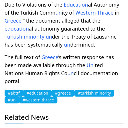
Due to Violations of the
Education
al Autonomy
of the Turkish Comm
un
ity of
Western Thrace
in
Greece
,” the document alleged that the
education
al autonomy guaranteed to the
Turkish minority
un
der the Treaty of Lausanne
has been systematically
un
dermined.
The full text of
Greece
’s written response has
been made available through the
Un
ited
Nations Human Rights Co
un
cil documentation
portal.
#abttf
#education
#greece
#turkish minority
#un
#western thrace
Related News