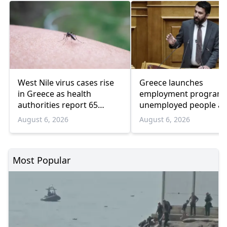
West Nile virus cases rise
Greece launches
in Greece as health
employment program 
authorities report 65
unemployed people a
infections and 6 deaths
55 and over
August 6, 2026
August 6, 2026
Most Popular