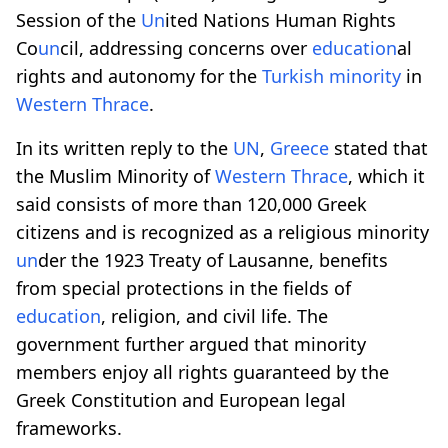
Session of the
Un
ited Nations Human Rights
Co
un
cil, addressing concerns over
education
al
rights and autonomy for the
Turkish minority
in
Western Thrace
.
In its written reply to the
UN
,
Greece
stated that
the Muslim Minority of
Western Thrace
, which it
said consists of more than 120,000 Greek
citizens and is recognized as a religious minority
un
der the 1923 Treaty of Lausanne, benefits
from special protections in the fields of
education
, religion, and civil life. The
government further argued that minority
members enjoy all rights guaranteed by the
Greek Constitution and European legal
frameworks.