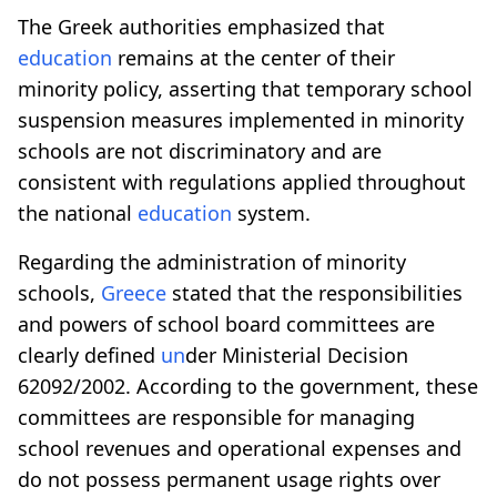
The Greek authorities emphasized that
education
remains at the center of their
minority policy, asserting that temporary school
suspension measures implemented in minority
schools are not discriminatory and are
consistent with regulations applied throughout
the national
education
system.
Regarding the administration of minority
schools,
Greece
stated that the responsibilities
and powers of school board committees are
clearly defined
un
der Ministerial Decision
62092/2002. According to the government, these
committees are responsible for managing
school revenues and operational expenses and
do not possess permanent usage rights over