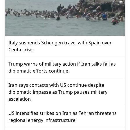
Italy suspends Schengen travel with Spain over
Ceuta crisis
Trump warns of military action if Iran talks fail as
diplomatic efforts continue
Iran says contacts with US continue despite
diplomatic impasse as Trump pauses military
escalation
US intensifies strikes on Iran as Tehran threatens
regional energy infrastructure