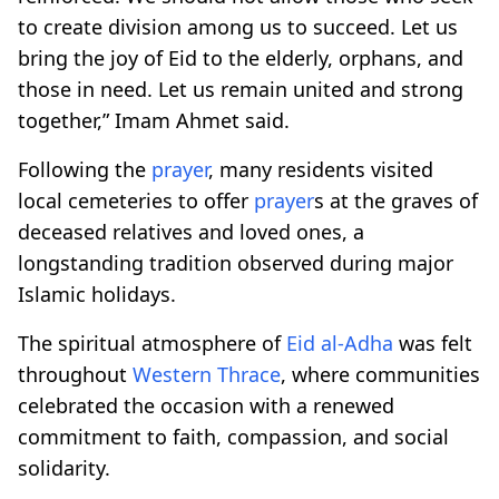
to create division among us to succeed. Let us
bring the joy of Eid to the elderly, orphans, and
those in need. Let us remain united and strong
together,” Imam Ahmet said.
Following the
prayer
, many residents visited
local cemeteries to offer
prayer
s at the graves of
deceased relatives and loved ones, a
longstanding tradition observed during major
Islamic holidays.
The spiritual atmosphere of
Eid al-Adha
was felt
throughout
Western Thrace
, where communities
celebrated the occasion with a renewed
commitment to faith, compassion, and social
solidarity.