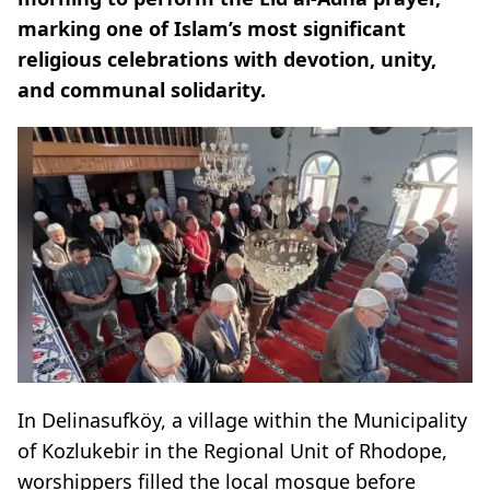
marking one of Islam’s most significant
religious celebrations with devotion, unity,
and communal solidarity.
In Delinasufköy, a village within the Municipality
of Kozlukebir in the Regional Unit of Rhodope,
worshippers filled the local mosque before