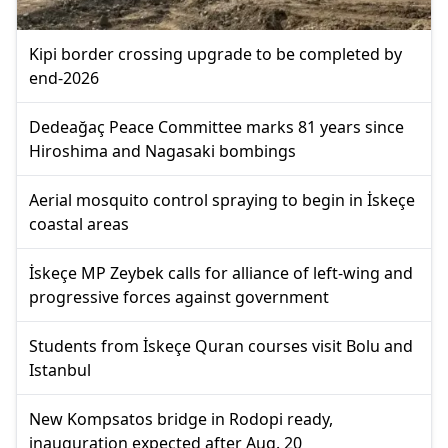
Kipi border crossing upgrade to be completed by
end-2026
Dedeağaç Peace Committee marks 81 years since
Hiroshima and Nagasaki bombings
Aerial mosquito control spraying to begin in İskeçe
coastal areas
İskeçe MP Zeybek calls for alliance of left-wing and
progressive forces against government
Students from İskeçe Quran courses visit Bolu and
Istanbul
New Kompsatos bridge in Rodopi ready,
inauguration expected after Aug. 20