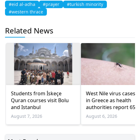
#eid al-adha
#prayer
#turkish minority
#western thrace
Related News
Students from İskeçe
West Nile virus cases r
Quran courses visit Bolu
in Greece as health
and Istanbul
authorities report 65
infections and 6 death
August 7, 2026
August 6, 2026