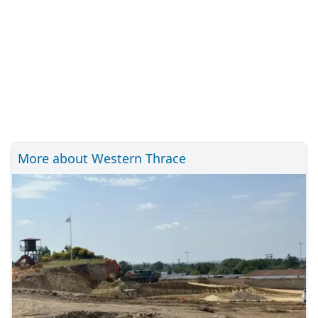
More about Western Thrace