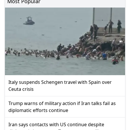
Most Popular
Italy suspends Schengen travel with Spain over
Ceuta crisis
Trump warns of military action if Iran talks fail as
diplomatic efforts continue
Iran says contacts with US continue despite