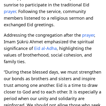
sunrise to participate in the traditional Eid
prayer
. Following the service, community
members listened to a religious sermon and
exchanged Eid greetings.
Addressing the congregation after the
prayer
,
Imam Şükrü Ahmet emphasized the spiritual
significance of
Eid al-Adha
, highlighting the
values of brotherhood, social cohesion, and
family ties.
“During these blessed days, we must strengthen
our bonds as brothers and sisters and inspire
trust among one another. Eid is a time to draw
closer to God and to each other. It is especially a
period when our unity and solidarity are
reinforced. We should not allow those who seek