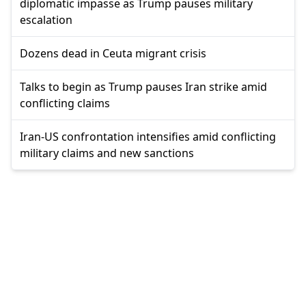
diplomatic impasse as Trump pauses military
escalation
Dozens dead in Ceuta migrant crisis
Talks to begin as Trump pauses Iran strike amid
conflicting claims
Iran-US confrontation intensifies amid conflicting
military claims and new sanctions