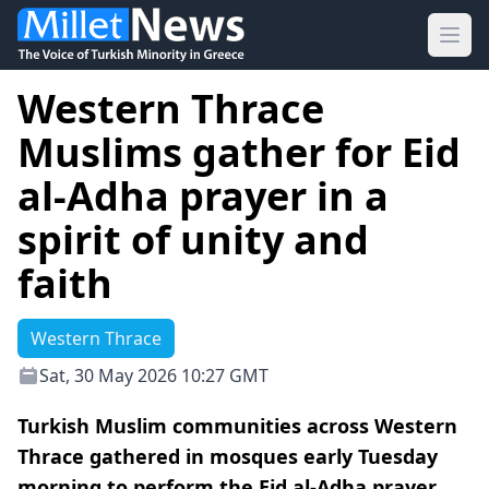
Ope
Western Thrace
Muslims gather for Eid
al-Adha prayer in a
spirit of unity and
faith
Western Thrace
Sat, 30 May 2026 10:27 GMT
Turkish Muslim communities across Western
Thrace gathered in mosques early Tuesday
morning to perform the Eid al-Adha prayer,