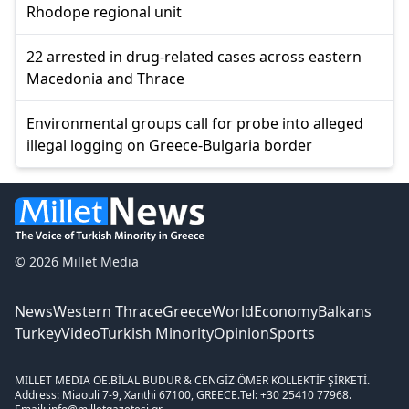
Rhodope regional unit
22 arrested in drug-related cases across eastern
Macedonia and Thrace
Environmental groups call for probe into alleged
illegal logging on Greece-Bulgaria border
© 2026 Millet Media
News
Western Thrace
Greece
World
Economy
Balkans
Turkey
Video
Turkish Minority
Opinion
Sports
MILLET MEDIA OE.
BİLAL BUDUR & CENGİZ ÖMER KOLLEKTİF ŞİRKETİ.
Address: Miaouli 7-9, Xanthi 67100, GREECE.
Tel: +30 25410 77968.