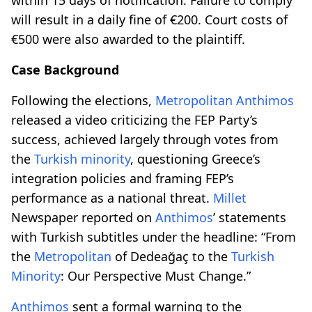
will result in a daily fine of €200. Court costs of
€500 were also awarded to the plaintiff.
Case Background
Following the elections,
Metropolitan
Anthimos
released a video criticizing the FEP Party’s
success, achieved largely through votes from
the
Turkish minority
, questioning Greece’s
integration policies and framing FEP’s
performance as a national threat.
Millet
Newspaper reported on
Anthimos
’ statements
with Turkish subtitles under the headline: “From
the
Metropolitan
of Dedeağaç to the
Turkish
Minority
: Our Perspective Must Change.”
Anthimos
sent a formal warning to the