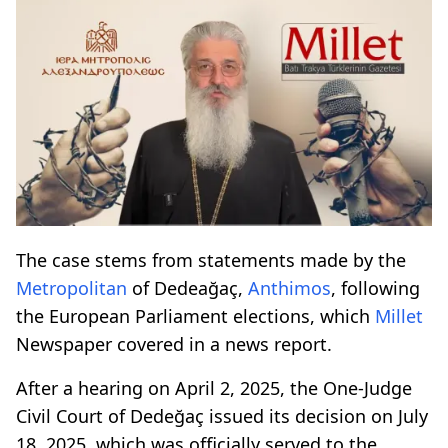
The case stems from statements made by the
Metropolitan
of Dedeağaç,
Anthimos
, following
the European Parliament elections, which
Millet
Newspaper covered in a news report.
After a hearing on April 2, 2025, the One-Judge
Civil Court of Dedeğaç issued its decision on July
18, 2025, which was officially served to the