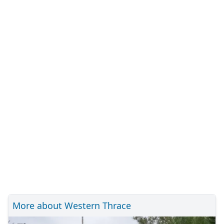
More about Western Thrace