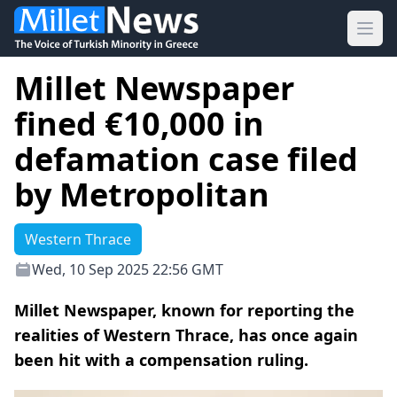
Ope
Millet Newspaper
fined €10,000 in
defamation case filed
by Metropolitan
Western Thrace
Wed, 10 Sep 2025 22:56 GMT
Millet Newspaper, known for reporting the
realities of Western Thrace, has once again
been hit with a compensation ruling.