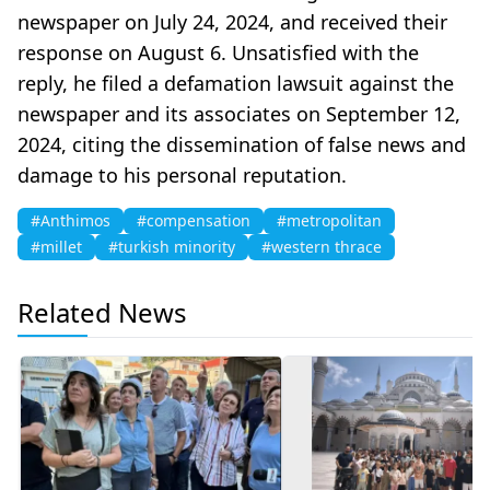
newspaper on July 24, 2024, and received their
response on August 6. Unsatisfied with the
reply, he filed a defamation lawsuit against the
newspaper and its associates on September 12,
2024, citing the dissemination of false news and
damage to his personal reputation.
#Anthimos
#compensation
#metropolitan
#millet
#turkish minority
#western thrace
Related News