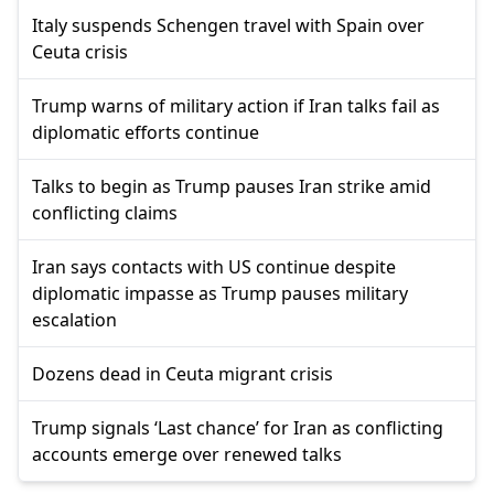
Italy suspends Schengen travel with Spain over
Ceuta crisis
Trump warns of military action if Iran talks fail as
diplomatic efforts continue
Talks to begin as Trump pauses Iran strike amid
conflicting claims
Iran says contacts with US continue despite
diplomatic impasse as Trump pauses military
escalation
Dozens dead in Ceuta migrant crisis
Trump signals ‘Last chance’ for Iran as conflicting
accounts emerge over renewed talks