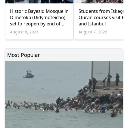
Historic Bayezid Mosque in
Students from İskeçe
Dimetoka (Didymoteicho)
Quran courses visit Bo
set to reopen by end of
and Istanbul
August
August 8, 2026
August 7, 2026
Most Popular