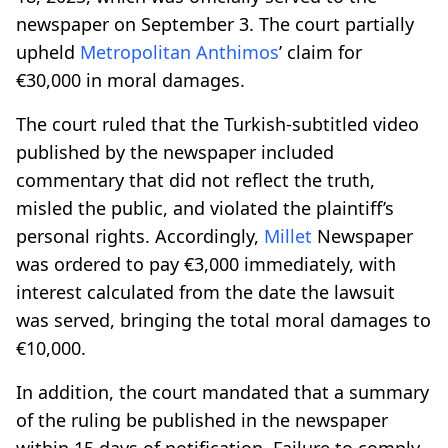
newspaper on September 3. The court partially
upheld
Metropolitan
Anthimos
’ claim for
€30,000 in moral damages.
The court ruled that the Turkish-subtitled video
published by the newspaper included
commentary that did not reflect the truth,
misled the public, and violated the plaintiff’s
personal rights. Accordingly,
Millet
Newspaper
was ordered to pay €3,000 immediately, with
interest calculated from the date the lawsuit
was served, bringing the total moral damages to
€10,000.
In addition, the court mandated that a summary
of the ruling be published in the newspaper
within 15 days of notification. Failure to comply