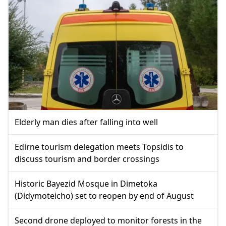
Elderly man dies after falling into well
Edirne tourism delegation meets Topsidis to
discuss tourism and border crossings
Historic Bayezid Mosque in Dimetoka
(Didymoteicho) set to reopen by end of August
Second drone deployed to monitor forests in the