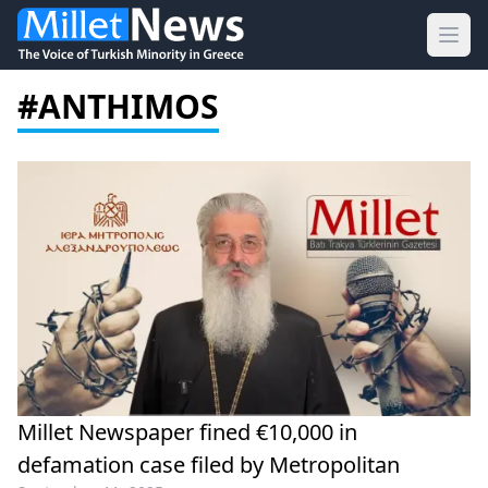
Ope
#ANTHIMOS
Millet Newspaper fined €10,000 in
defamation case filed by Metropolitan