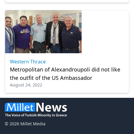
change"
Western Thrace
Metropolitan of Alexandroupoli did not like
the outfit of the US Ambassador
August 24, 2022
© 2026 Millet Media