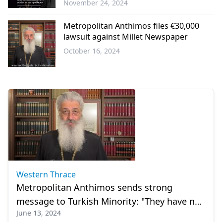
November 24, 2024
Western
Thrace
Metropolitan Anthimos files €30,000
lawsuit against Millet Newspaper
October 16, 2024
Western
Thrace
Western Thrace
Metropolitan Anthimos sends strong
message to Turkish Minority: "They have not
June 13, 2024
been integrated, our perspective must