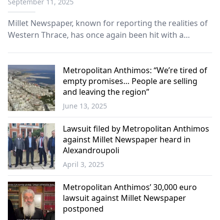
September 11, 2025
Millet Newspaper, known for reporting the realities of
Western Thrace, has once again been hit with a
compensation ruling.
Metropolitan Anthimos: “We’re tired of
empty promises… People are selling
and leaving the region”
June 13, 2025
Western
Thrace
Lawsuit filed by Metropolitan Anthimos
against Millet Newspaper heard in
Alexandroupoli
April 3, 2025
Western
Thrace
Metropolitan Anthimos’ 30,000 euro
lawsuit against Millet Newspaper
postponed