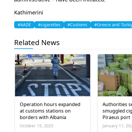
Kathimerini
#AADE
#cigarettes
#Customs
#Greece and Türki
Related News
Operation hours expanded
Authorities s
at customs stations on
smuggled cig
borders with Albania
Piraeus port
October 15, 2025
January 11, 20