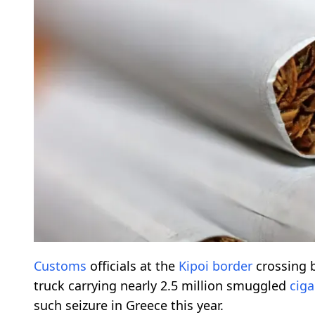
Customs
officials at the
Kipoi border
crossing 
truck carrying nearly 2.5 million smuggled
ciga
such seizure in Greece this year.