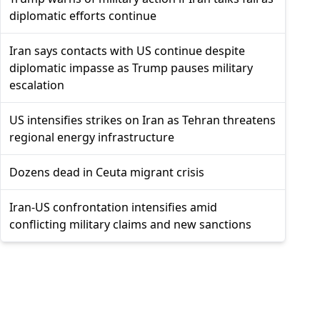
diplomatic efforts continue
Iran says contacts with US continue despite
diplomatic impasse as Trump pauses military
escalation
US intensifies strikes on Iran as Tehran threatens
regional energy infrastructure
Dozens dead in Ceuta migrant crisis
Iran-US confrontation intensifies amid
conflicting military claims and new sanctions