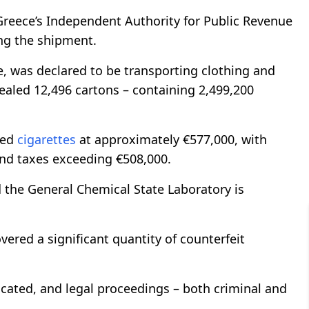
reece’s Independent Authority for Public Revenue
ing the shipment.
e, was declared to be transporting clothing and
aled 12,496 cartons – containing 2,499,200
zed
cigarettes
at approximately €577,000, with
and taxes exceeding €508,000.
 the General Chemical State Laboratory is
covered a significant quantity of counterfeit
scated, and legal proceedings – both criminal and