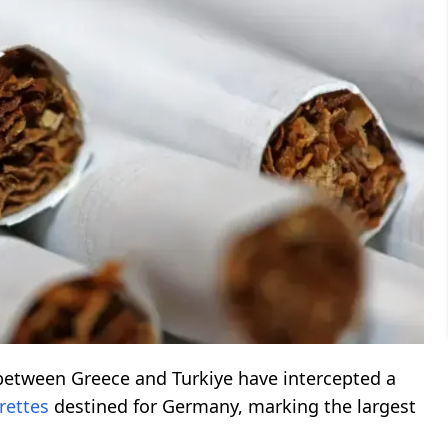
between Greece and Turkiye have intercepted a
rettes
destined for Germany, marking the largest