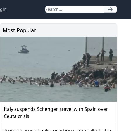
gin
Most Popular
Italy suspends Schengen travel with Spain over
Ceuta crisis
Trump warns of military action if Iran talks fail as