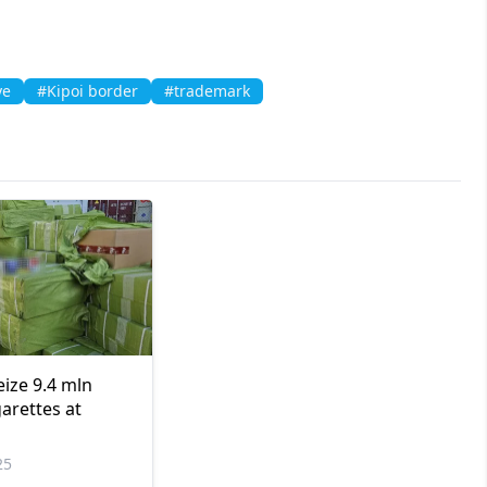
ye
#Kipoi border
#trademark
eize 9.4 mln
arettes at
25