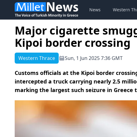
News
Western Th
Major cigarette smugg
Kipoi border crossing
Western Thrace
Sun, 1 Jun 2025 7:36 GMT
Customs officials at the Kipoi border cross
intercepted a truck carrying nearly 2.5 mill
marking the largest such seizure in Greece t