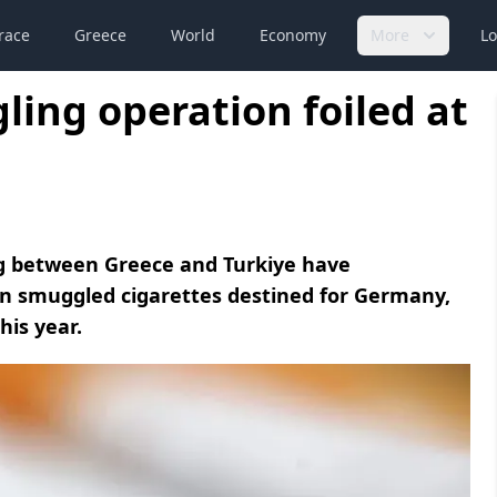
race
Greece
World
Economy
More
Lo
ling operation foiled at
ing between Greece and Turkiye have
ion smuggled cigarettes destined for Germany,
his year.