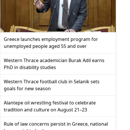
Greece launches employment program for
unemployed people aged 55 and over
Western Thrace academician Burak Adil earns
PhD in disability studies
Western Thrace football club in Selanik sets
goals for new season
Alantepe oil wrestling festival to celebrate
tradition and culture on August 21–23
Rule of law concerns persist in Greece, national