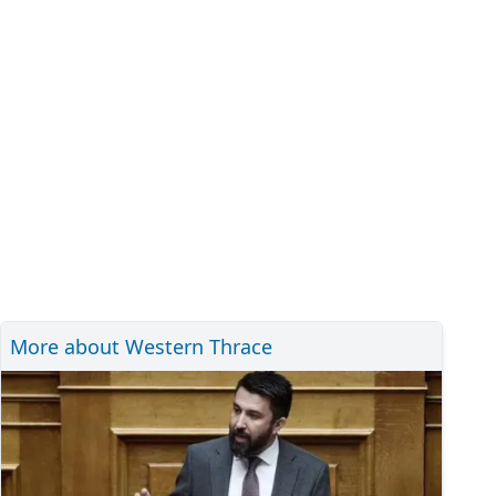
More about Western Thrace