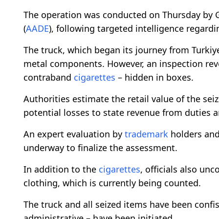
The operation was conducted on Thursday by G
(
AADE
), following targeted intelligence regard
The truck, which began its journey from Turkiy
metal components. However, an inspection reve
contraband
cigarettes
– hidden in boxes.
Authorities estimate the retail value of the sei
potential losses to state revenue from duties 
An expert evaluation by
trademark
holders and
underway to finalize the assessment.
In addition to the
cigarettes
, officials also un
clothing, which is currently being counted.
The truck and all seized items have been confi
administrative – have been initiated.