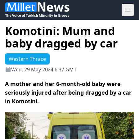
Ope
Komotini: Mum and
baby dragged by car
Western Thrace
Wed, 29 May 2024 6:37 GMT
A mother and her 6-month-old baby were
seriously injured after being dragged by a car
in Komotini.