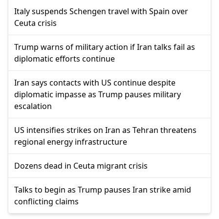
Italy suspends Schengen travel with Spain over
Ceuta crisis
Trump warns of military action if Iran talks fail as
diplomatic efforts continue
Iran says contacts with US continue despite
diplomatic impasse as Trump pauses military
escalation
US intensifies strikes on Iran as Tehran threatens
regional energy infrastructure
Dozens dead in Ceuta migrant crisis
Talks to begin as Trump pauses Iran strike amid
conflicting claims