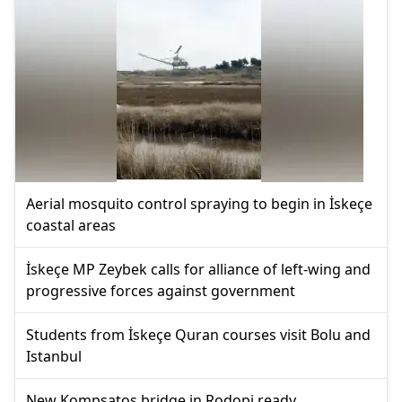
Aerial mosquito control spraying to begin in İskeçe
coastal areas
İskeçe MP Zeybek calls for alliance of left-wing and
progressive forces against government
Students from İskeçe Quran courses visit Bolu and
Istanbul
New Kompsatos bridge in Rodopi ready,