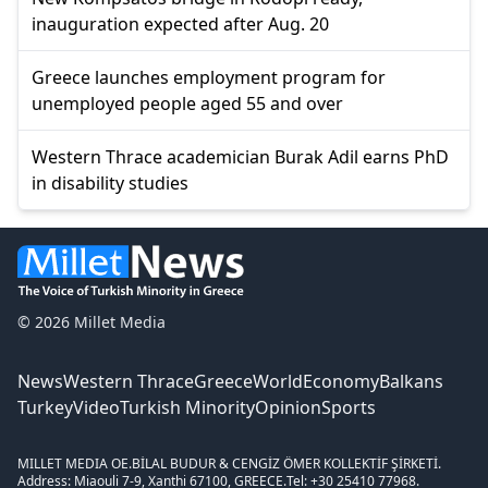
inauguration expected after Aug. 20
Greece launches employment program for
unemployed people aged 55 and over
Western Thrace academician Burak Adil earns PhD
in disability studies
© 2026 Millet Media
News
Western Thrace
Greece
World
Economy
Balkans
Turkey
Video
Turkish Minority
Opinion
Sports
MILLET MEDIA OE.
BİLAL BUDUR & CENGİZ ÖMER KOLLEKTİF ŞİRKETİ.
Address: Miaouli 7-9, Xanthi 67100, GREECE.
Tel: +30 25410 77968.