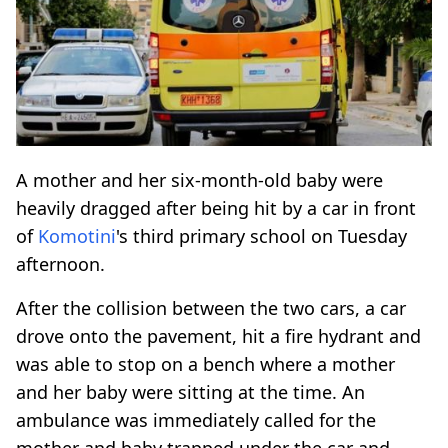
A mother and her six-month-old baby were
heavily dragged after being hit by a car in front
of
Komotini
's third primary school on Tuesday
afternoon.
After the collision between the two cars, a car
drove onto the pavement, hit a fire hydrant and
was able to stop on a bench where a mother
and her baby were sitting at the time. An
ambulance was immediately called for the
mother and baby trapped under the car and