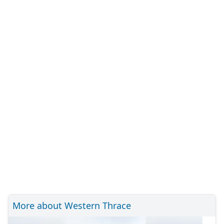
More about Western Thrace