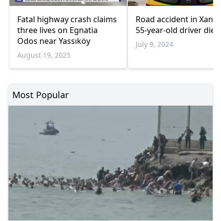
Fatal highway crash claims
Road accident in Xanth
three lives on Egnatia
55-year-old driver dies
Odos near Yassıköy
July 9, 2024
August 19, 2025
Most Popular