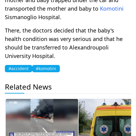
transported the mother and baby to
Komotini
Sismanoglio Hospital.
There, the doctors decided that the baby's
health condition was very serious and that he
should be transferred to Alexandroupoli
University Hospital.
#accident
#komotini
Related News