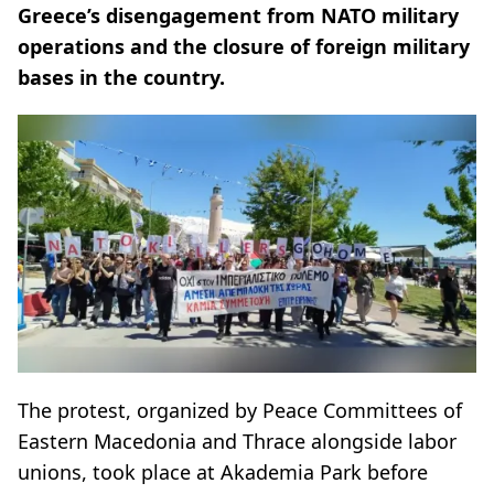
Greece’s disengagement from NATO military
operations and the closure of foreign military
bases in the country.
The protest, organized by Peace Committees of
Eastern Macedonia and Thrace alongside labor
unions, took place at Akademia Park before