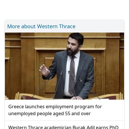
More about Western Thrace
Greece launches employment program for
unemployed people aged 55 and over
Western Thrace academician Burak Adil earns PhD