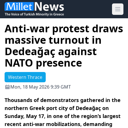
Ope
Anti-war protest draws
massive turnout in
Dedeağaç against
NATO presence
Western Thrace
Mon, 18 May 2026 9:39 GMT
Thousands of demonstrators gathered in the
northern Greek port city of Dedeağaç on
Sunday, May 17, in one of the region’s largest
recent anti-war mobilizations, demanding