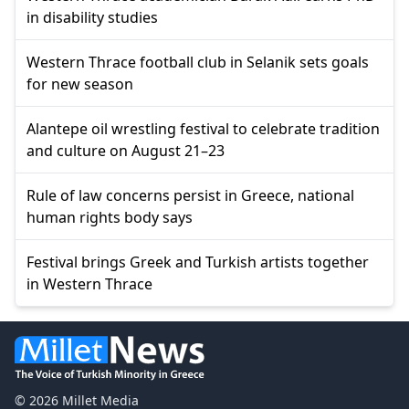
in disability studies
Western Thrace football club in Selanik sets goals
for new season
Alantepe oil wrestling festival to celebrate tradition
and culture on August 21–23
Rule of law concerns persist in Greece, national
human rights body says
Festival brings Greek and Turkish artists together
in Western Thrace
© 2026 Millet Media