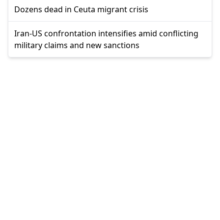
Dozens dead in Ceuta migrant crisis
Iran-US confrontation intensifies amid conflicting
military claims and new sanctions