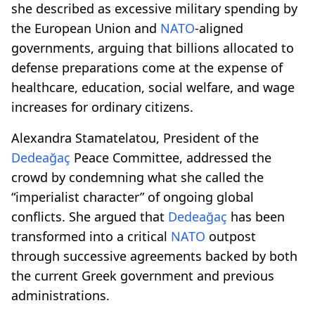
she described as excessive military spending by
the European Union and
NATO
-aligned
governments, arguing that billions allocated to
defense preparations come at the expense of
healthcare, education, social welfare, and wage
increases for ordinary citizens.
Alexandra Stamatelatou, President of the
Dedeağaç
Peace Committee, addressed the
crowd by condemning what she called the
“imperialist character” of ongoing global
conflicts. She argued that
Dedeağaç
has been
transformed into a critical
NATO
outpost
through successive agreements backed by both
the current Greek government and previous
administrations.