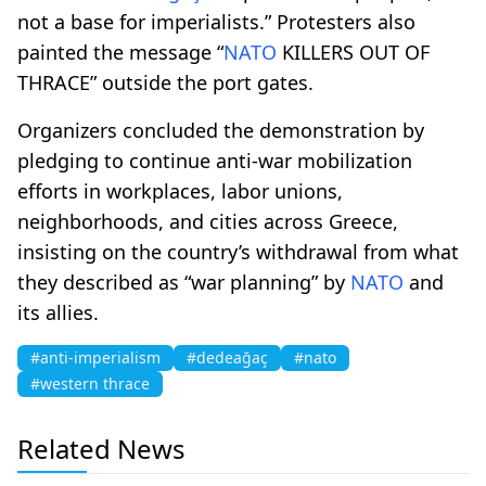
not a base for imperialists.” Protesters also
painted the message “
NATO
KILLERS OUT OF
THRACE” outside the port gates.
Organizers concluded the demonstration by
pledging to continue anti-war mobilization
efforts in workplaces, labor unions,
neighborhoods, and cities across Greece,
insisting on the country’s withdrawal from what
they described as “war planning” by
NATO
and
its allies.
#anti-imperialism
#dedeağaç
#nato
#western thrace
Related News