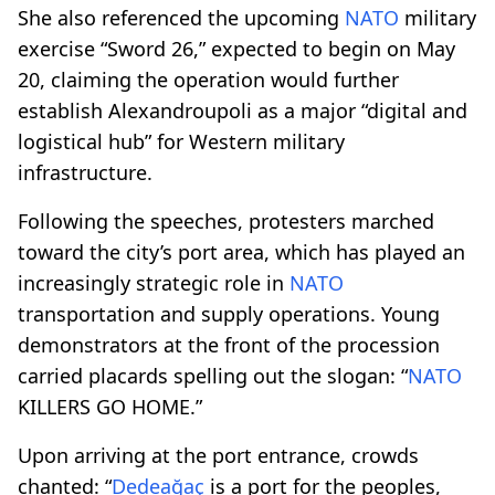
She also referenced the upcoming
NATO
military
exercise “Sword 26,” expected to begin on May
20, claiming the operation would further
establish Alexandroupoli as a major “digital and
logistical hub” for Western military
infrastructure.
Following the speeches, protesters marched
toward the city’s port area, which has played an
increasingly strategic role in
NATO
transportation and supply operations. Young
demonstrators at the front of the procession
carried placards spelling out the slogan: “
NATO
KILLERS GO HOME.”
Upon arriving at the port entrance, crowds
chanted: “
Dedeağaç
is a port for the peoples,