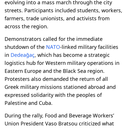
evolving into a mass march through the city
streets. Participants included students, workers,
farmers, trade unionists, and activists from
across the region.
Demonstrators called for the immediate
shutdown of the
NATO
-linked military facilities
in
Dedeağaç
, which has become a strategic
logistics hub for Western military operations in
Eastern Europe and the Black Sea region.
Protesters also demanded the return of all
Greek military missions stationed abroad and
expressed solidarity with the peoples of
Palestine and Cuba.
During the rally, Food and Beverage Workers’
Union President Vaso Bratsou criticized what