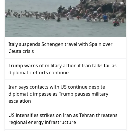
Italy suspends Schengen travel with Spain over
Ceuta crisis
Trump warns of military action if Iran talks fail as
diplomatic efforts continue
Iran says contacts with US continue despite
diplomatic impasse as Trump pauses military
escalation
US intensifies strikes on Iran as Tehran threatens
regional energy infrastructure