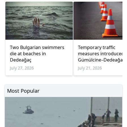
Two Bulgarian swimmers
Temporary traffic
die at beaches in
measures introduced 
Dedeağaç
Gümülcine–Dedeağaç 
due to bridge works
July 27, 2026
July 21, 2026
Most Popular