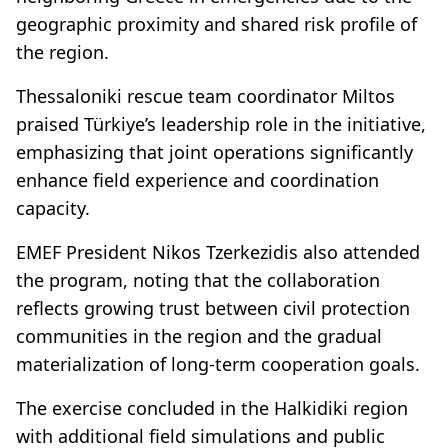
geographic proximity and shared risk profile of
the region.
Thessaloniki rescue team coordinator Miltos
praised Türkiye’s leadership role in the initiative,
emphasizing that joint operations significantly
enhance field experience and coordination
capacity.
EMEF President Nikos Tzerkezidis also attended
the program, noting that the collaboration
reflects growing trust between civil protection
communities in the region and the gradual
materialization of long-term cooperation goals.
The exercise concluded in the Halkidiki region
with additional field simulations and public