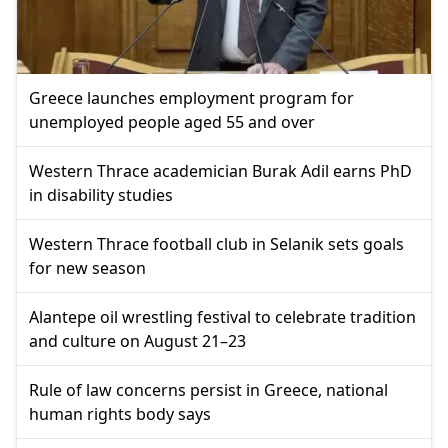
Greece launches employment program for
unemployed people aged 55 and over
Western Thrace academician Burak Adil earns PhD
in disability studies
Western Thrace football club in Selanik sets goals
for new season
Alantepe oil wrestling festival to celebrate tradition
and culture on August 21–23
Rule of law concerns persist in Greece, national
human rights body says