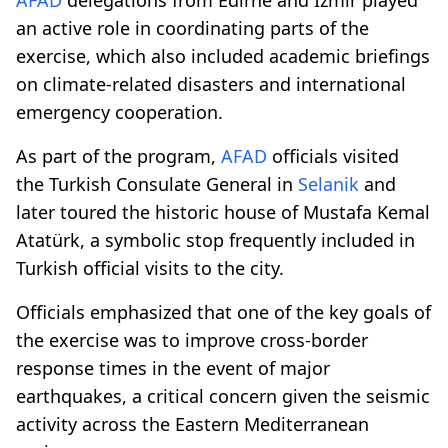
an active role in coordinating parts of the
exercise, which also included academic briefings
on climate-related disasters and international
emergency cooperation.
As part of the program,
AFAD
officials visited
the Turkish Consulate General in
Selanik
and
later toured the historic house of Mustafa Kemal
Atatürk, a symbolic stop frequently included in
Turkish official visits to the city.
Officials emphasized that one of the key goals of
the exercise was to improve cross-border
response times in the event of major
earthquakes, a critical concern given the seismic
activity across the Eastern Mediterranean