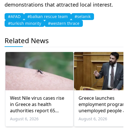
demonstrations that attracted local interest.
#AFAD
#balkan rescue team
#selanik
#turkish minority
#western thrace
Related News
West Nile virus cases rise
Greece launches
in Greece as health
employment program 
authorities report 65
unemployed people a
infections and 6 deaths
55 and over
August 6, 2026
August 6, 2026