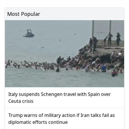
Most Popular
Italy suspends Schengen travel with Spain over
Ceuta crisis
Trump warns of military action if Iran talks fail as
diplomatic efforts continue