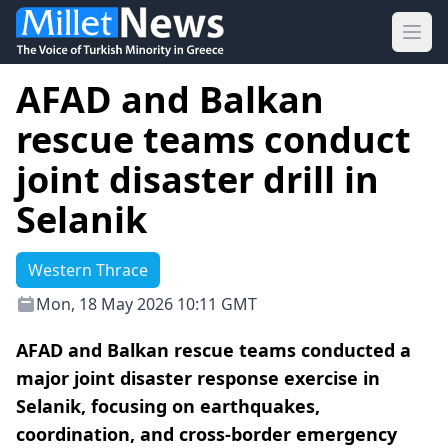
Ope
AFAD and Balkan
rescue teams conduct
joint disaster drill in
Selanik
Western Thrace
Mon, 18 May 2026 10:11 GMT
AFAD and Balkan rescue teams conducted a
major joint disaster response exercise in
Selanik, focusing on earthquakes,
coordination, and cross-border emergency