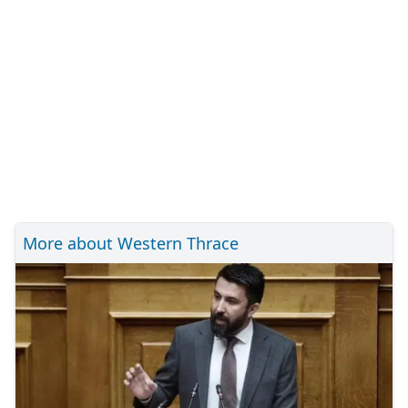
More about Western Thrace