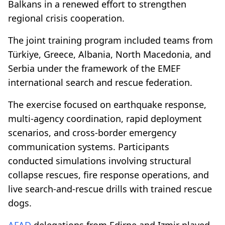
Balkans in a renewed effort to strengthen
regional crisis cooperation.
The joint training program included teams from
Türkiye, Greece, Albania, North Macedonia, and
Serbia under the framework of the EMEF
international search and rescue federation.
The exercise focused on earthquake response,
multi-agency coordination, rapid deployment
scenarios, and cross-border emergency
communication systems. Participants
conducted simulations involving structural
collapse rescues, fire response operations, and
live search-and-rescue drills with trained rescue
dogs.
AFAD
delegations from Edirne and Izmir played