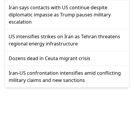
Iran says contacts with US continue despite
diplomatic impasse as Trump pauses military
escalation
US intensifies strikes on Iran as Tehran threatens
regional energy infrastructure
Dozens dead in Ceuta migrant crisis
Iran-US confrontation intensifies amid conflicting
military claims and new sanctions