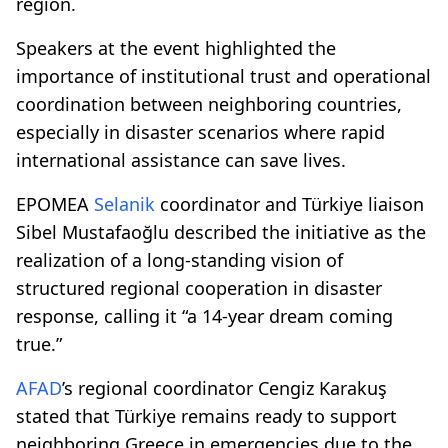
region.
Speakers at the event highlighted the
importance of institutional trust and operational
coordination between neighboring countries,
especially in disaster scenarios where rapid
international assistance can save lives.
EPOMEA
Selanik
coordinator and Türkiye liaison
Sibel Mustafaoğlu described the initiative as the
realization of a long-standing vision of
structured regional cooperation in disaster
response, calling it “a 14-year dream coming
true.”
AFAD
’s regional coordinator Cengiz Karakuş
stated that Türkiye remains ready to support
neighboring Greece in emergencies due to the