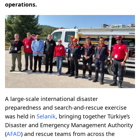
operations.
A large-scale international disaster
preparedness and search-and-rescue exercise
was held in
Selanik
, bringing together Türkiye’s
Disaster and Emergency Management Authority
(
AFAD
) and rescue teams from across the