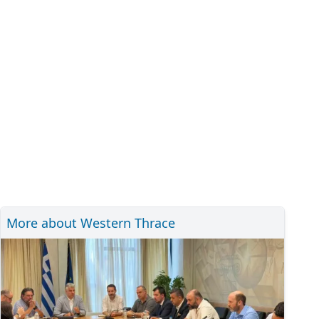
More about Western Thrace