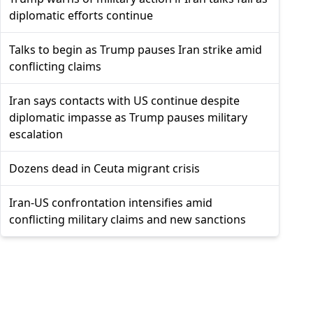
diplomatic efforts continue
Talks to begin as Trump pauses Iran strike amid
conflicting claims
Iran says contacts with US continue despite
diplomatic impasse as Trump pauses military
escalation
Dozens dead in Ceuta migrant crisis
Iran-US confrontation intensifies amid
conflicting military claims and new sanctions