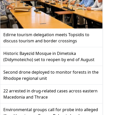
Edirne tourism delegation meets Topsidis to
discuss tourism and border crossings
Historic Bayezid Mosque in Dimetoka
(Didymoteicho) set to reopen by end of August
Second drone deployed to monitor forests in the
Rhodope regional unit
22 arrested in drug-related cases across eastern
Macedonia and Thrace
Environmental groups call for probe into alleged