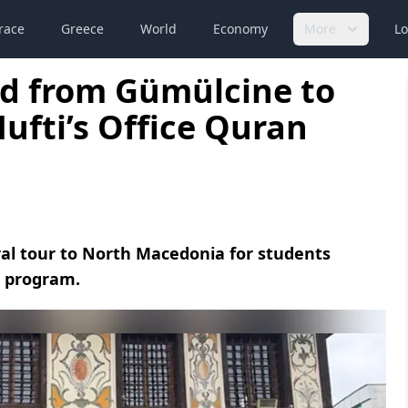
race
Greece
World
Economy
More
Lo
ed from Gümülcine to
fti’s Office Quran
ral tour to North Macedonia for students
s program.