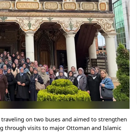
 traveling on two buses and aimed to strengthen
ng through visits to major Ottoman and Islamic