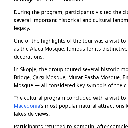
During the program, participants visited the c
several important historical and cultural landma
legacy.
One of the highlights of the tour was a visit
as the Alaca Mosque, famous for its distinctive
decorations.
In Skopje, the group toured several historic
Bridge, Çarşı Mosque, Murat Pasha Mosque, E
Mosque — all considered key symbols of the ci
The cultural program concluded with a visit t
Macedonia
’s most popular natural attractions
lakeside views.
Participants returned to Komotini after comple