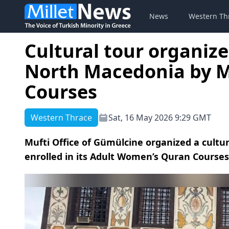
News
Western Th
Cultural tour organiz
North Macedonia by Mu
Courses
Western Thrace
Sat, 16 May 2026 9:29 GMT
Mufti Office of Gümülcine organized a cultu
enrolled in its Adult Women’s Quran Course