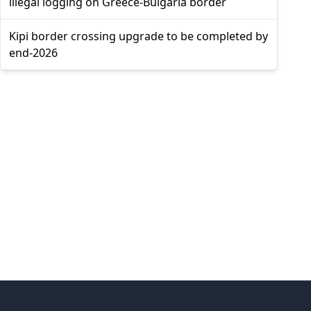
illegal logging on Greece-Bulgaria border
Kipi border crossing upgrade to be completed by
end-2026