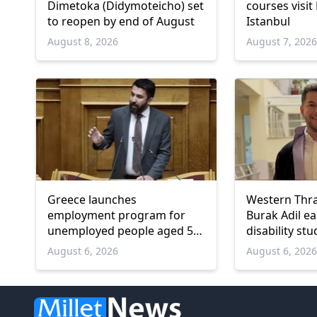
Dimetoka (Didymoteicho) set
courses visit
to reopen by end of August
Istanbul
August 8, 2026
August 7, 202
Greece launches
Western Thr
employment program for
Burak Adil e
unemployed people aged 55
disability stu
and over
August 6, 2026
August 6, 202