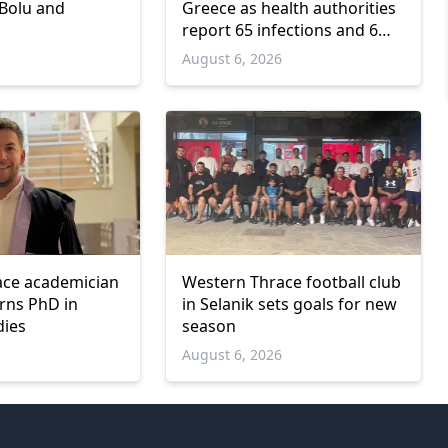
 Bolu and
Greece as health authorities
report 65 infections and 6
deaths
6
August 6, 2026
ace academician
Western Thrace football club
arns PhD in
in Selanik sets goals for new
dies
season
6
August 6, 2026