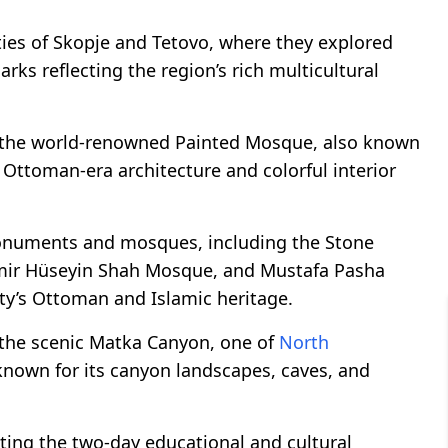
ities of Skopje and Tetovo, where they explored
rks reflecting the region’s rich multicultural
 to the world-renowned Painted Mosque, also known
 Ottoman-era architecture and colorful interior
 monuments and mosques, including the Stone
mir Hüseyin Shah Mosque, and Mustafa Pasha
ty’s Ottoman and Islamic heritage.
o the scenic Matka Canyon, one of
North
 known for its canyon landscapes, caves, and
ting the two-day educational and cultural