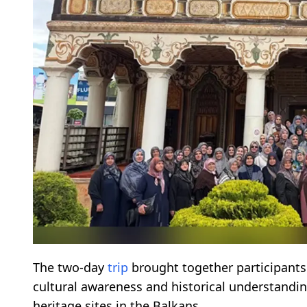
The two-day
trip
brought together participants
cultural awareness and historical understandi
heritage sites in the Balkans.