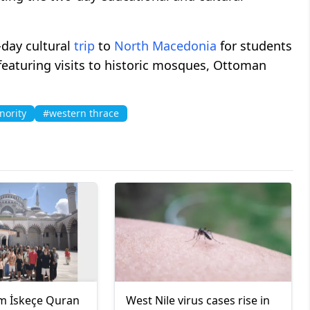
-day cultural
trip
to
North Macedonia
for students
eaturing visits to historic mosques, Ottoman
nority
#western thrace
m İskeçe Quran
West Nile virus cases rise in