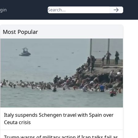
gin
Most Popular
Italy suspends Schengen travel with Spain over
Ceuta crisis
Trump warns of military action if Iran talks fail as