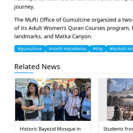
journey.
The Mufti Office of Gümülcine organized a two
of its Adult Women’s Quran Courses program, f
landmarks, and Matka Canyon.
#gumulcine
#north macedonia
#trip
#turkish mi
Related News
Historic Bayezid Mosque in
Students fro