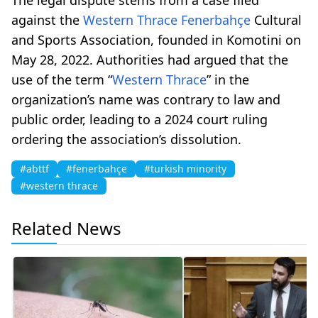
against the
Western Thrace
Fenerbahçe
Cultural
and Sports Association, founded in Komotini on
May 28, 2022. Authorities had argued that the
use of the term “
Western Thrace
” in the
organization’s name was contrary to law and
public order, leading to a 2024 court ruling
ordering the association’s dissolution.
#abttf
#fenerbahçe
#turkish minority
#western thrace
Related News