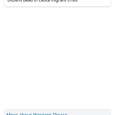
More about Western Thrace