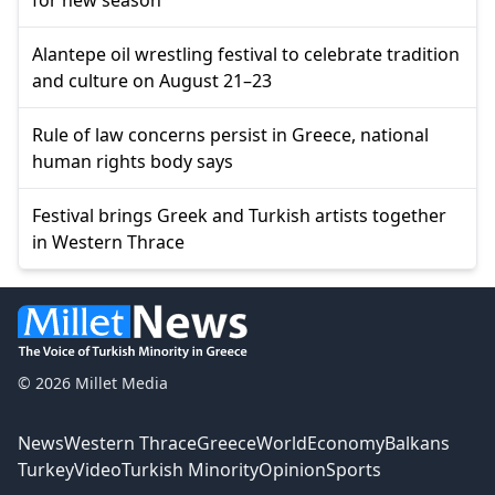
Alantepe oil wrestling festival to celebrate tradition
and culture on August 21–23
Rule of law concerns persist in Greece, national
human rights body says
Festival brings Greek and Turkish artists together
in Western Thrace
© 2026 Millet Media
News
Western Thrace
Greece
World
Economy
Balkans
Turkey
Video
Turkish Minority
Opinion
Sports