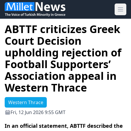
Ope
ABTTF criticizes Greek
Court Decision
upholding rejection of
Football Supporters’
Association appeal in
Western Thrace
Western Thrace
Fri, 12 Jun 2026 9:55 GMT
In an official statement, ABTTF described the