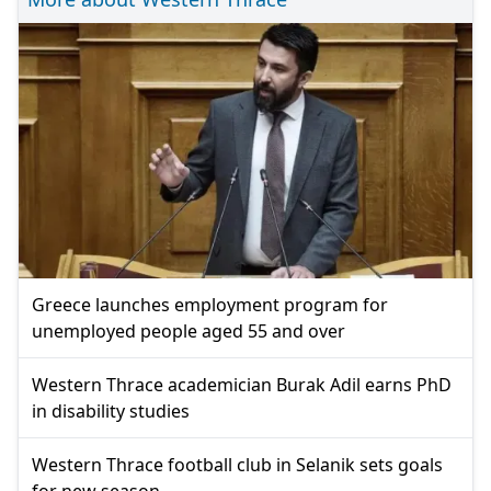
Greece launches employment program for
unemployed people aged 55 and over
Western Thrace academician Burak Adil earns PhD
in disability studies
Western Thrace football club in Selanik sets goals
for new season