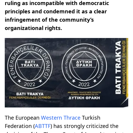
ruling as incompatible with democratic
principles and condemned it as a clear
infringement of the community’s
organizational rights.
The European
Western Thrace
Turkish
Federation (
ABTTF
) has strongly criticized the