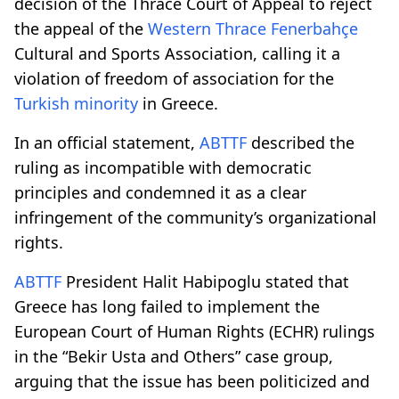
decision of the Thrace Court of Appeal to reject
the appeal of the
Western Thrace
Fenerbahçe
Cultural and Sports Association, calling it a
violation of freedom of association for the
Turkish minority
in Greece.
In an official statement,
ABTTF
described the
ruling as incompatible with democratic
principles and condemned it as a clear
infringement of the community’s organizational
rights.
ABTTF
President Halit Habipoglu stated that
Greece has long failed to implement the
European Court of Human Rights (ECHR) rulings
in the “Bekir Usta and Others” case group,
arguing that the issue has been politicized and