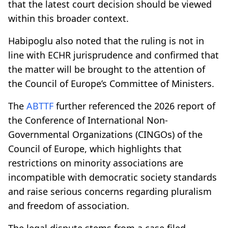
that the latest court decision should be viewed
within this broader context.
Habipoglu also noted that the ruling is not in
line with ECHR jurisprudence and confirmed that
the matter will be brought to the attention of
the Council of Europe’s Committee of Ministers.
The
ABTTF
further referenced the 2026 report of
the Conference of International Non-
Governmental Organizations (CINGOs) of the
Council of Europe, which highlights that
restrictions on minority associations are
incompatible with democratic society standards
and raise serious concerns regarding pluralism
and freedom of association.
The legal dispute stems from a case filed