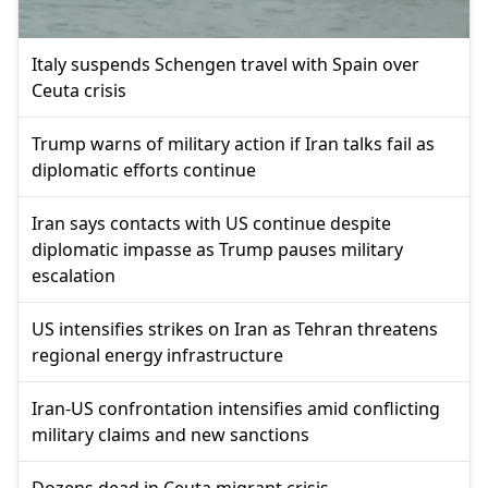
Italy suspends Schengen travel with Spain over
Ceuta crisis
Trump warns of military action if Iran talks fail as
diplomatic efforts continue
Iran says contacts with US continue despite
diplomatic impasse as Trump pauses military
escalation
US intensifies strikes on Iran as Tehran threatens
regional energy infrastructure
Iran-US confrontation intensifies amid conflicting
military claims and new sanctions
Dozens dead in Ceuta migrant crisis