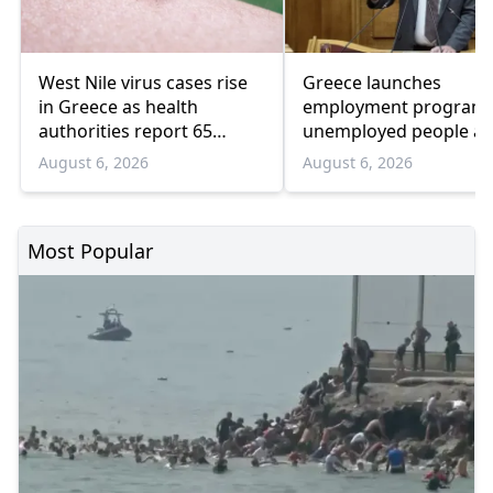
West Nile virus cases rise
Greece launches
in Greece as health
employment program 
authorities report 65
unemployed people a
infections and 6 deaths
55 and over
August 6, 2026
August 6, 2026
Most Popular