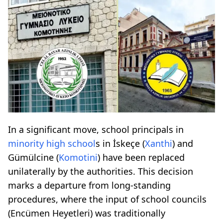
In a significant move, school principals in
minority high school
s in İskeçe (
Xanthi
) and
Gümülcine (
Komotini
) have been replaced
unilaterally by the authorities. This decision
marks a departure from long-standing
procedures, where the input of school councils
(Encümen Heyetleri) was traditionally