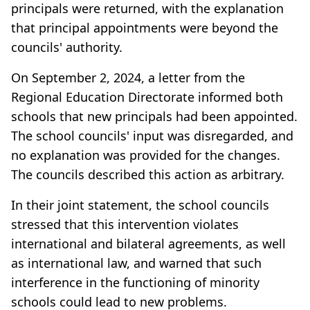
principals were returned, with the explanation
that principal appointments were beyond the
councils' authority.
On September 2, 2024, a letter from the
Regional Education Directorate informed both
schools that new principals had been appointed.
The school councils' input was disregarded, and
no explanation was provided for the changes.
The councils described this action as arbitrary.
In their joint statement, the school councils
stressed that this intervention violates
international and bilateral agreements, as well
as international law, and warned that such
interference in the functioning of minority
schools could lead to new problems.