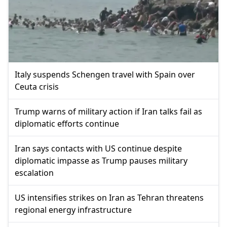
Italy suspends Schengen travel with Spain over
Ceuta crisis
Trump warns of military action if Iran talks fail as
diplomatic efforts continue
Iran says contacts with US continue despite
diplomatic impasse as Trump pauses military
escalation
US intensifies strikes on Iran as Tehran threatens
regional energy infrastructure