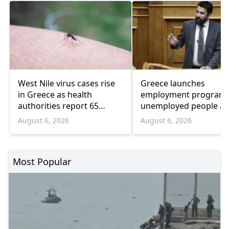
West Nile virus cases rise
Greece launches
in Greece as health
employment program 
authorities report 65
unemployed people a
infections and 6 deaths
55 and over
August 6, 2026
August 6, 2026
Most Popular