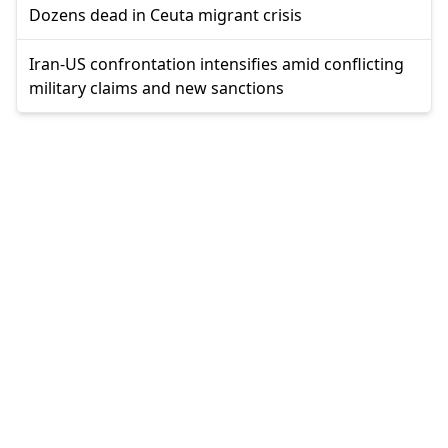
Dozens dead in Ceuta migrant crisis
Iran-US confrontation intensifies amid conflicting
military claims and new sanctions