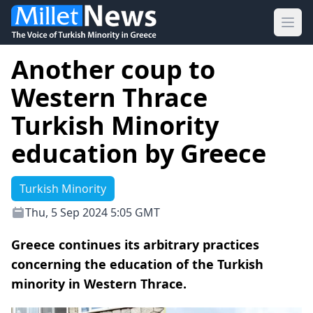
Ope
Another coup to
Western Thrace
Turkish Minority
education by Greece
Turkish Minority
Thu, 5 Sep 2024 5:05 GMT
Greece continues its arbitrary practices
concerning the education of the Turkish
minority in Western Thrace.