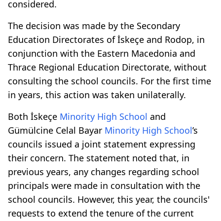
considered.
The decision was made by the Secondary
Education Directorates of İskeçe and Rodop, in
conjunction with the Eastern Macedonia and
Thrace Regional Education Directorate, without
consulting the school councils. For the first time
in years, this action was taken unilaterally.
Both İskeçe
Minority High School
and
Gümülcine Celal Bayar
Minority High School
’s
councils issued a joint statement expressing
their concern. The statement noted that, in
previous years, any changes regarding school
principals were made in consultation with the
school councils. However, this year, the councils'
requests to extend the tenure of the current