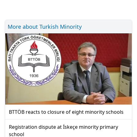
More about Turkish Minority
BTTÖB reacts to closure of eight minority schools
Registration dispute at İskeçe minority primary
school