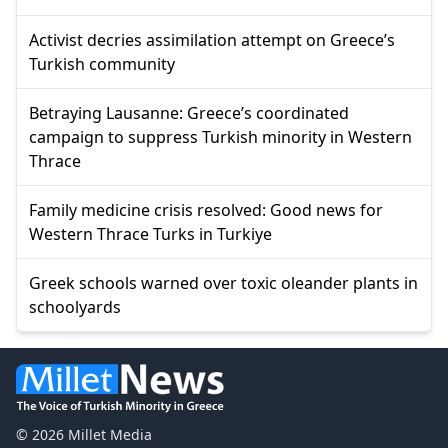
Activist decries assimilation attempt on Greece’s
Turkish community
Betraying Lausanne: Greece’s coordinated
campaign to suppress Turkish minority in Western
Thrace
Family medicine crisis resolved: Good news for
Western Thrace Turks in Turkiye
Greek schools warned over toxic oleander plants in
schoolyards
© 2026 Millet Media