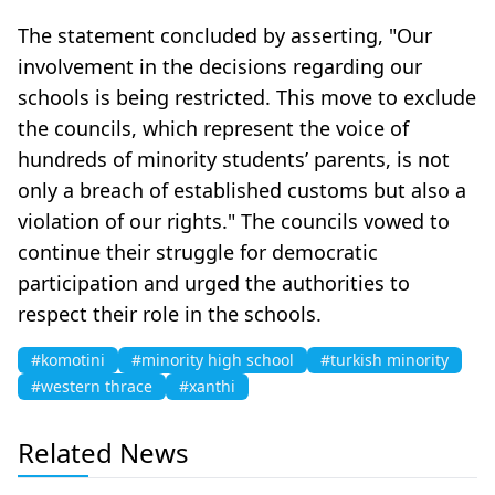
The statement concluded by asserting, "Our
involvement in the decisions regarding our
schools is being restricted. This move to exclude
the councils, which represent the voice of
hundreds of minority students’ parents, is not
only a breach of established customs but also a
violation of our rights." The councils vowed to
continue their struggle for democratic
participation and urged the authorities to
respect their role in the schools.
#komotini
#minority high school
#turkish minority
#western thrace
#xanthi
Related News