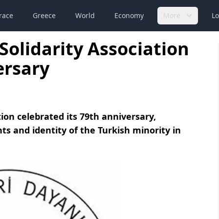
race
Greece
World
Economy
More
Lo
Solidarity Association
ersary
ion celebrated its 79th anniversary,
ts and identity of the Turkish minority in