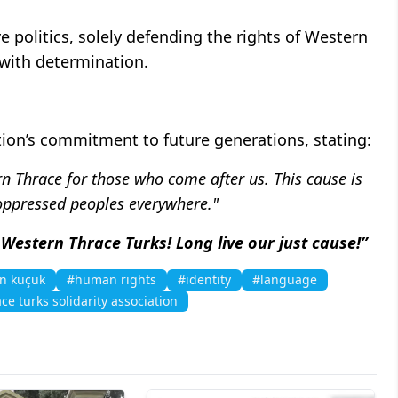
 politics, solely defending the rights of Western
e with determination.
ion’s commitment to future generations, stating:
rn Thrace for those who come after us. This cause is
 oppressed peoples everywhere."
 Western Thrace Turks! Long live our just cause!”
n küçük
#human rights
#identity
#language
ce turks solidarity association