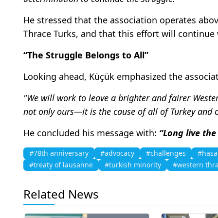
He stressed that the association operates above
Thrace Turks, and that this effort will continu
“The Struggle Belongs to All”
Looking ahead, Küçük emphasized the associat
"We will work to leave a brighter and fairer Weste
not only ours—it is the cause of all of Turkey and
He concluded his message with:
“Long live the
#78th anniversary
#advocacy
#challenges
#hasa
#treaty of lausanne
#turkish minority
#western thra
Related News