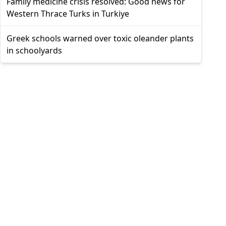
Family medicine crisis resolved: Good news for
Western Thrace Turks in Turkiye
Greek schools warned over toxic oleander plants
in schoolyards