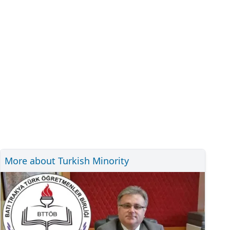
More about Turkish Minority