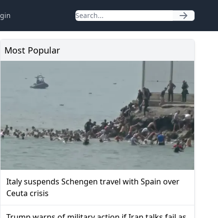
gin
Most Popular
Italy suspends Schengen travel with Spain over
Ceuta crisis
Trump warns of military action if Iran talks fail as