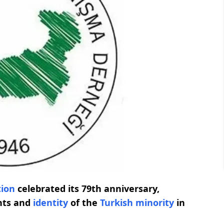
tion
celebrated its 79th anniversary,
ghts and
identity
of the
Turkish minority
in