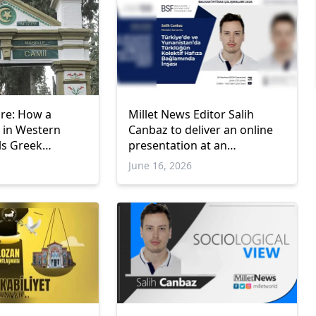
ire: How a
Millet News Editor Salih
 in Western
Canbaz to deliver an online
ls Greek
presentation at an
f minority Turks
international academic
June 16, 2026
program