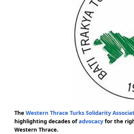
The
Western Thrace Turks Solidarity Associa
highlighting decades of
advocacy
for the ri
Western Thrace.