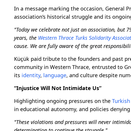
In a message marking the occasion, General P
association’s historical struggle and its ongoi
"Today we celebrate not just an association, but 79
years, the
Western Thrace Turks Solidarity Associa
cause. We are fully aware of the great responsibilit
Küçük paid tribute to the founders and past pr
community in Western Thrace, entrusted to G
its
identity
,
language
, and culture despite nu
“Injustice Will Not Intimidate Us”
Highlighting ongoing pressures on the
Turkish
in educational autonomy, and policies denying
"These violations and pressures will never intimid
determination to continue the struggle."