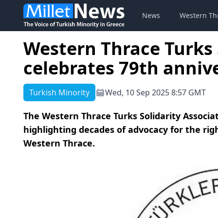
News
Western Th
Western Thrace Turks 
celebrates 79th anniv
Turkish Minority
Wed, 10 Sep 2025 8:57 GMT
The Western Thrace Turks Solidarity Associat
highlighting decades of advocacy for the righ
Western Thrace.