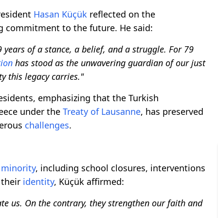
resident
Hasan Küçük
reflected on the
ng commitment to the future. He said:
 years of a stance, a belief, and a struggle. For 79
tion
has stood as the unwavering guardian of our just
y this legacy carries."
esidents, emphasizing that the Turkish
reece under the
Treaty of Lausanne
, has preserved
merous
challenges
.
 minority
, including school closures, interventions
 their
identity
, Küçük affirmed:
ate us. On the contrary, they strengthen our faith and