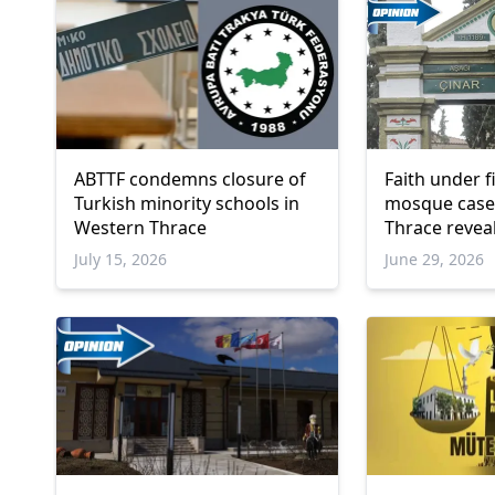
ABTTF condemns closure of
Faith under f
Turkish minority schools in
mosque case
Western Thrace
Thrace revea
oppression o
July 15, 2026
June 29, 2026