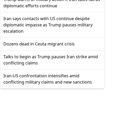
diplomatic efforts continue
Iran says contacts with US continue despite
diplomatic impasse as Trump pauses military
escalation
Dozens dead in Ceuta migrant crisis
Talks to begin as Trump pauses Iran strike amid
conflicting claims
Iran-US confrontation intensifies amid
conflicting military claims and new sanctions