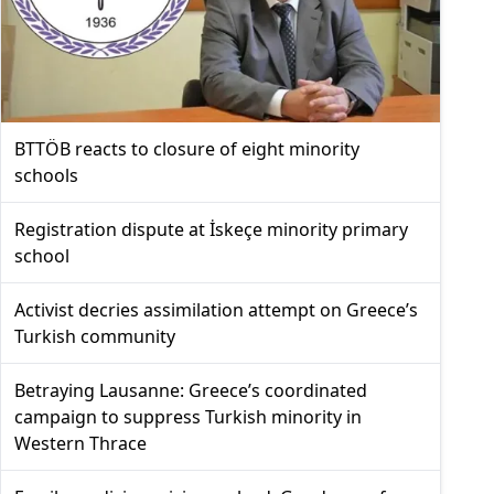
BTTÖB reacts to closure of eight minority
schools
Registration dispute at İskeçe minority primary
school
Activist decries assimilation attempt on Greece’s
Turkish community
Betraying Lausanne: Greece’s coordinated
campaign to suppress Turkish minority in
Western Thrace